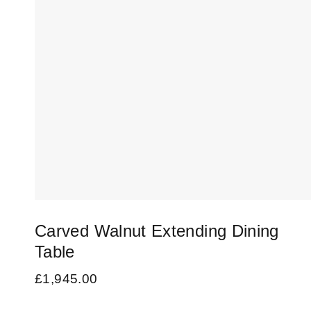
Carved Walnut Extending Dining
Table
£
1,945.00