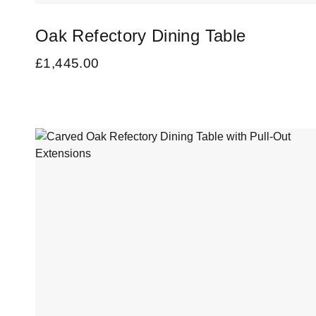
Oak Refectory Dining Table
£
1,445.00