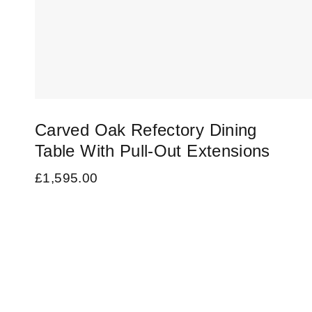
Carved Oak Refectory Dining
Table With Pull-Out Extensions
£
1,595.00