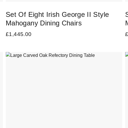
Set Of Eight Irish George II Style
Mahogany Dining Chairs
£
1,445.00