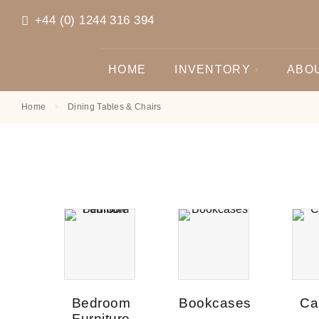
+44 (0) 1244 316 394
HOME
INVENTORY
ABO
Home
Dining Tables & Chairs
Bedroom
Bookcases
Ca
Furniture