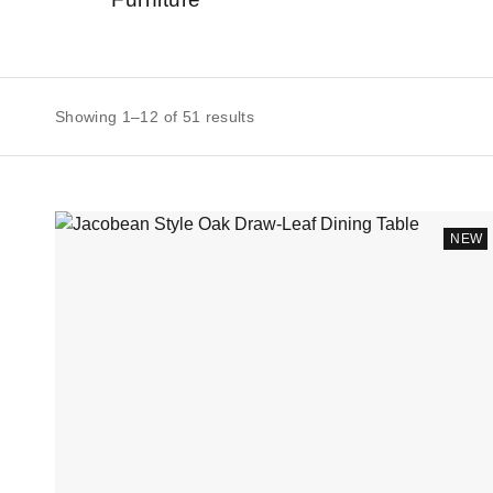
Showing 1–12 of 51 results
NEW