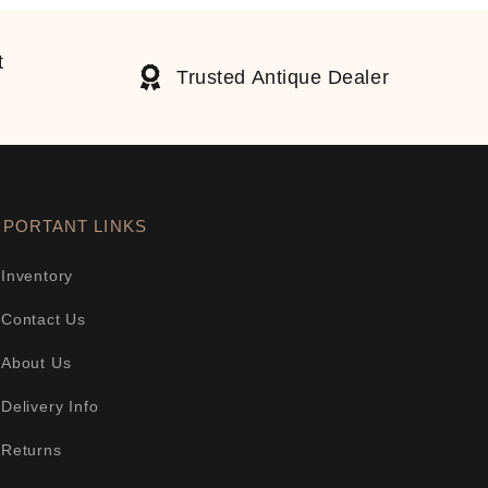
t
Trusted Antique Dealer
MPORTANT LINKS
Inventory
Contact Us
About Us
Delivery Info
Returns