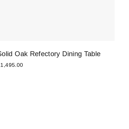
Solid Oak Refectory Dining Table
£
1,495.00