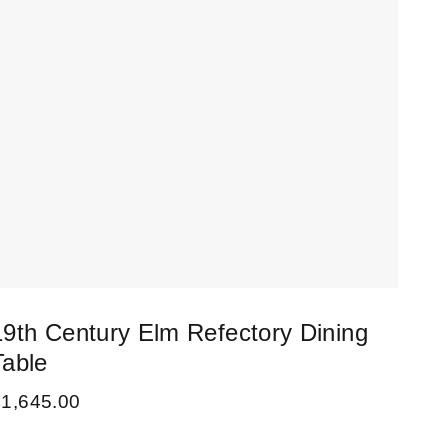
19th Century Elm Refectory Dining
Table
£
1,645.00