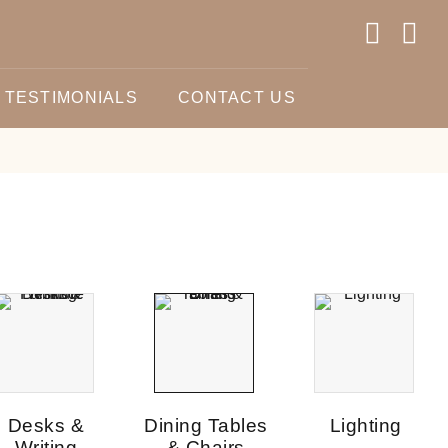
TESTIMONIALS
CONTACT US
Desks &
Dining Tables
Lighting
Writing
& Chairs