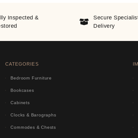
lly Inspected &
Secure Specialis
stored
Delivery
CATEGORIES
I
Bedroom Furniture
Bookcases
Cabinets
Clocks & Barographs
Commodes & Chests