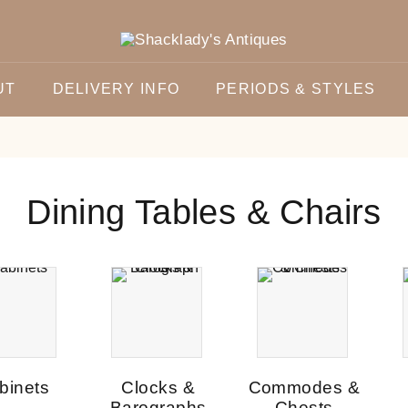
UT
DELIVERY INFO
PERIODS & STYLES
Dining Tables & Chairs
binets
Clocks &
Commodes &
Barographs
Chests