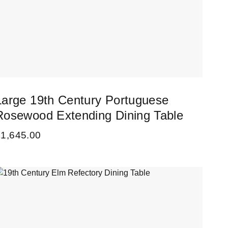
Large 19th Century Portuguese
Rosewood Extending Dining Table
£
1,645.00