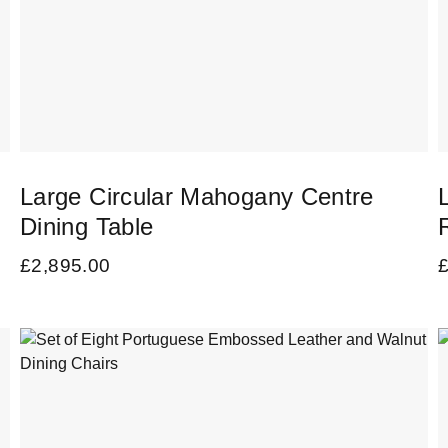
Large Circular Mahogany Centre
Dining Table
£
2,895.00