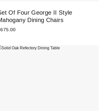
Set Of Four George II Style
Mahogany Dining Chairs
£
675.00