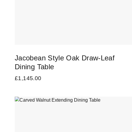
Jacobean Style Oak Draw-Leaf
Dining Table
£
1,145.00