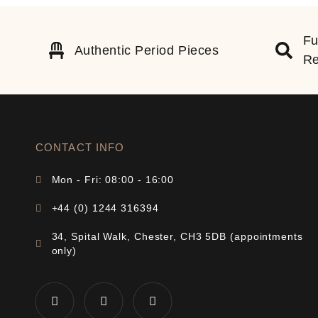
Fu
Authentic Period Pieces
Re
CONTACT INFO
Mon - Fri: 08:00 - 16:00
+44 (0) 1244 316394
34, Spital Walk, Chester, CH3 5DB (appointments
only)