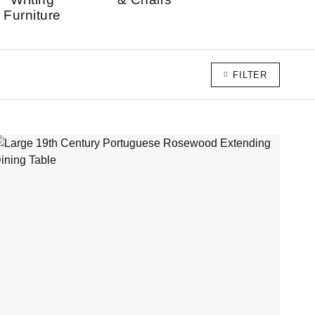
Furniture
FILTER