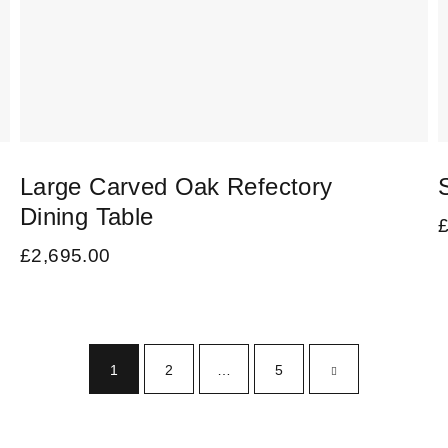
Large Carved Oak Refectory
Dining Table
£
2,695.00
1
2
…
5