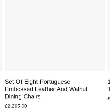
Set Of Eight Portuguese
Embossed Leather And Walnut
Dining Chairs
£
2,295.00