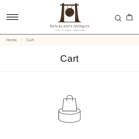
Home
Cart
Cart