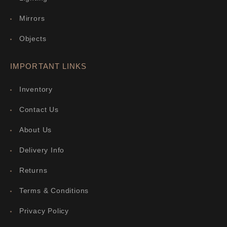
Mirrors
Objects
IMPORTANT LINKS
Inventory
Contact Us
About Us
Delivery Info
Returns
Terms & Conditions
Privacy Policy