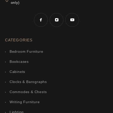
only)
CATEGORIES
Bedroom Furniture
Bookcases
Cabinets
Clocks & Barographs
Commodes & Chests
Writing Furniture
Lighting