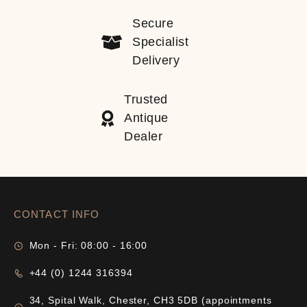
Secure
Specialist
Delivery
Trusted
Antique
Dealer
CONTACT INFO
Mon - Fri: 08:00 - 16:00
+44 (0) 1244 316394
34, Spital Walk, Chester, CH3 5DB (appointments