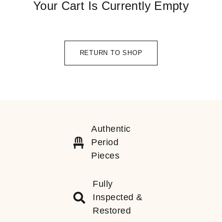
Your Cart Is Currently Empty
RETURN TO SHOP
Authentic
Period
Pieces
Fully
Inspected &
Restored