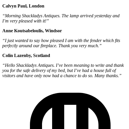
Calvyn Paul, London
“Morning Shackladys Antiques. The lamp arrived yesterday and
I’m very pleased with it!”
Anne Koutsabeloulis, Windsor
“I just wanted to say how pleased I am with the fender which fits
perfectly around our fireplace. Thank you very much.”
Colin Lazenby, Scotland
“Hello Shackladys Antiques. I’ve been meaning to write and thank
you for the safe delivery of my bed, but I’ve had a house full of
visitors and have only now had a chance to do so. Many thanks.”