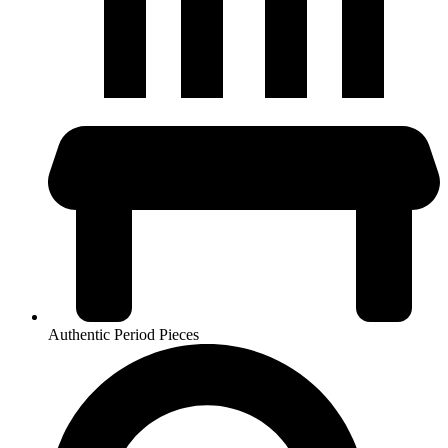
Authentic Period Pieces