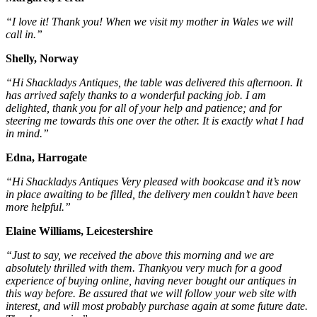
“I love it! Thank you! When we visit my mother in Wales we will
call in.”
Shelly, Norway
“Hi Shackladys Antiques, the table was delivered this afternoon. It
has arrived safely thanks to a wonderful packing job. I am
delighted, thank you for all of your help and patience; and for
steering me towards this one over the other. It is exactly what I had
in mind.”
Edna, Harrogate
“Hi Shackladys Antiques Very pleased with bookcase and it’s now
in place awaiting to be filled, the delivery men couldn’t have been
more helpful.”
Elaine Williams, Leicestershire
“Just to say, we received the above this morning and we are
absolutely thrilled with them. Thankyou very much for a good
experience of buying online, having never bought our antiques in
this way before. Be assured that we will follow your web site with
interest, and will most probably purchase again at some future date.