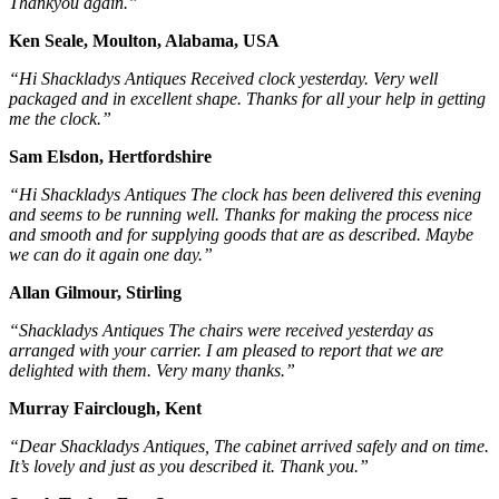
Thankyou again.”
Ken Seale, Moulton, Alabama, USA
“Hi Shackladys Antiques Received clock yesterday. Very well
packaged and in excellent shape. Thanks for all your help in getting
me the clock.”
Sam Elsdon, Hertfordshire
“Hi Shackladys Antiques The clock has been delivered this evening
and seems to be running well. Thanks for making the process nice
and smooth and for supplying goods that are as described. Maybe
we can do it again one day.”
Allan Gilmour, Stirling
“Shackladys Antiques The chairs were received yesterday as
arranged with your carrier. I am pleased to report that we are
delighted with them. Very many thanks.”
Murray Fairclough, Kent
“Dear Shackladys Antiques, The cabinet arrived safely and on time.
It’s lovely and just as you described it. Thank you.”