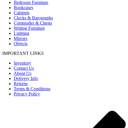
Bedroom Furniture
Bookcases
Cabinets
Clocks & Barographs
Commodes & Chests
Writing Furniture
Lighting
Mirrors
Objects
IMPORTANT LINKS
Inventory
Contact Us
About Us
Delivery Info
Returns
Terms & Conditions
Privacy Policy