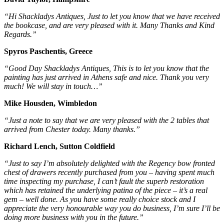
“Hi Shackladys Antiques, Just to let you know that we have received
the bookcase, and are very pleased with it. Many Thanks and Kind
Regards.”
Spyros Paschentis, Greece
“Good Day Shackladys Antiques, This is to let you know that the
painting has just arrived in Athens safe and nice. Thank you very
much! We will stay in touch…”
Mike Housden, Wimbledon
“Just a note to say that we are very pleased with the 2 tables that
arrived from Chester today. Many thanks.”
Richard Lench, Sutton Coldfield
“Just to say I’m absolutely delighted with the Regency bow fronted
chest of drawers recently purchased from you – having spent much
time inspecting my purchase, I can’t fault the superb restoration
which has retained the underlying patina of the piece – it’s a real
gem – well done. As you have some really choice stock and I
appreciate the very honourable way you do business, I’m sure I’ll be
doing more business with you in the future.”