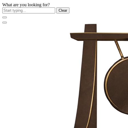
What are you looking for?
Clear