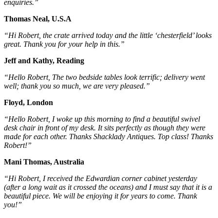
enquiries.”
Thomas Neal, U.S.A
“Hi Robert, the crate arrived today and the little ‘chesterfield’ looks
great. Thank you for your help in this.”
Jeff and Kathy, Reading
“Hello Robert, The two bedside tables look terrific; delivery went
well; thank you so much, we are very pleased.”
Floyd, London
“Hello Robert, I woke up this morning to find a beautiful swivel
desk chair in front of my desk. It sits perfectly as though they were
made for each other. Thanks Shacklady Antiques. Top class! Thanks
Robert!”
Mani Thomas, Australia
“Hi Robert, I received the Edwardian corner cabinet yesterday
(after a long wait as it crossed the oceans) and I must say that it is a
beautiful piece. We will be enjoying it for years to come. Thank
you!”