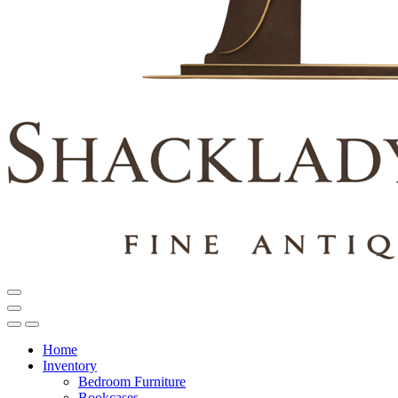
Home
Inventory
Bedroom Furniture
Bookcases