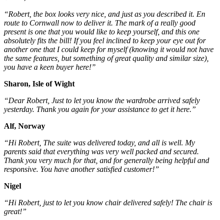
“Robert, the box looks very nice, and just as you described it. En
route to Cornwall now to deliver it. The mark of a really good
present is one that you would like to keep yourself, and this one
absolutely fits the bill! If you feel inclined to keep your eye out for
another one that I could keep for myself (knowing it would not have
the same features, but something of great quality and similar size),
you have a keen buyer here!”
Sharon, Isle of Wight
“Dear Robert, Just to let you know the wardrobe arrived safely
yesterday. Thank you again for your assistance to get it here.”
Alf, Norway
“Hi Robert, The suite was delivered today, and all is well. My
parents said that everything was very well packed and secured.
Thank you very much for that, and for generally being helpful and
responsive. You have another satisfied customer!”
Nigel
“Hi Robert, just to let you know chair delivered safely! The chair is
great!”