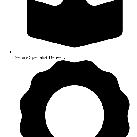
Secure Specialist Delivery