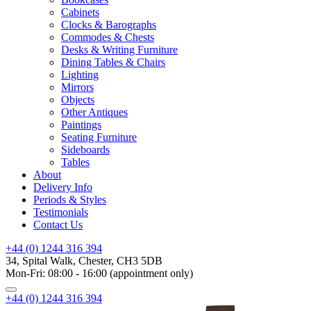
Cabinets
Clocks & Barographs
Commodes & Chests
Desks & Writing Furniture
Dining Tables & Chairs
Lighting
Mirrors
Objects
Other Antiques
Paintings
Seating Furniture
Sideboards
Tables
About
Delivery Info
Periods & Styles
Testimonials
Contact Us
+44 (0) 1244 316 394
34, Spital Walk, Chester, CH3 5DB
Mon-Fri: 08:00 - 16:00 (appointment only)
+44 (0) 1244 316 394