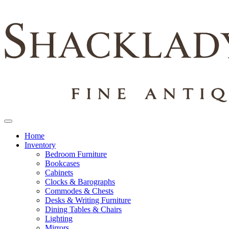
Home
Inventory
Bedroom Furniture
Bookcases
Cabinets
Clocks & Barographs
Commodes & Chests
Desks & Writing Furniture
Dining Tables & Chairs
Lighting
Mirrors