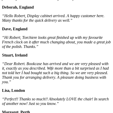
Deborah, England
“Hello Robert, Display cabinet arrived. A happy customer here.
Many thanks for the quick delivery as well.”
Dave, England
“Hi Robert, Torchiere looks great finished up with my favourite
French clock on it after much changing about, you made a great job
of the polish. Thanks.”
Stuart, Ireland
“Dear Robert. Bookcase has arrived and we are very pleased with
it, exactly as you described. Wife more than a bit surprised as I had
not told her I had bought such a big thing. So we are very pleased.
Thank you for arranging delivery. A pleasure doing business with
you.”
Lisa, London
“Perfect!! Thanks so much!! Absolutely LOVE the chair! In search
of another now! Just so you know.”
Margaret, Perth