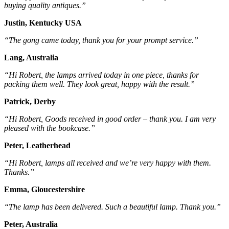
buying quality antiques.”
Justin, Kentucky USA
“The gong came today, thank you for your prompt service.”
Lang, Australia
“Hi Robert, the lamps arrived today in one piece, thanks for
packing them well. They look great, happy with the result.”
Patrick, Derby
“Hi Robert, Goods received in good order – thank you. I am very
pleased with the bookcase.”
Peter, Leatherhead
“Hi Robert, lamps all received and we’re very happy with them.
Thanks.”
Emma, Gloucestershire
“The lamp has been delivered. Such a beautiful lamp. Thank you.”
Peter, Australia