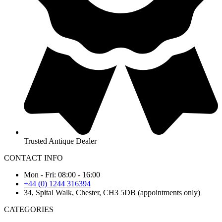
Trusted Antique Dealer
CONTACT INFO
Mon - Fri: 08:00 - 16:00
+44 (0) 1244 316394
34, Spital Walk, Chester, CH3 5DB (appointments only)
CATEGORIES