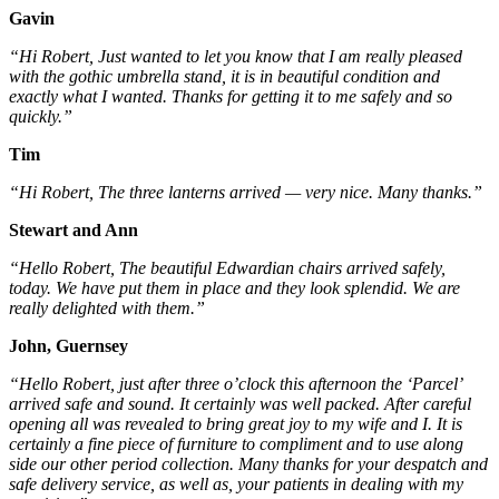
Gavin
“Hi Robert, Just wanted to let you know that I am really pleased
with the gothic umbrella stand, it is in beautiful condition and
exactly what I wanted. Thanks for getting it to me safely and so
quickly.”
Tim
“Hi Robert, The three lanterns arrived — very nice. Many thanks.”
Stewart and Ann
“Hello Robert, The beautiful Edwardian chairs arrived safely,
today. We have put them in place and they look splendid. We are
really delighted with them.”
John, Guernsey
“Hello Robert, just after three o’clock this afternoon the ‘Parcel’
arrived safe and sound. It certainly was well packed. After careful
opening all was revealed to bring great joy to my wife and I. It is
certainly a fine piece of furniture to compliment and to use along
side our other period collection. Many thanks for your despatch and
safe delivery service, as well as, your patients in dealing with my