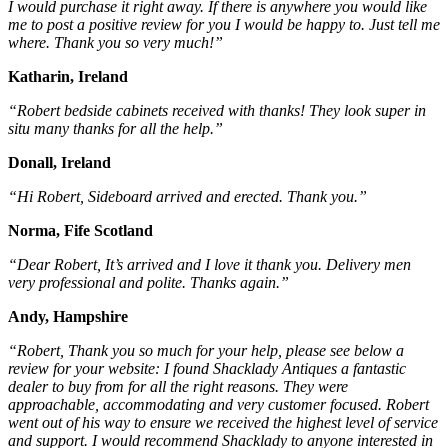
I would purchase it right away. If there is anywhere you would like
me to post a positive review for you I would be happy to. Just tell me
where. Thank you so very much!”
Katharin, Ireland
“Robert bedside cabinets received with thanks! They look super in
situ many thanks for all the help.”
Donall, Ireland
“Hi Robert, Sideboard arrived and erected. Thank you.”
Norma, Fife Scotland
“Dear Robert, It’s arrived and I love it thank you. Delivery men
very professional and polite. Thanks again.”
Andy, Hampshire
“Robert, Thank you so much for your help, please see below a
review for your website: I found Shacklady Antiques a fantastic
dealer to buy from for all the right reasons. They were
approachable, accommodating and very customer focused. Robert
went out of his way to ensure we received the highest level of service
and support. I would recommend Shacklady to anyone interested in