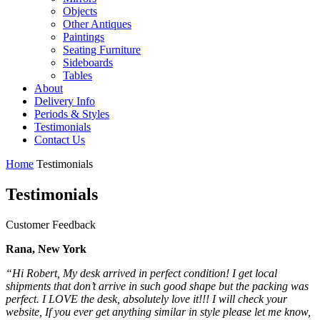
Objects
Other Antiques
Paintings
Seating Furniture
Sideboards
Tables
About
Delivery Info
Periods & Styles
Testimonials
Contact Us
Home
Testimonials
Testimonials
Customer Feedback
Rana, New York
“Hi Robert, My desk arrived in perfect condition! I get local
shipments that don’t arrive in such good shape but the packing was
perfect. I LOVE the desk, absolutely love it!!! I will check your
website, If you ever get anything similar in style please let me know,