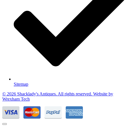
Sitemap
© 2026 Shacklady's Antiques. All rights reserved. Website by
Wrexham Tech