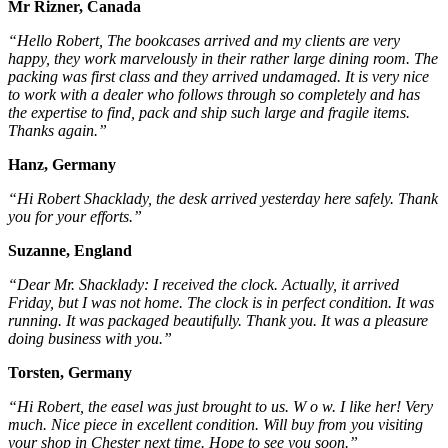
Mr Rizner, Canada
“Hello Robert, The bookcases arrived and my clients are very
happy, they work marvelously in their rather large dining room. The
packing was first class and they arrived undamaged. It is very nice
to work with a dealer who follows through so completely and has
the expertise to find, pack and ship such large and fragile items.
Thanks again.”
Hanz, Germany
“Hi Robert Shacklady, the desk arrived yesterday here safely. Thank
you for your efforts.”
Suzanne, England
“Dear Mr. Shacklady: I received the clock. Actually, it arrived
Friday, but I was not home. The clock is in perfect condition. It was
running. It was packaged beautifully. Thank you. It was a pleasure
doing business with you.”
Torsten, Germany
“Hi Robert, the easel was just brought to us. W o w. I like her! Very
much. Nice piece in excellent condition. Will buy from you visiting
your shop in Chester next time. Hope to see you soon.”