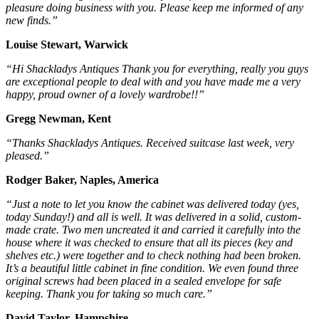
pleasure doing business with you. Please keep me informed of any
new finds.”
Louise Stewart, Warwick
“Hi Shackladys Antiques Thank you for everything, really you guys
are exceptional people to deal with and you have made me a very
happy, proud owner of a lovely wardrobe!!”
Gregg Newman, Kent
“Thanks Shackladys Antiques. Received suitcase last week, very
pleased.”
Rodger Baker, Naples, America
“Just a note to let you know the cabinet was delivered today (yes,
today Sunday!) and all is well. It was delivered in a solid, custom-
made crate. Two men uncreated it and carried it carefully into the
house where it was checked to ensure that all its pieces (key and
shelves etc.) were together and to check nothing had been broken.
It’s a beautiful little cabinet in fine condition. We even found three
original screws had been placed in a sealed envelope for safe
keeping. Thank you for taking so much care.”
David Taylor, Hampshire