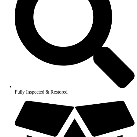
Fully Inspected & Restored