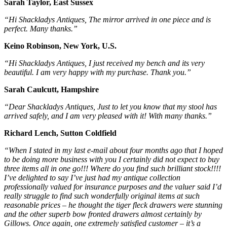
Sarah Taylor, East Sussex
“Hi Shackladys Antiques, The mirror arrived in one piece and is
perfect. Many thanks.”
Keino Robinson, New York, U.S.
“Hi Shackladys Antiques, I just received my bench and its very
beautiful. I am very happy with my purchase. Thank you.”
Sarah Caulcutt, Hampshire
“Dear Shackladys Antiques, Just to let you know that my stool has
arrived safely, and I am very pleased with it! With many thanks.”
Richard Lench, Sutton Coldfield
“When I stated in my last e-mail about four months ago that I hoped
to be doing more business with you I certainly did not expect to buy
three items all in one go!!! Where do you find such brilliant stock!!!!
I’ve delighted to say I’ve just had my antique collection
professionally valued for insurance purposes and the valuer said I’d
really struggle to find such wonderfully original items at such
reasonable prices – he thought the tiger fleck drawers were stunning
and the other superb bow fronted drawers almost certainly by
Gillows. Once again, one extremely satisfied customer – it’s a