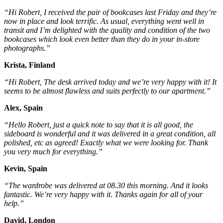
“Hi Robert, I received the pair of bookcases last Friday and they’re
now in place and look terrific. As usual, everything went well in
transit and I’m delighted with the quality and condition of the two
bookcases which look even better than they do in your in-store
photographs.”
Krista, Finland
“Hi Robert, The desk arrived today and we’re very happy with it! It
seems to be almost flawless and suits perfectly to our apartment.”
Alex, Spain
“Hello Robert, just a quick note to say that it is all good, the
sideboard is wonderful and it was delivered in a great condition, all
polished, etc as agreed! Exactly what we were looking for. Thank
you very much for everything.”
Kevin, Spain
“The wardrobe was delivered at 08.30 this morning. And it looks
fantastic. We’re very happy with it. Thanks again for all of your
help.”
David, London