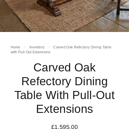
Home
Inventory
Carved Oak Refectory Dining Table
with Pull-Out Extensions
Carved Oak
Refectory Dining
Table With Pull-Out
Extensions
£
1,595.00