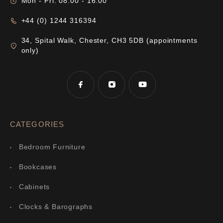
Mon - Fri: 08:00 - 16:00
+44 (0) 1244 316394
34, Spital Walk, Chester, CH3 5DB (appointments
only)
CATEGORIES
Bedroom Furniture
Bookcases
Cabinets
Clocks & Barographs