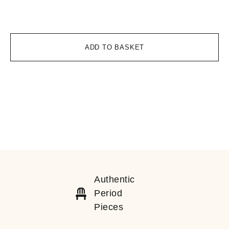
£
1
ADD TO BASKET
Authentic
Period
Pieces