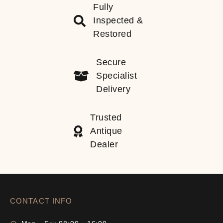
Fully
Inspected &
Restored
Secure
Specialist
Delivery
Trusted
Antique
Dealer
CONTACT INFO