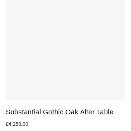
Substantial Gothic Oak Alter Table
S
R
£
4,250.00