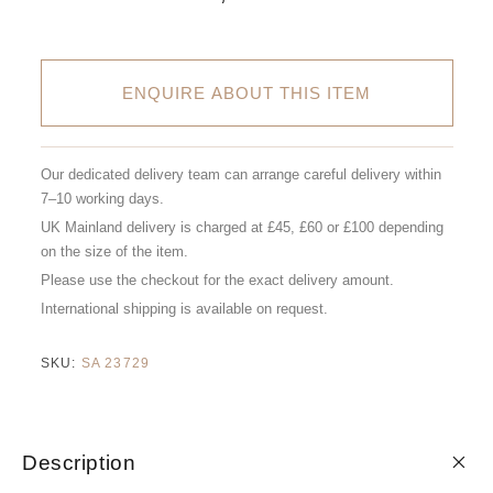
ENQUIRE ABOUT THIS ITEM
Our dedicated delivery team can arrange careful delivery within
7–10 working days.
UK Mainland delivery is charged at £45, £60 or £100 depending
on the size of the item.
Please use the checkout for the exact delivery amount.
International shipping is available on request.
SKU:
SA 23729
Description