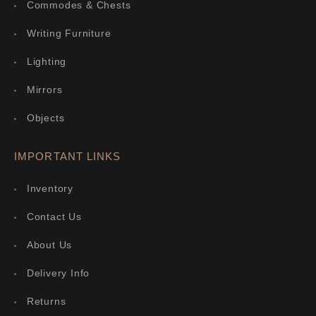
Commodes & Chests
Writing Furniture
Lighting
Mirrors
Objects
IMPORTANT LINKS
Inventory
Contact Us
About Us
Delivery Info
Returns