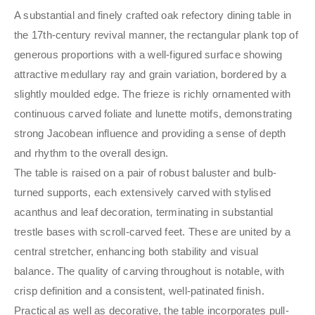
A substantial and finely crafted oak refectory dining table in
the 17th-century revival manner, the rectangular plank top of
generous proportions with a well-figured surface showing
attractive medullary ray and grain variation, bordered by a
slightly moulded edge. The frieze is richly ornamented with
continuous carved foliate and lunette motifs, demonstrating
strong Jacobean influence and providing a sense of depth
and rhythm to the overall design.
The table is raised on a pair of robust baluster and bulb-
turned supports, each extensively carved with stylised
acanthus and leaf decoration, terminating in substantial
trestle bases with scroll-carved feet. These are united by a
central stretcher, enhancing both stability and visual
balance. The quality of carving throughout is notable, with
crisp definition and a consistent, well-patinated finish.
Practical as well as decorative, the table incorporates pull-