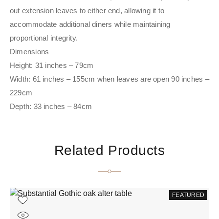
out extension leaves to either end, allowing it to
accommodate additional diners while maintaining
proportional integrity.
Dimensions
Height: 31 inches – 79cm
Width: 61 inches – 155cm when leaves are open 90 inches –
229cm
Depth: 33 inches – 84cm
Related Products
FEATURED