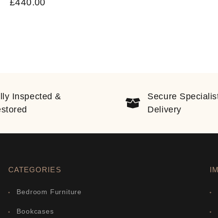
£
440.00
lly Inspected &
Secure Specialis
stored
Delivery
CATEGORIES
I
Bedroom Furniture
Bookcases