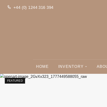
+44 (0) 1244 316 394
HOME
INVENTORY
ABO
FEATURED