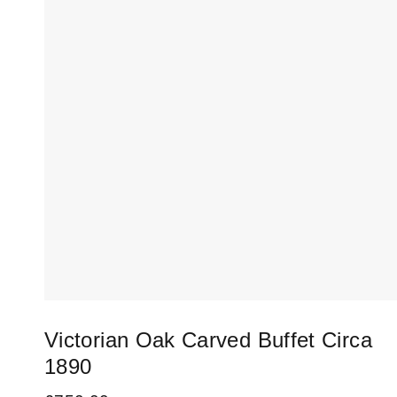
Victorian Oak Carved Buffet Circa
1890