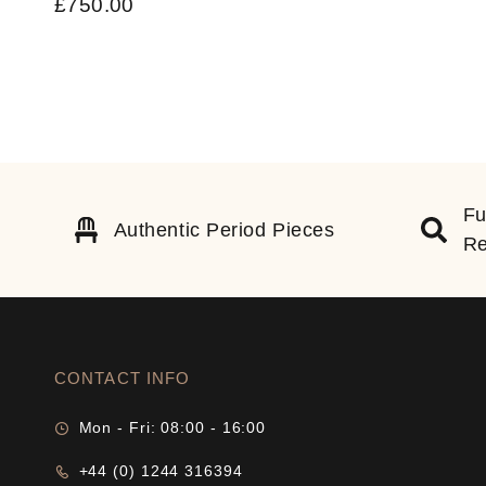
£
750.00
Fu
Authentic Period Pieces
Re
CONTACT INFO
Mon - Fri: 08:00 - 16:00
+44 (0) 1244 316394