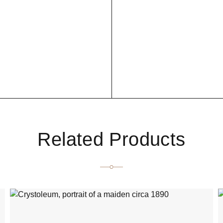
Related Products