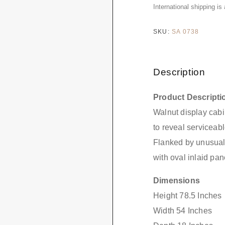
International shipping is
SKU:
SA 0738
Description
Product Descripti
Walnut display cabi
to reveal serviceabl
Flanked by unusual
with oval inlaid pan
Dimensions
Height 78.5 Inches
Width 54 Inches