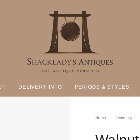
UT
DELIVERY INFO
PERIODS & STYLES
Home
Inventory
Walnut