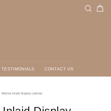
TESTIMONIALS
CONTACT US
Walnut inlaid display cabinet
 Inlaid Display