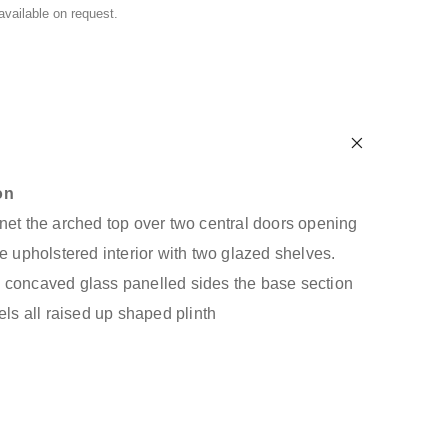
 available on request.
on
net the arched top over two central doors opening
e upholstered interior with two glazed shelves.
 concaved glass panelled sides the base section
els all raised up shaped plinth