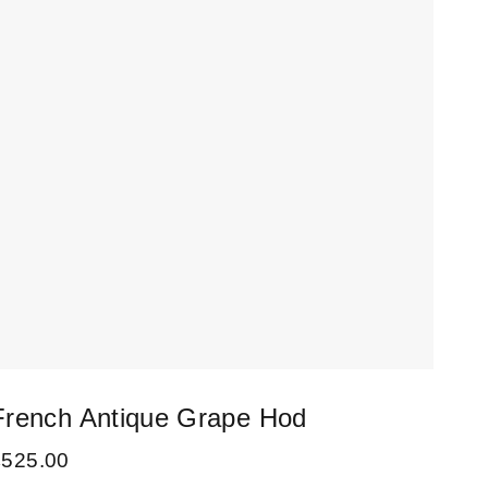
French Antique Grape Hod
Set
Cha
£
525.00