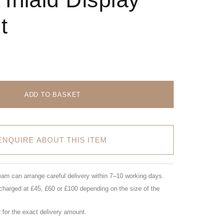
t
ADD TO BASKET
ENQUIRE ABOUT THIS ITEM
eam can arrange careful delivery within 7–10 working days.
charged at £45, £60 or £100 depending on the size of the
for the exact delivery amount.