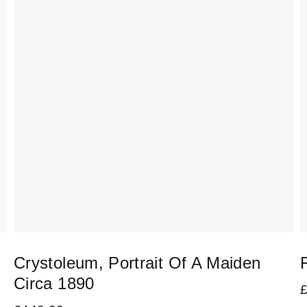
Crystoleum, Portrait Of A Maiden
Circa 1890