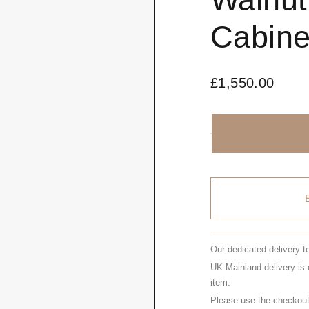
Cabine
£
1,550.00
Our dedicated delivery t
UK Mainland delivery is 
item.
Please use the checkout 