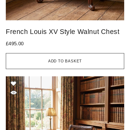
French Louis XV Style Walnut Chest
£
495.00
ADD TO BASKET