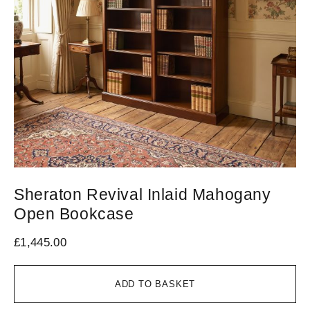
Sheraton Revival Inlaid Mahogany
Open Bookcase
£
1,445.00
ADD TO BASKET