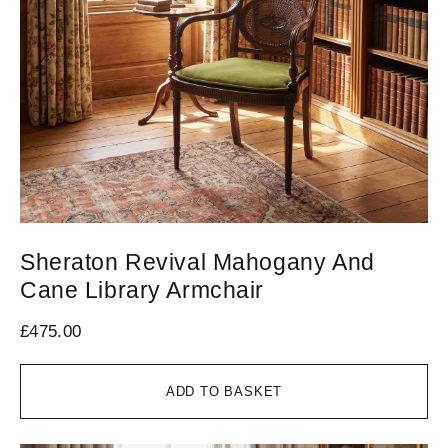
Sheraton Revival Mahogany And
Cane Library Armchair
£
475.00
ADD TO BASKET