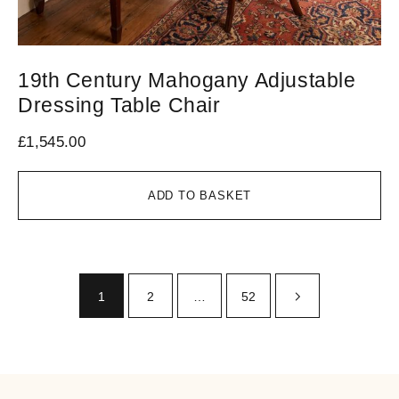
19th Century Mahogany Adjustable
Dressing Table Chair
£
1,545.00
ADD TO BASKET
1
2
…
52