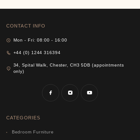
CONTACT INFO
Mon - Fri: 08:00 - 16:00
+44 (0) 1244 316394
34, Spital Walk, Chester, CH3 5DB (appointments
only)
CATEGORIES
Bedroom Furniture