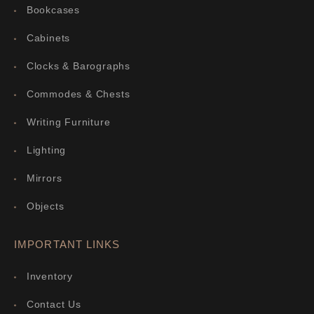
Bookcases
Cabinets
Clocks & Barographs
Commodes & Chests
Writing Furniture
Lighting
Mirrors
Objects
IMPORTANT LINKS
Inventory
Contact Us