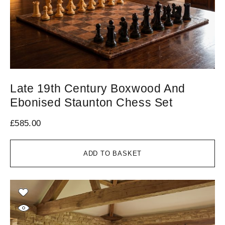
Late 19th Century Boxwood And
Ebonised Staunton Chess Set
£
585.00
ADD TO BASKET