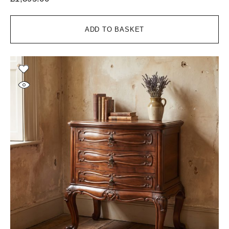
ADD TO BASKET