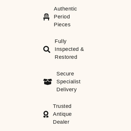
Authentic
Period
Pieces
Fully
Inspected &
Restored
Secure
Specialist
Delivery
Trusted
Antique
Dealer