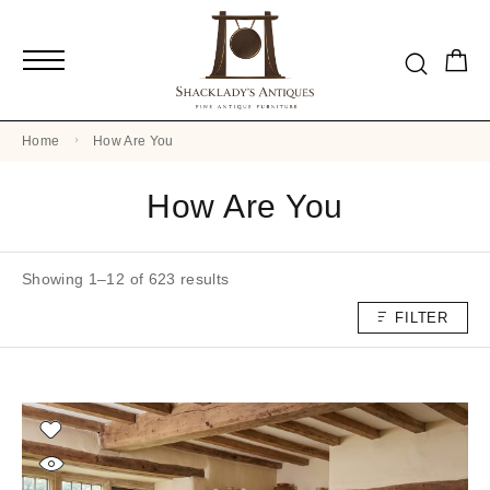
Home
How Are You
How Are You
Showing 1–12 of 623 results
FILTER