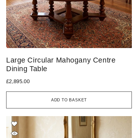
Large Circular Mahogany Centre
Dining Table
£
2,895.00
ADD TO BASKET