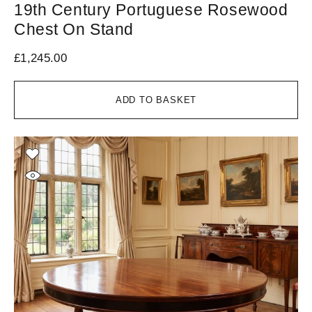
19th Century Portuguese Rosewood
Chest On Stand
£
1,245.00
ADD TO BASKET