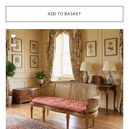
ADD TO BASKET