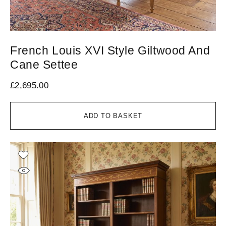
French Louis XVI Style Giltwood And
Cane Settee
£
2,695.00
ADD TO BASKET