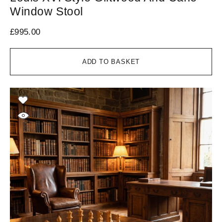
Window Stool
£
995.00
ADD TO BASKET