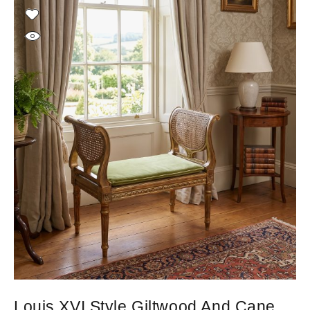
Louis XVI Style Giltwood And Cane