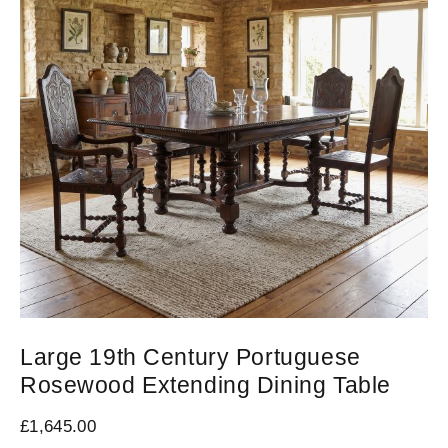
Large 19th Century Portuguese
Rosewood Extending Dining Table
£
1,645.00