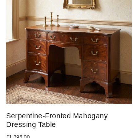
Serpentine-Fronted Mahogany
Dressing Table
£
1,395.00