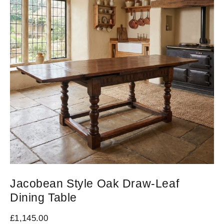
Jacobean Style Oak Draw-Leaf
Dining Table
£
1,145.00