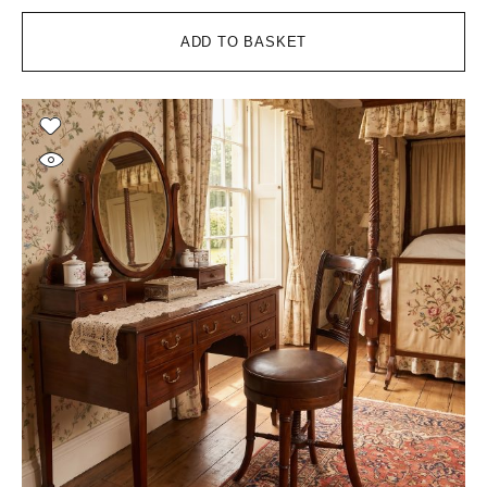
ADD TO BASKET