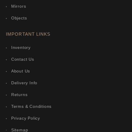
Mirrors
Objects
IMPORTANT LINKS
Inventory
Contact Us
About Us
Delivery Info
Returns
Terms & Conditions
Privacy Policy
Sitemap