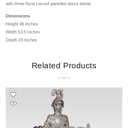
with three floral carved panelled doors below
Dimensions
Height 46 Inches
Width 53.5 Inches
Depth 20 Inches
Related Products