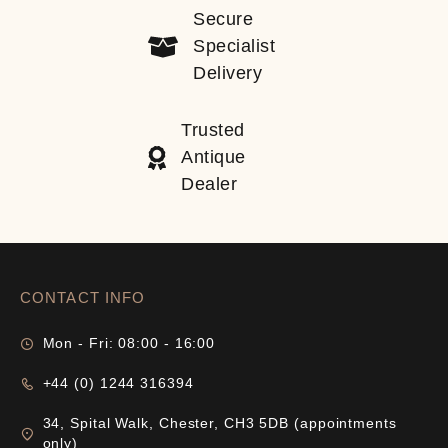
Secure
Specialist
Delivery
Trusted
Antique
Dealer
CONTACT INFO
Mon - Fri: 08:00 - 16:00
+44 (0) 1244 316394
34, Spital Walk, Chester, CH3 5DB (appointments
only)