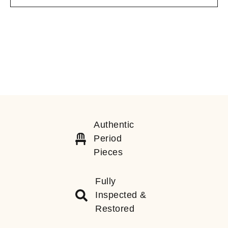
Authentic
Period
Pieces
Fully
Inspected &
Restored