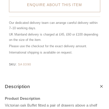
ENQUIRE ABOUT THIS ITEM
Our dedicated delivery team can arrange careful delivery within
7–10 working days.
UK Mainland delivery is charged at £45, £60 or £100 depending
on the size of the item.
Please use the checkout for the exact delivery amount.
International shipping is available on request.
SKU:
SA 0390
Description
Product Description
Victorian oak Buffet fitted a pair of drawers above a shelf