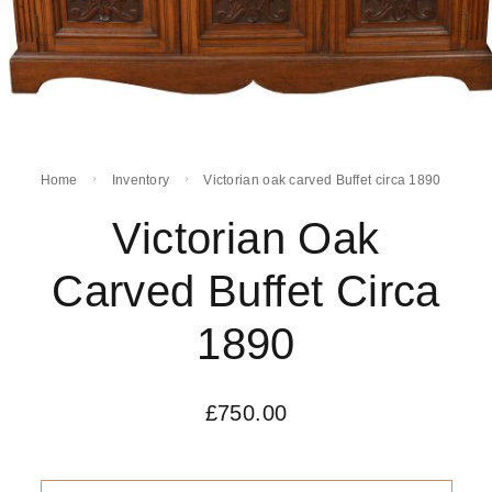
Home
Inventory
Victorian oak carved Buffet circa 1890
Victorian Oak
Carved Buffet Circa
1890
£
750.00