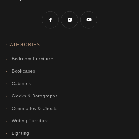
CATEGORIES
Bedroom Furniture
Bookcases
Cabinets
Clocks & Barographs
Commodes & Chests
Writing Furniture
Lighting