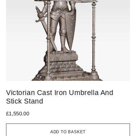
Victorian Cast Iron Umbrella And
L
Stick Stand
£
7
£
1,550.00
ADD TO BASKET