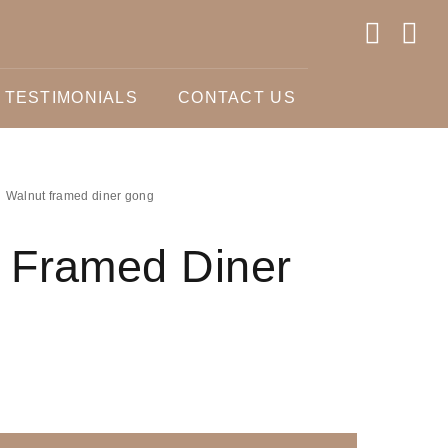
TESTIMONIALS
CONTACT US
Walnut framed diner gong
 Framed Diner