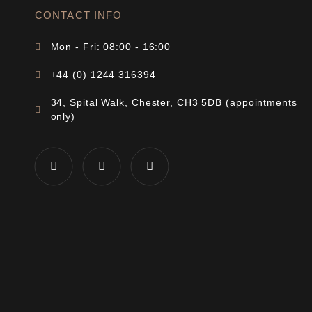
CONTACT INFO
Mon - Fri: 08:00 - 16:00
+44 (0) 1244 316394
34, Spital Walk, Chester, CH3 5DB (appointments
only)