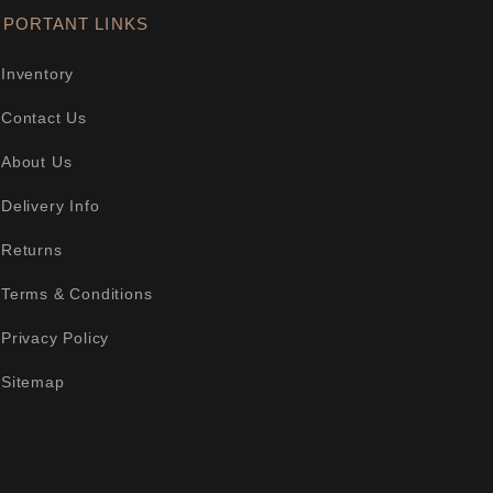
MPORTANT LINKS
Inventory
Contact Us
About Us
Delivery Info
Returns
Terms & Conditions
Privacy Policy
Sitemap