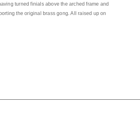
aving turned finials above the arched frame and
orting the original brass gong. All raised up on