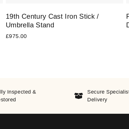
19th Century Cast Iron Stick /
Umbrella Stand
£
975.00
lly Inspected &
Secure Specialis
stored
Delivery