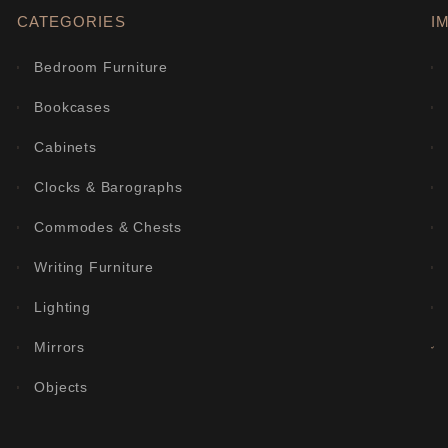
CATEGORIES
I
Bedroom Furniture
Bookcases
Cabinets
Clocks & Barographs
Commodes & Chests
Writing Furniture
Lighting
Mirrors
Objects