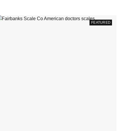
FEATURED