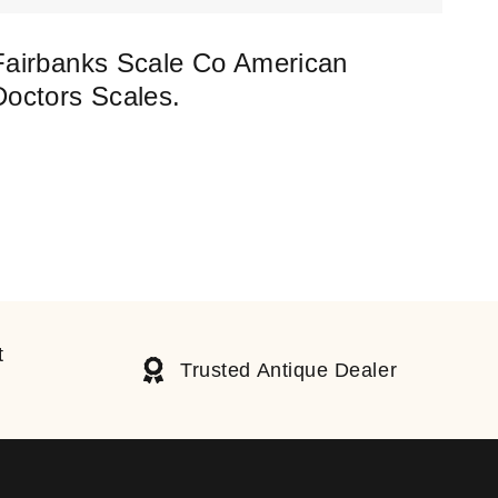
Fairbanks Scale Co American
Coa
Doctors Scales.
Umb
£
37
t
Trusted Antique Dealer