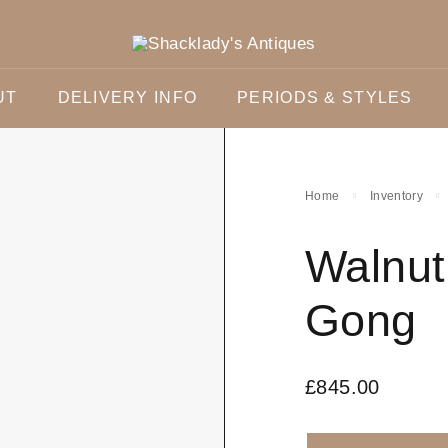
UT
DELIVERY INFO
PERIODS & STYLES
Home
Inventory
Walnut
Gong
£
845.00