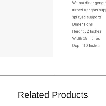
Walnut diner gong h
turned uprights supp
splayed supports.
Dimensions
Height 32 Inches
Width 19 Inches
Depth 10 Inches
Related Products