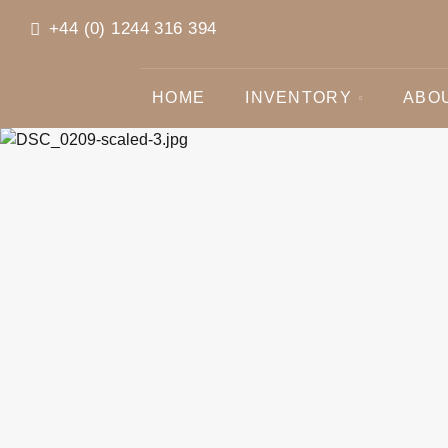
+44 (0) 1244 316 394
HOME
INVENTORY
ABO