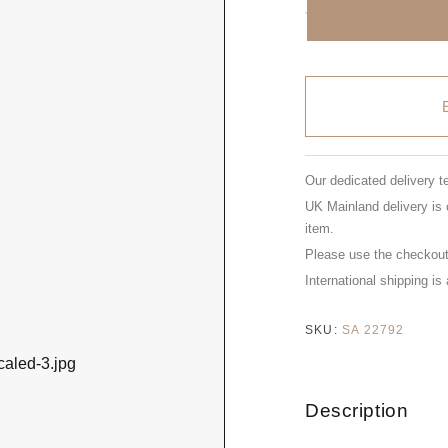
Our dedicated delivery t
UK Mainland delivery is 
item.
Please use the checkout 
International shipping is
SKU:
SA 22792
Description