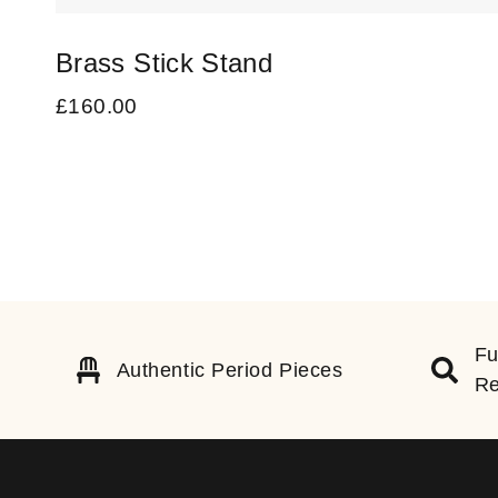
Brass Stick Stand
£
160.00
Fu
Authentic Period Pieces
Re