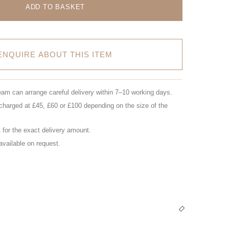
ADD TO BASKET
ENQUIRE ABOUT THIS ITEM
eam can arrange careful delivery within 7–10 working days.
charged at £45, £60 or £100 depending on the size of the
for the exact delivery amount.
 available on request.