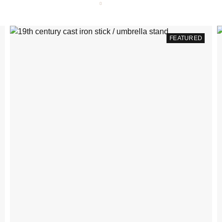
FEATURED