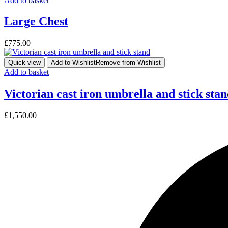
Add to basket
Large Chest
£
775.00
Quick view
Add to Wishlist
Remove from Wishlist
Add to basket
Victorian cast iron umbrella and stick sta
£
1,550.00