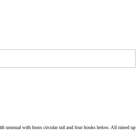
h unusual with brass circular rail and four hooks below. All raised up