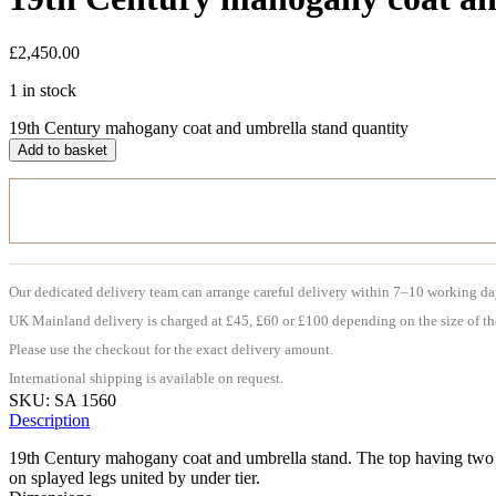
£
2,450.00
1 in stock
19th Century mahogany coat and umbrella stand quantity
Add to basket
Our dedicated delivery team can arrange careful delivery within 7–10 working da
UK Mainland delivery is charged at £45, £60 or £100 depending on the size of th
Please use the checkout for the exact delivery amount.
International shipping is available on request.
SKU:
SA 1560
Description
19th Century mahogany coat and umbrella stand. The top having two fla
on splayed legs united by under tier.