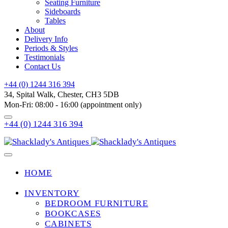
Seating Furniture
Sideboards
Tables
About
Delivery Info
Periods & Styles
Testimonials
Contact Us
+44 (0) 1244 316 394
34, Spital Walk, Chester, CH3 5DB
Mon-Fri: 08:00 - 16:00 (appointment only)
+44 (0) 1244 316 394
HOME
INVENTORY
BEDROOM FURNITURE
BOOKCASES
CABINETS