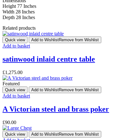
Dimensions
Height 77 Inches
Width 28 Inches
Depth 28 Inches
Related products
Quick view
Add to Wishlist
Remove from Wishlist
Add to basket
satinwood inlaid centre table
£
1,275.00
Featured
Quick view
Add to Wishlist
Remove from Wishlist
Add to basket
A Victorian steel and brass poker
£
90.00
Quick view
Add to Wishlist
Remove from Wishlist