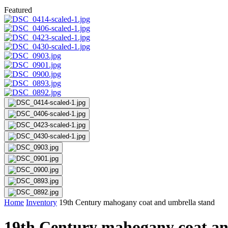
Featured
Home
Inventory
19th Century mahogany coat and umbrella stand
19th Century mahogany coat an