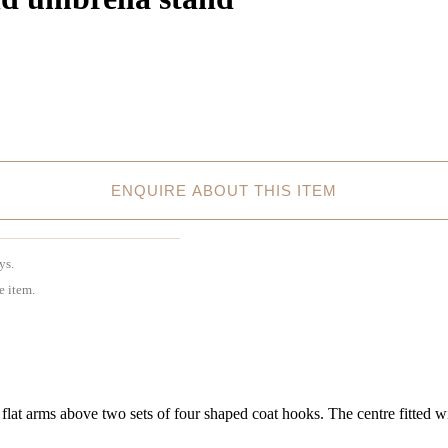
ENQUIRE ABOUT THIS ITEM
ys.
e item.
t arms above two sets of four shaped coat hooks. The centre fitted wit