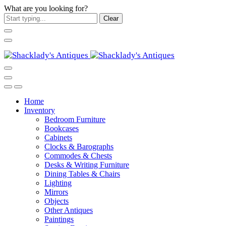
What are you looking for?
Clear
Home
Inventory
Bedroom Furniture
Bookcases
Cabinets
Clocks & Barographs
Commodes & Chests
Desks & Writing Furniture
Dining Tables & Chairs
Lighting
Mirrors
Objects
Other Antiques
Paintings