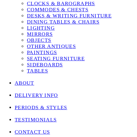
CLOCKS & BAROGRAPHS
COMMODES & CHESTS
DESKS & WRITING FURNITURE
DINING TABLES & CHAIRS
LIGHTING
MIRRORS
OBJECTS
OTHER ANTIQUES
PAINTINGS
SEATING FURNITURE
SIDEBOARDS
TABLES
ABOUT
DELIVERY INFO
PERIODS & STYLES
TESTIMONIALS
CONTACT US