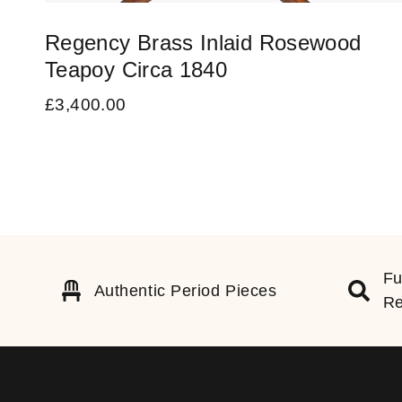
Regency Brass Inlaid Rosewood
Teapoy Circa 1840
£
3,400.00
Fu
Authentic Period Pieces
Re