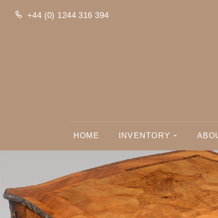
+44 (0) 1244 316 394
HOME
INVENTORY
ABO