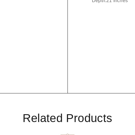
Depth:21 Inches
Related Products