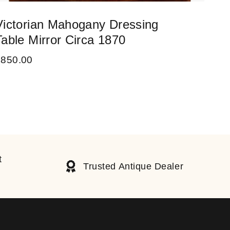
Victorian Mahogany Dressing
Lar
Table Mirror Circa 1870
Cir
£
850.00
£
55
t
Trusted Antique Dealer