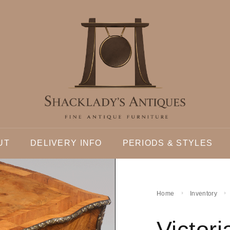
UT
DELIVERY INFO
PERIODS & STYLES
Home
Inventory
Victor