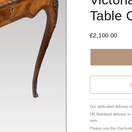
Table 
£
2,100.00
Our dedicated delivery t
UK Mainland delivery is 
item.
Please use the checkout 