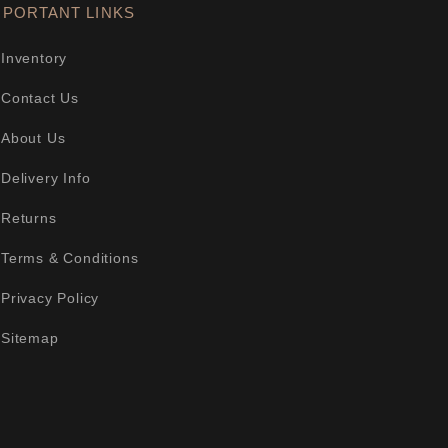
MPORTANT LINKS
Inventory
Contact Us
About Us
Delivery Info
Returns
Terms & Conditions
Privacy Policy
Sitemap