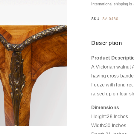
International shipping is
SKU:
SA 0480
Description
Product Descripti
A Victorian walnut 
having cross bande
freeze with long re
raised up on four s
Dimensions
Height:28 Inches
Width:30 Inches