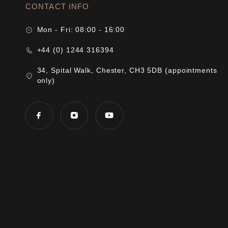
CONTACT INFO
Mon - Fri: 08:00 - 16:00
+44 (0) 1244 316394
34, Spital Walk, Chester, CH3 5DB (appointments
only)