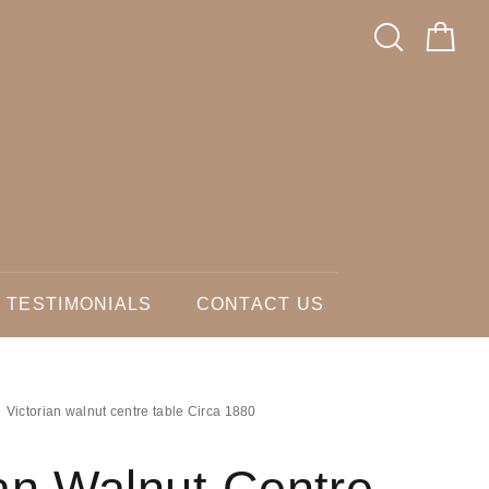
TESTIMONIALS
CONTACT US
Victorian walnut centre table Circa 1880
ian Walnut Centre