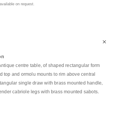
 available on request.
on
Antique centre table, of shaped rectangular form
d top and ormolu mounts to rim above central
ctangular single draw with brass mounted handle,
lender cabriole legs with brass mounted sabots.