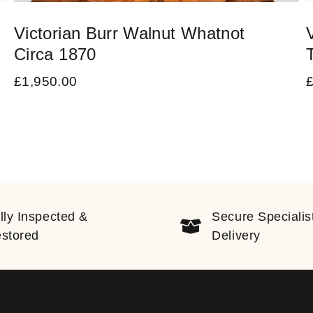
Victorian Burr Walnut Whatnot
Circa 1870
£
1,950.00
lly Inspected &
Secure Specialis
stored
Delivery