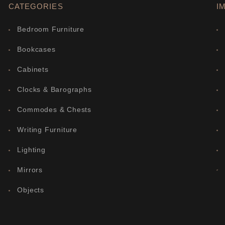
CATEGORIES
I
Bedroom Furniture
Bookcases
Cabinets
Clocks & Barographs
Commodes & Chests
Writing Furniture
Lighting
Mirrors
Objects