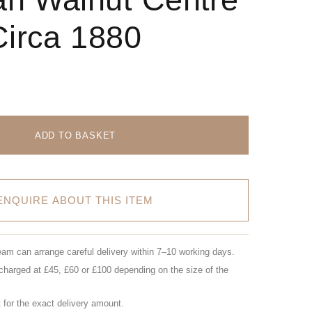
Circa 1880
ADD TO BASKET
ENQUIRE ABOUT THIS ITEM
eam can arrange careful delivery within 7–10 working days.
charged at £45, £60 or £100 depending on the size of the
for the exact delivery amount.