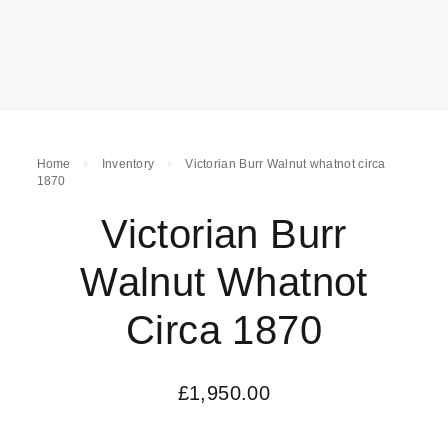
Home
Inventory
Victorian Burr Walnut whatnot circa
1870
Victorian Burr
Walnut Whatnot
Circa 1870
£
1,950.00