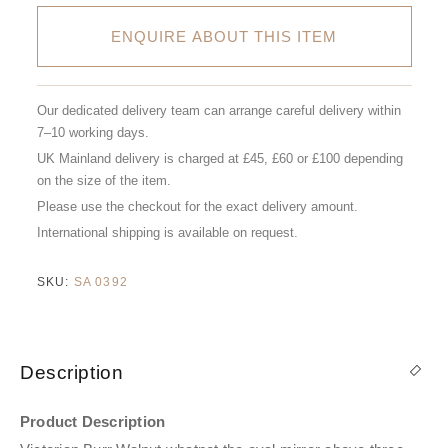
ENQUIRE ABOUT THIS ITEM
Our dedicated delivery team can arrange careful delivery within
7–10 working days.
UK Mainland delivery is charged at £45, £60 or £100 depending
on the size of the item.
Please use the checkout for the exact delivery amount.
International shipping is available on request.
SKU:
SA 0392
Description
Product Description