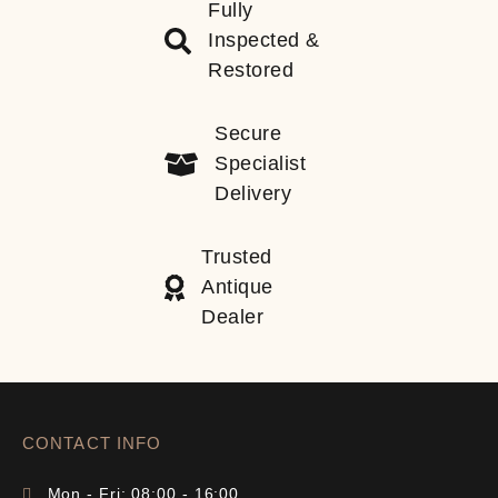
Fully
Inspected &
Restored
Secure
Specialist
Delivery
Trusted
Antique
Dealer
CONTACT INFO
Mon - Fri: 08:00 - 16:00