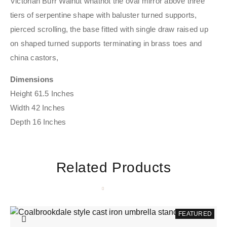
Victorian Burr Walnut whatnot the oval mirror above three
tiers of serpentine shape with baluster turned supports,
pierced scrolling, the base fitted with single draw raised up
on shaped turned supports terminating in brass toes and
china castors,
Dimensions
Height 61.5 Inches
Width 42 Inches
Depth 16 Inches
Related Products
FEATURED