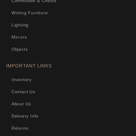
Commodes & Chests
Writing Furniture
Lighting
Mirrors
Objects
IMPORTANT LINKS
Inventory
Contact Us
About Us
Delivery Info
Returns