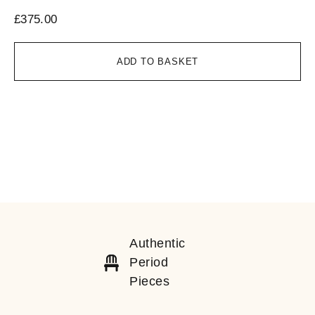
£
375.00
ADD TO BASKET
Authentic
Period
Pieces