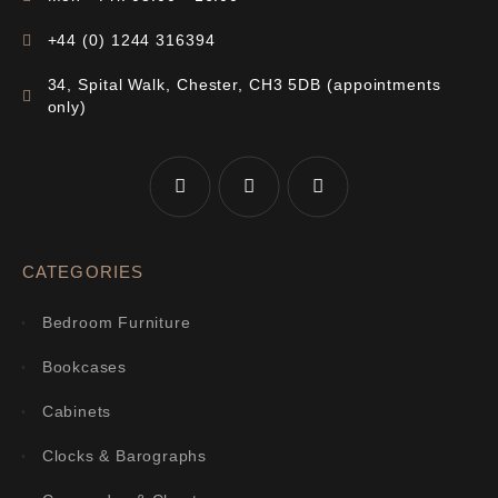
+44 (0) 1244 316394
34, Spital Walk, Chester, CH3 5DB (appointments
only)
CATEGORIES
Bedroom Furniture
Bookcases
Cabinets
Clocks & Barographs