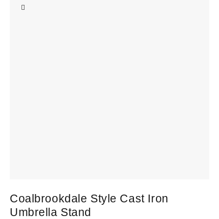
Coalbrookdale Style Cast Iron
A
Umbrella Stand
£
3