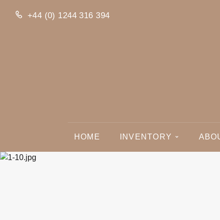
+44 (0) 1244 316 394
HOME
INVENTORY
ABO