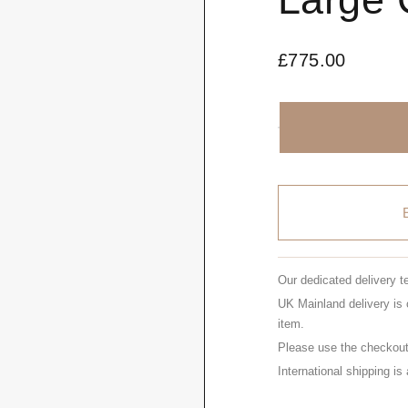
£
775.00
Our dedicated delivery t
UK Mainland delivery is 
item.
Please use the checkout 
International shipping is