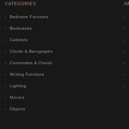
CATEGORIES
I
Bedroom Furniture
Bookcases
Cabinets
Clocks & Barographs
Commodes & Chests
Writing Furniture
Lighting
Mirrors
Objects