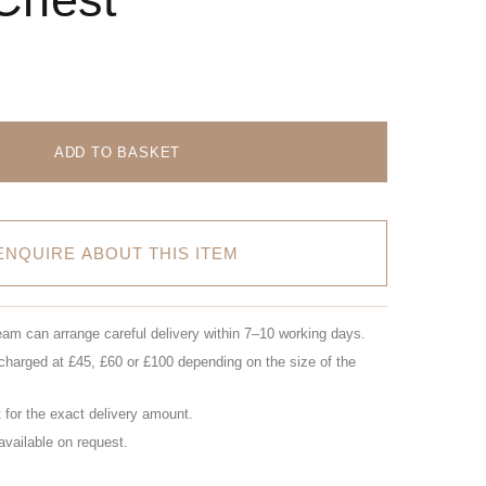
ADD TO BASKET
ENQUIRE ABOUT THIS ITEM
eam can arrange careful delivery within 7–10 working days.
charged at £45, £60 or £100 depending on the size of the
for the exact delivery amount.
 available on request.