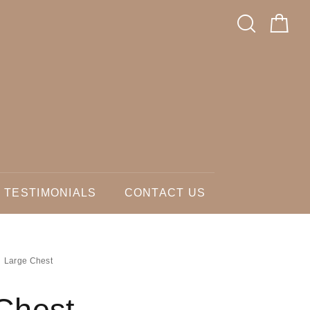
TESTIMONIALS
CONTACT US
Large Chest
Chest