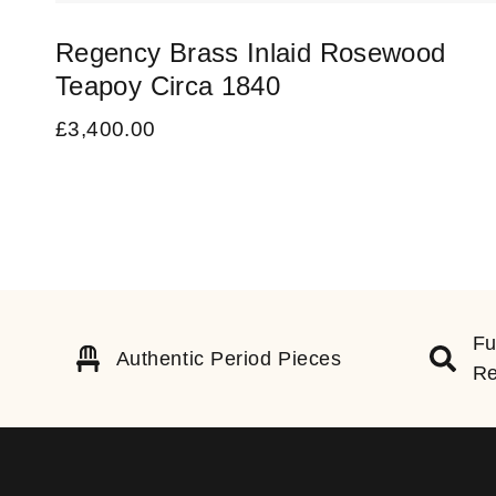
Regency Brass Inlaid Rosewood
Teapoy Circa 1840
£
3,400.00
Fu
Authentic Period Pieces
Re