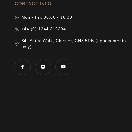
CONTACT INFO
Mon - Fri: 08:00 - 16:00
+44 (0) 1244 316394
34, Spital Walk, Chester, CH3 5DB (appointments
only)