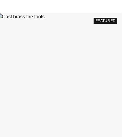
FEATURED