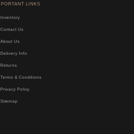
MPORTANT LINKS
Inventory
Contact Us
About Us
Delivery Info
Returns
Terms & Conditions
Privacy Policy
Sitemap