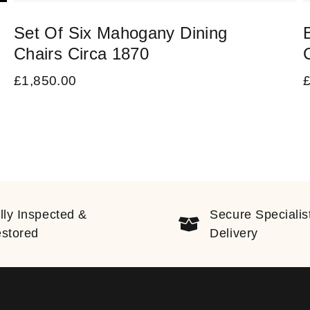
Set Of Six Mahogany Dining
Chairs Circa 1870
£
1,850.00
lly Inspected &
Secure Specialis
stored
Delivery