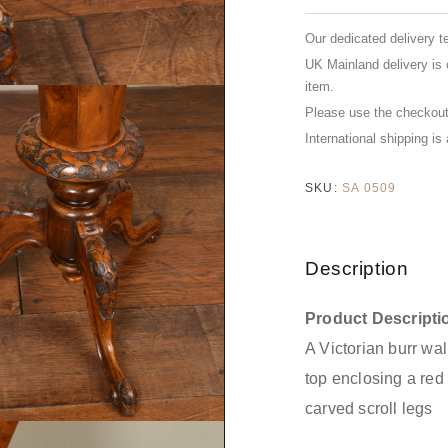
Our dedicated delivery t
UK Mainland delivery is 
item.
Please use the checkout 
International shipping is
SKU:
SA 0509
Description
Product Descripti
A Victorian burr wa
top enclosing a red s
carved scroll legs