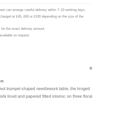
eam can arrange careful delivery within 7–10 working days.
charged at £45, £60 or £100 depending on the size of the
for the exact delivery amount.
 available on request.
on
lnut trumpet shaped needlework table, the hinged
ilk lined and papered fitted interior, on three floral