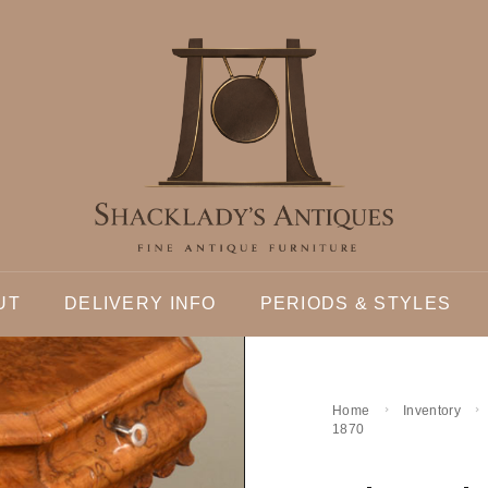
UT
DELIVERY INFO
PERIODS & STYLES
Home
Inventory
1870