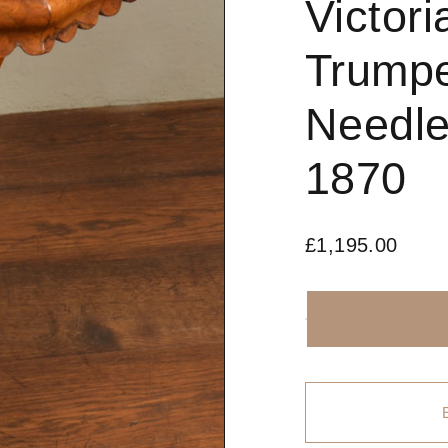
Victor
Trump
Needle
1870
£
1,195.00