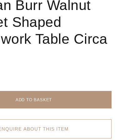
ian Burr Walnut
et Shaped
work Table Circa
ADD TO BASKET
ENQUIRE ABOUT THIS ITEM