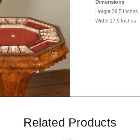
Dimensions
Height 28.5 Inches
Width 17.5 Inches
Related Products