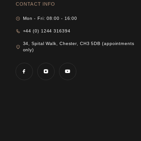
CONTACT INFO
Mon - Fri: 08:00 - 16:00
+44 (0) 1244 316394
34, Spital Walk, Chester, CH3 5DB (appointments
only)