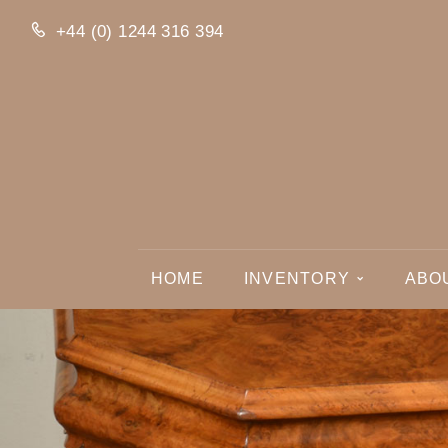
+44 (0) 1244 316 394
HOME
INVENTORY
ABO