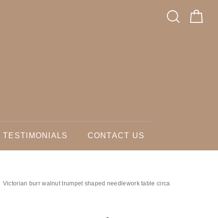
TESTIMONIALS
CONTACT US
Victorian burr walnut trumpet shaped needlework table circa