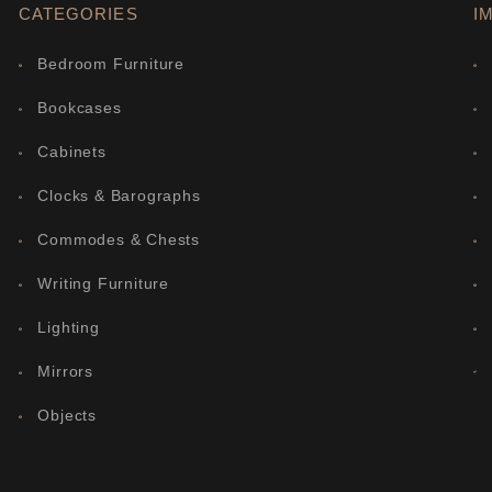
CATEGORIES
I
Bedroom Furniture
Bookcases
Cabinets
Clocks & Barographs
Commodes & Chests
Writing Furniture
Lighting
Mirrors
Objects