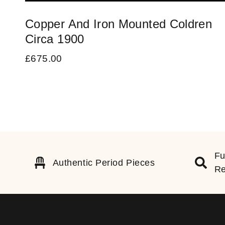
Copper And Iron Mounted Coldren
Circa 1900
£
675.00
Fu
Authentic Period Pieces
Re