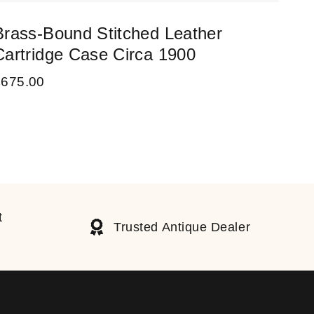
Brass-Bound Stitched Leather
Vic
Cartridge Case Circa 1900
18
£
675.00
£
75
t
Trusted Antique Dealer