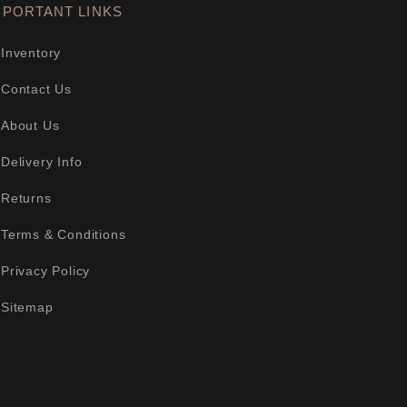
MPORTANT LINKS
Inventory
Contact Us
About Us
Delivery Info
Returns
Terms & Conditions
Privacy Policy
Sitemap