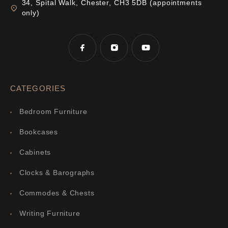
34, Spital Walk, Chester, CH3 5DB (appointments
only)
CATEGORIES
Bedroom Furniture
Bookcases
Cabinets
Clocks & Barographs
Commodes & Chests
Writing Furniture