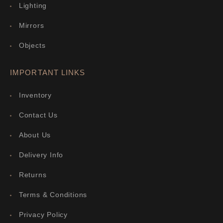
Lighting
Mirrors
Objects
IMPORTANT LINKS
Inventory
Contact Us
About Us
Delivery Info
Returns
Terms & Conditions
Privacy Policy