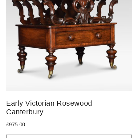
Early Victorian Rosewood
C
Canterbury
£
1
£
975.00