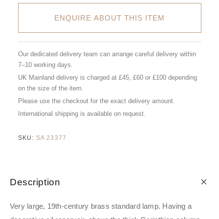
ENQUIRE ABOUT THIS ITEM
Our dedicated delivery team can arrange careful delivery within
7–10 working days.
UK Mainland delivery is charged at £45, £60 or £100 depending
on the size of the item.
Please use the checkout for the exact delivery amount.
International shipping is available on request.
SKU:
SA 23377
Description
Very large, 19th-century brass standard lamp. Having a