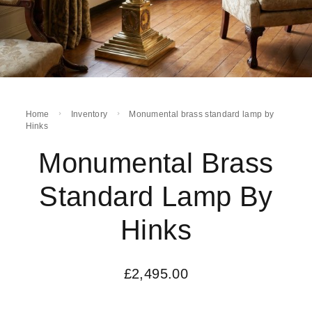
Home
Inventory
Monumental brass standard lamp by
Hinks
Monumental Brass
Standard Lamp By
Hinks
£
2,495.00