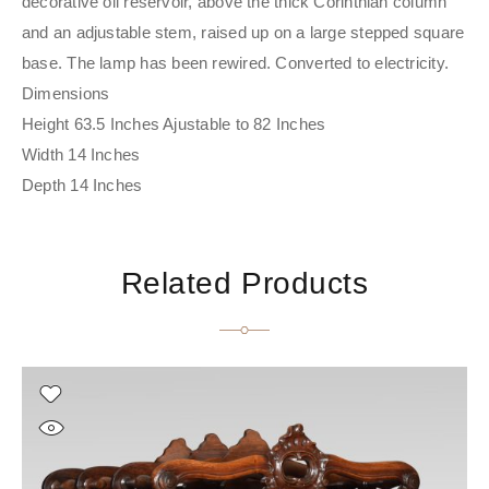
decorative oil reservoir, above the thick Corinthian column
and an adjustable stem, raised up on a large stepped square
base. The lamp has been rewired. Converted to electricity.
Dimensions
Height 63.5 Inches Ajustable to 82 Inches
Width 14 Inches
Depth 14 Inches
Related Products