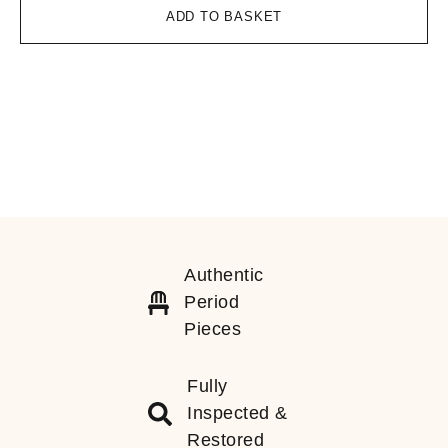
ADD TO BASKET
Authentic
Period
Pieces
Fully
Inspected &
Restored