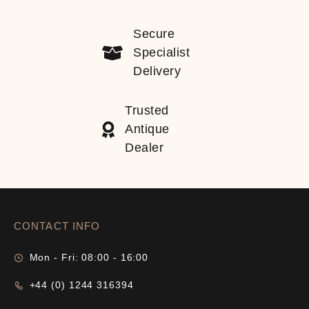
Secure
Specialist
Delivery
Trusted
Antique
Dealer
CONTACT INFO
Mon - Fri: 08:00 - 16:00
+44 (0) 1244 316394