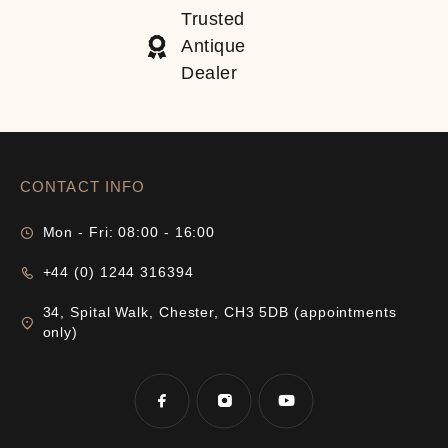
Trusted
Antique
Dealer
CONTACT INFO
Mon - Fri: 08:00 - 16:00
+44 (0) 1244 316394
34, Spital Walk, Chester, CH3 5DB (appointments
only)