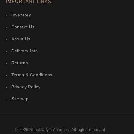
IMPORTANT LINKS
Inventory
Contact Us
About Us
Delivery Info
Returns
Terms & Conditions
Privacy Policy
Sitemap
© 2026 Shacklady's Antiques. All rights reserved.