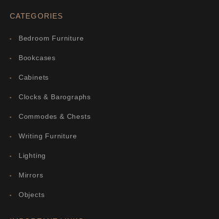
CATEGORIES
Bedroom Furniture
Bookcases
Cabinets
Clocks & Barographs
Commodes & Chests
Writing Furniture
Lighting
Mirrors
Objects