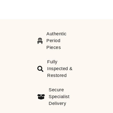
Authentic
Period
Pieces
Fully
Inspected &
Restored
Secure
Specialist
Delivery