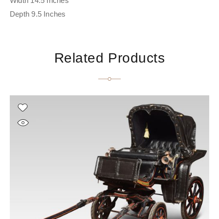
Width 14.5 Inches
Depth 9.5 Inches
Related Products