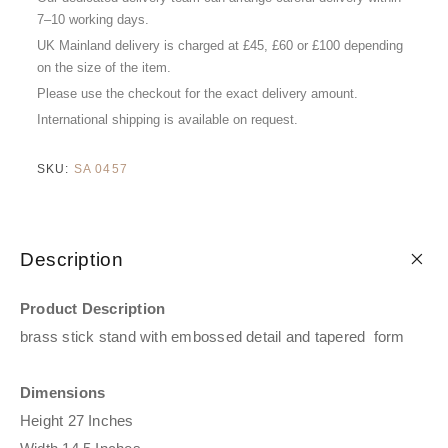
7–10 working days.
UK Mainland delivery is charged at £45, £60 or £100 depending
on the size of the item.
Please use the checkout for the exact delivery amount.
International shipping is available on request.
SKU:
SA 0457
Description
Product Description
brass stick stand with embossed detail and tapered form
Dimensions
Height 27 Inches