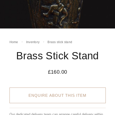
Home
Inventory
Brass stick stand
Brass Stick Stand
£
160.00
ENQUIRE ABOUT THIS ITEM
Our dedicated delivery team can arrange careful delivery within