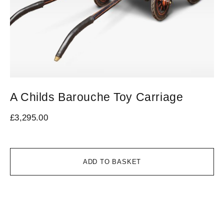
A Childs Barouche Toy Carriage
V
L
£
3,295.00
£
3
ADD TO BASKET