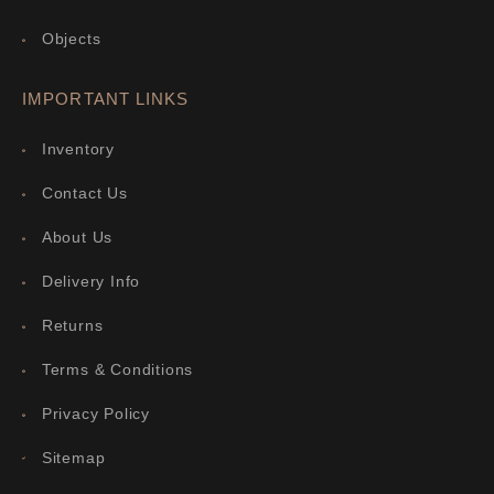
Objects
IMPORTANT LINKS
Inventory
Contact Us
About Us
Delivery Info
Returns
Terms & Conditions
Privacy Policy
Sitemap