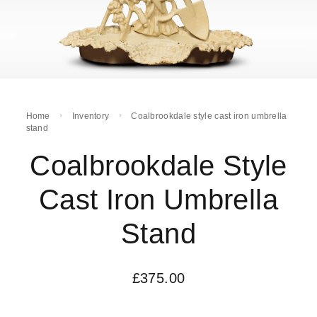
Home
Inventory
Coalbrookdale style cast iron umbrella
stand
Coalbrookdale Style
Cast Iron Umbrella
Stand
£
375.00