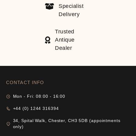
Specialist
Delivery
Trusted
Antique
Dealer
CONTACT INFO
Mon - Fri: 08:00 - 16:00
+44 (0) 1244 316394
34, Spital Walk, Chester, CH3 5DB (appointments
only)