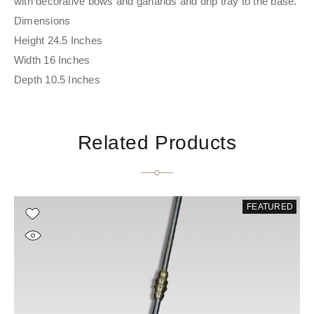
with decorative bows and garlands and drip tray to the base.
Dimensions
Height 24.5 Inches
Width 16 Inches
Depth 10.5 Inches
Related Products
FEATURED