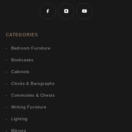
CATEGORIES
Bedroom Furniture
Bookcases
Cabinets
Clocks & Barographs
Commodes & Chests
Writing Furniture
Lighting
Mirrors