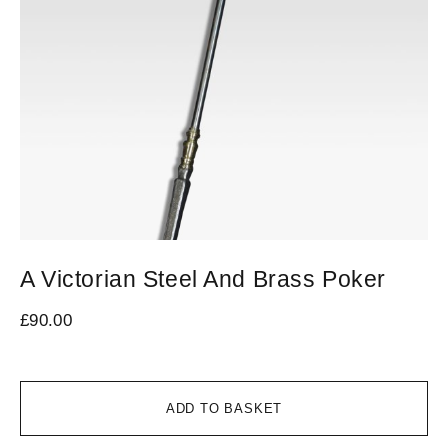
A Victorian Steel And Brass Poker
A
£
90.00
£
3
ADD TO BASKET