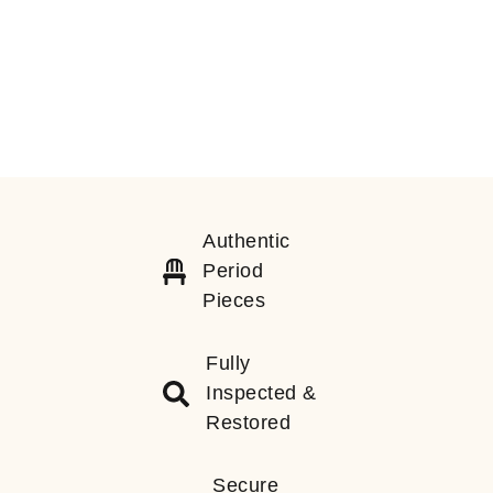
Authentic
Period
Pieces
Fully
Inspected &
Restored
Secure