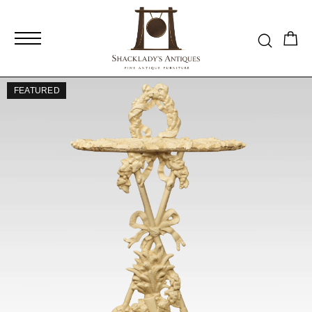
FEATURED