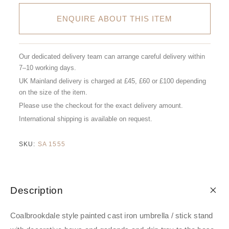
ENQUIRE ABOUT THIS ITEM
Our dedicated delivery team can arrange careful delivery within
7–10 working days.
UK Mainland delivery is charged at £45, £60 or £100 depending
on the size of the item.
Please use the checkout for the exact delivery amount.
International shipping is available on request.
SKU:
SA 1555
Description
Coalbrookdale style painted cast iron umbrella / stick stand