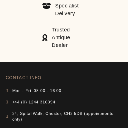
Specialist
Delivery
Trusted
Antique
Dealer
CONTACT INFO
Mon - Fri: 08:00 - 16:00
+44 (0) 1244 316394
34, Spital Walk, Chester, CH3 5DB (appointments
only)