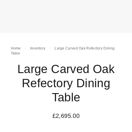
Home
Inventory
Large Carved Oak Refectory Dining
Table
Large Carved Oak
Refectory Dining
Table
£
2,695.00