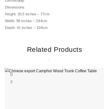
comfortably.
Dimensions
Height: 30.5 inches – 77cm
Width: 96 inches – 244cm
Depth: 41 inches – 104cm
Related Products