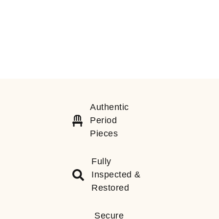
Authentic
Period
Pieces
Fully
Inspected &
Restored
Secure