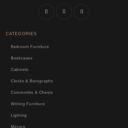
CATEGORIES
Bedroom Furniture
Bookcases
Cabinets
Clocks & Barographs
Commodes & Chests
Writing Furniture
Lighting
Mirrors