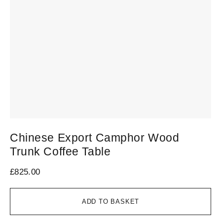
Chinese Export Camphor Wood
C
Trunk Coffee Table
1
£
825.00
£
6
ADD TO BASKET