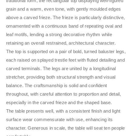
traditional form, the rectangular top displaying well-figured
grain and a warm, even tone, with gently moulded edges
above a carved frieze. The frieze is particularly distinctive,
ornamented with a continuous band of repeating oval and
leaf motifs, lending a strong decorative rhythm while
retaining an overall restrained, architectural character.
The top is supported on a pair of bold, turned baluster legs,
each raised on splayed trestle feet with fluted detailing and
carved terminals. The legs are united by a longitudinal
stretcher, providing both structural strength and visual
balance. The craftsmanship is solid and confident
throughout, with careful attention to proportion and detail,
especially in the carved frieze and the shaped base.
The table presents well, with a consistent finish and light
surface wear commensurate with use, enhancing its
character. Generous in scale, the table will seat ten people