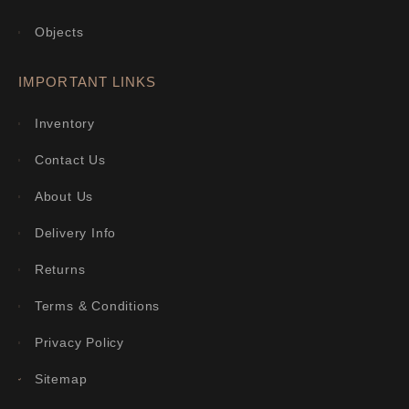
Objects
IMPORTANT LINKS
Inventory
Contact Us
About Us
Delivery Info
Returns
Terms & Conditions
Privacy Policy
Sitemap