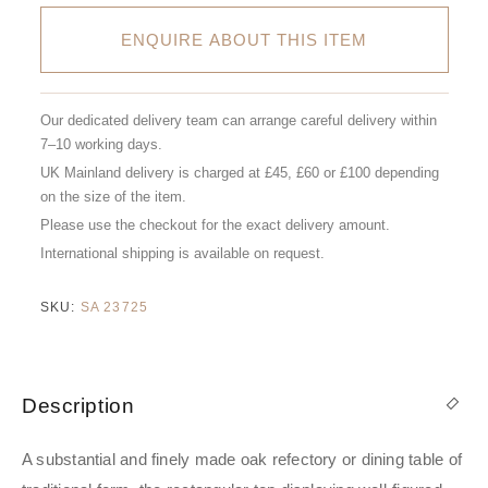
ENQUIRE ABOUT THIS ITEM
Our dedicated delivery team can arrange careful delivery within
7–10 working days.
UK Mainland delivery is charged at £45, £60 or £100 depending
on the size of the item.
Please use the checkout for the exact delivery amount.
International shipping is available on request.
SKU:
SA 23725
Description
A substantial and finely made oak refectory or dining table of