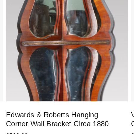
Edwards & Roberts Hanging
Corner Wall Bracket Circa 1880