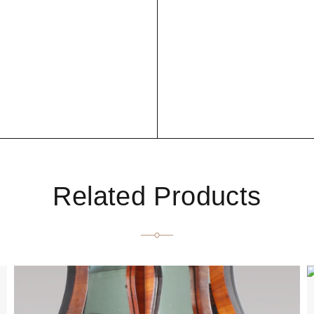
Related Products