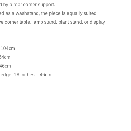
d by a rear corner support.
ded as a washstand, the piece is equally suited
e corner table, lamp stand, plant stand, or display
– 104cm
 64cm
 46cm
t edge: 18 inches – 46cm