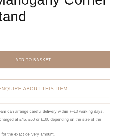
tand
ADD TO BASKET
ENQUIRE ABOUT THIS ITEM
eam can arrange careful delivery within 7–10 working days.
charged at £45, £60 or £100 depending on the size of the
for the exact delivery amount.