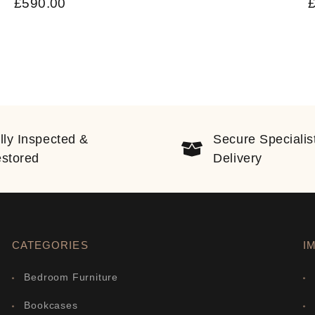
£
590.00
lly Inspected &
Secure Specialis
stored
Delivery
CATEGORIES
I
Bedroom Furniture
Bookcases