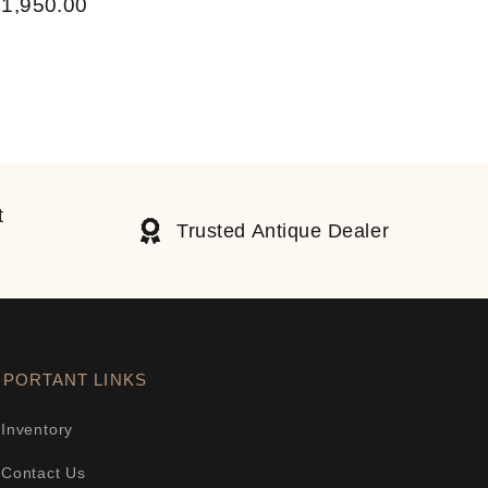
£
1,950.00
t
Trusted Antique Dealer
MPORTANT LINKS
Inventory
Contact Us