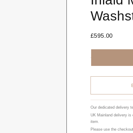
Washs
£
595.00
Our dedicated delivery t
UK Mainland delivery is 
item.
Please use the checkout 