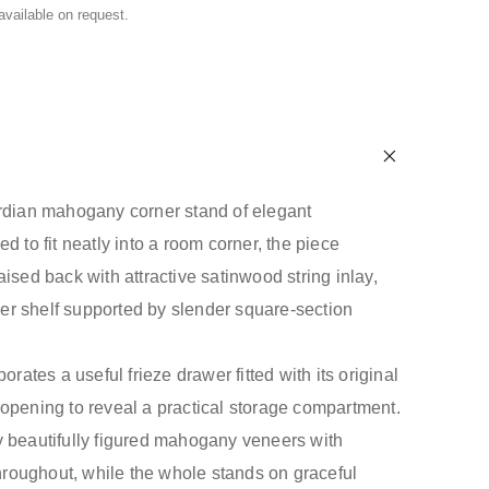
 available on request.
rdian mahogany corner stand of elegant
d to fit neatly into a room corner, the piece
ised back with attractive satinwood string inlay,
r shelf supported by slender square-section
orates a useful frieze drawer fitted with its original
opening to reveal a practical storage compartment.
 beautifully figured mahogany veneers with
throughout, while the whole stands on graceful