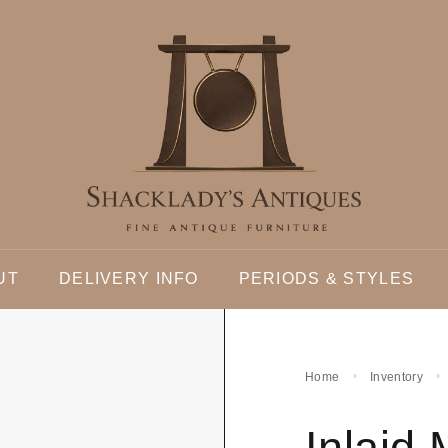
UT
DELIVERY INFO
PERIODS & STYLES
Home
Inventory
Inlaid