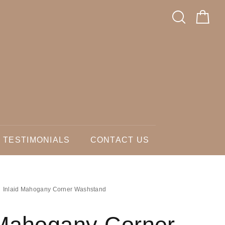
TESTIMONIALS
CONTACT US
Inlaid Mahogany Corner Washstand
 Mahogany Corner