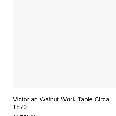
Victorian Walnut Work Table Circa
1870