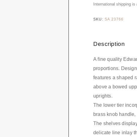
International shipping is
SKU:
SA 23766
Description
A fine quality Edwa
proportions. Designe
features a shaped ra
above a bowed uppe
uprights.
The lower tier incorp
brass knob handle, 
The shelves display
delicate line inlay 