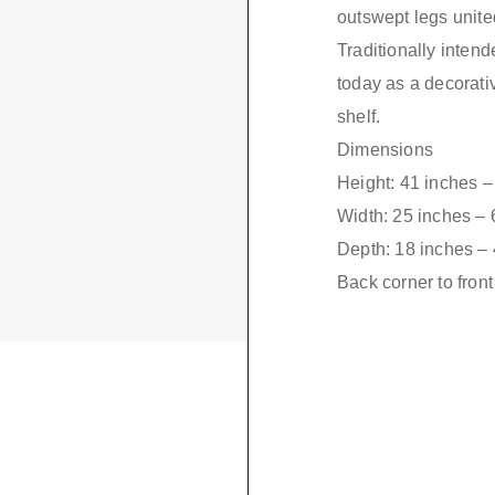
outswept legs unite
Traditionally inten
today as a decorativ
shelf.
Dimensions
Height: 41 inches 
Width: 25 inches –
Depth: 18 inches –
Back corner to fron