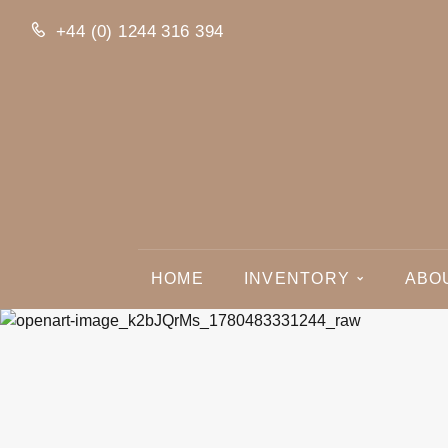
+44 (0) 1244 316 394
HOME
INVENTORY
ABO