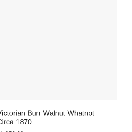
Victorian Burr Walnut Whatnot
Fai
Circa 1870
Doc