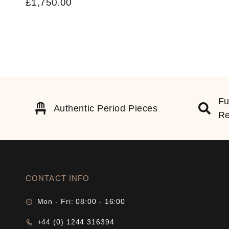
£
1,750.00
Fu
Authentic Period Pieces
Re
CONTACT INFO
Mon - Fri: 08:00 - 16:00
+44 (0) 1244 316394