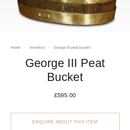
Home
Inventory
George III peat bucket
George III Peat
Bucket
£
595.00
ENQUIRE ABOUT THIS ITEM