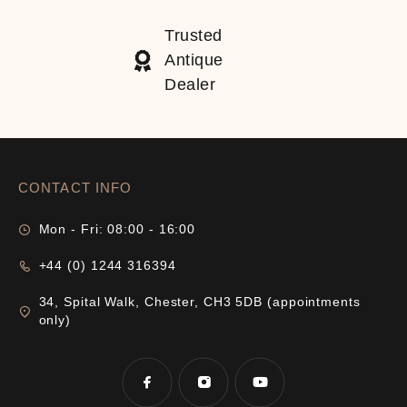
Trusted
Antique
Dealer
CONTACT INFO
Mon - Fri: 08:00 - 16:00
+44 (0) 1244 316394
34, Spital Walk, Chester, CH3 5DB (appointments
only)