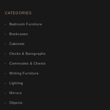
CATEGORIES
Bedroom Furniture
Bookcases
Cabinets
Clocks & Barographs
Commodes & Chests
Writing Furniture
Lighting
Mirrors
Objects