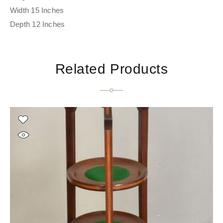
Width 15 Inches
Depth 12 Inches
Related Products