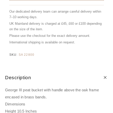
Our dedicated delivery team can arrange careful delivery within
7–10 working days.
UK Mainland delivery is charged at £45, £60 or £100 depending
on the size of the item.
Please use the checkout for the exact delivery amount.
International shipping is available on request.
SKU:
SA 22800
Description
George III peat bucket with handle above the oak frame
encased in brass bands.
Dimensions
Height 10.5 Inches