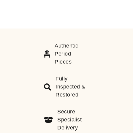
Authentic
Period
Pieces
Fully
Inspected &
Restored
Secure
Specialist
Delivery