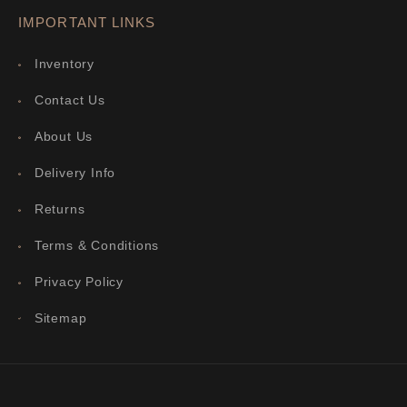
IMPORTANT LINKS
Inventory
Contact Us
About Us
Delivery Info
Returns
Terms & Conditions
Privacy Policy
Sitemap