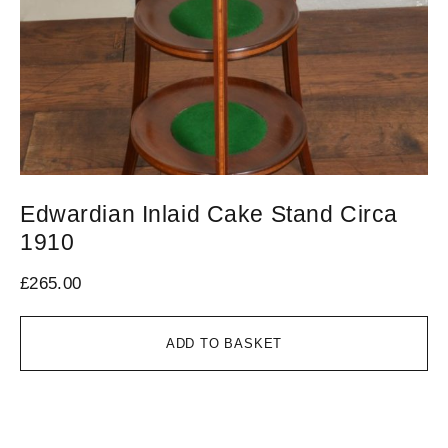
Edwardian Inlaid Cake Stand Circa
V
1910
1
£
265.00
£
7
ADD TO BASKET