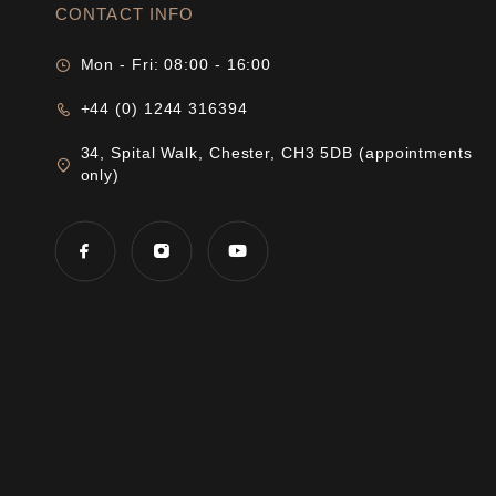
CONTACT INFO
Mon - Fri: 08:00 - 16:00
+44 (0) 1244 316394
34, Spital Walk, Chester, CH3 5DB (appointments
only)