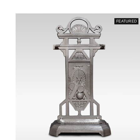
FEATURED