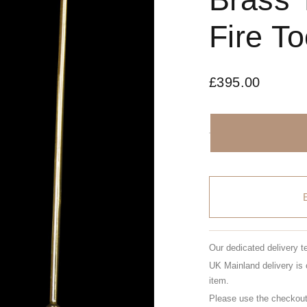
Fire To
£
395.00
Our dedicated delivery t
UK Mainland delivery is 
item.
Please use the checkout 