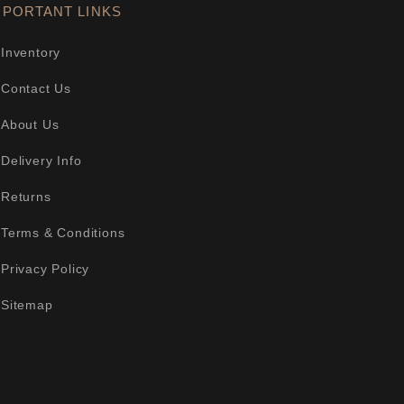
MPORTANT LINKS
Inventory
Contact Us
About Us
Delivery Info
Returns
Terms & Conditions
Privacy Policy
Sitemap