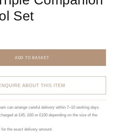
ol Set
ADD TO BASKET
ENQUIRE ABOUT THIS ITEM
eam can arrange careful delivery within 7–10 working days.
charged at £45, £60 or £100 depending on the size of the
for the exact delivery amount.