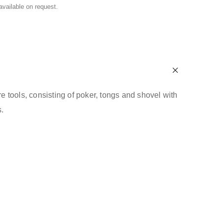
 available on request.
ire tools, consisting of poker, tongs and shovel with
.