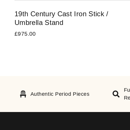
19th Century Cast Iron Stick /
Umbrella Stand
£
975.00
Fu
Authentic Period Pieces
Re