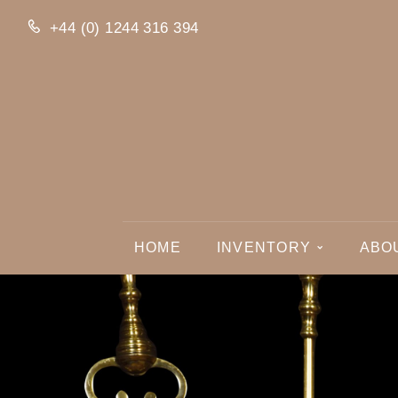
+44 (0) 1244 316 394
HOME
INVENTORY
ABO