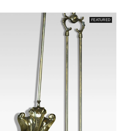
FEATURED