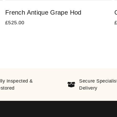
French Antique Grape Hod
£
525.00
lly Inspected &
Secure Specialis
stored
Delivery