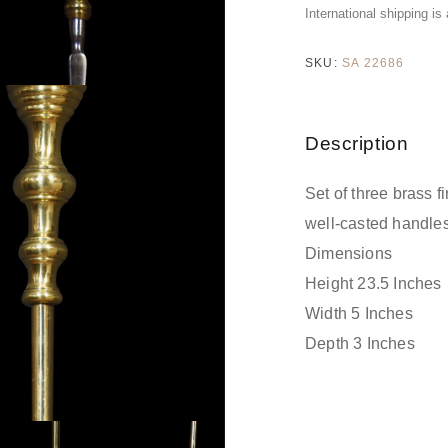
International shipping is
SKU:
SA 22686
Description
Set of three brass f
well-casted handles
Dimensions
Height 23.5 Inches
Width 5 Inches
Depth 3 Inches