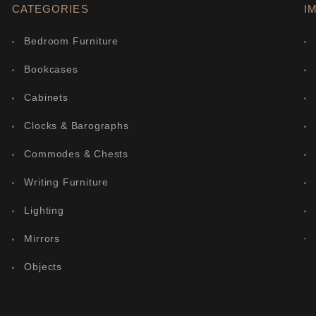
CATEGORIES
I
Bedroom Furniture
Bookcases
Cabinets
Clocks & Barographs
Commodes & Chests
Writing Furniture
Lighting
Mirrors
Objects