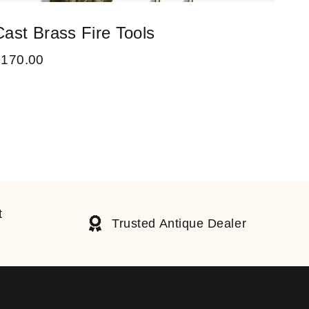
Cast Brass Fire Tools
A V
£
170.00
£
90
t
Trusted Antique Dealer