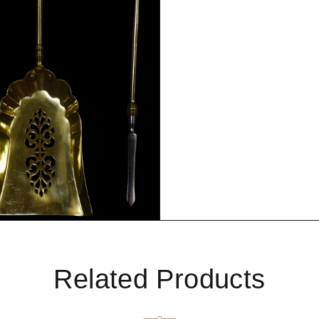
Related Products