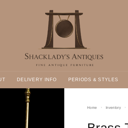
UT
DELIVERY INFO
PERIODS & STYLES
Home
Inventory
Brass 