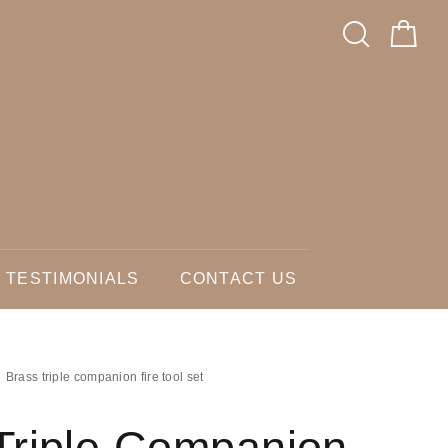
TESTIMONIALS
CONTACT US
Brass triple companion fire tool set
Triple Companion