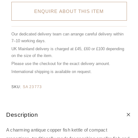
ENQUIRE ABOUT THIS ITEM
Our dedicated delivery team can arrange careful delivery within
7–10 working days.
UK Mainland delivery is charged at £45, £60 or £100 depending
on the size of the item.
Please use the checkout for the exact delivery amount.
International shipping is available on request.
SKU:
SA 23773
Description
A charming antique copper fish kettle of compact