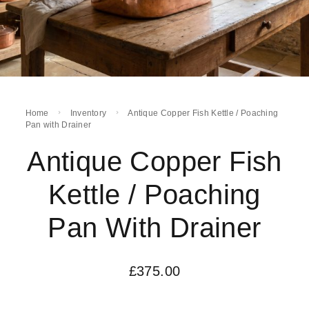
Home
Inventory
Antique Copper Fish Kettle / Poaching
Pan with Drainer
Antique Copper Fish
Kettle / Poaching
Pan With Drainer
£
375.00