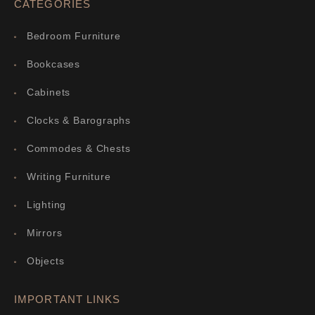
CATEGORIES
Bedroom Furniture
Bookcases
Cabinets
Clocks & Barographs
Commodes & Chests
Writing Furniture
Lighting
Mirrors
Objects
IMPORTANT LINKS