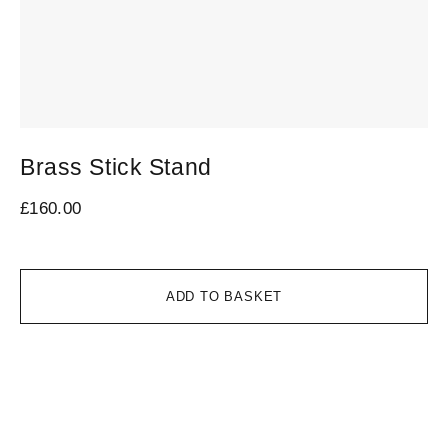
Brass Stick Stand
V
1
£
160.00
£
1
ADD TO BASKET