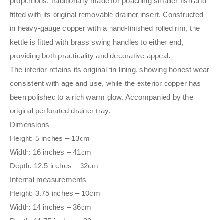
proportions, traditionally made for poaching smaller fish and
fitted with its original removable drainer insert. Constructed
in heavy-gauge copper with a hand-finished rolled rim, the
kettle is fitted with brass swing handles to either end,
providing both practicality and decorative appeal.
The interior retains its original tin lining, showing honest wear
consistent with age and use, while the exterior copper has
been polished to a rich warm glow. Accompanied by the
original perforated drainer tray.
Dimensions
Height: 5 inches – 13cm
Width: 16 inches – 41cm
Depth: 12.5 inches – 32cm
Internal measurements
Height: 3.75 inches – 10cm
Width: 14 inches – 36cm