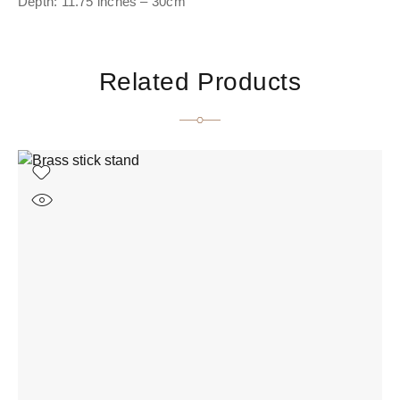
Depth: 11.75 inches – 30cm
Related Products