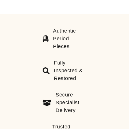
Authentic
Period
Pieces
Fully
Inspected &
Restored
Secure
Specialist
Delivery
Trusted