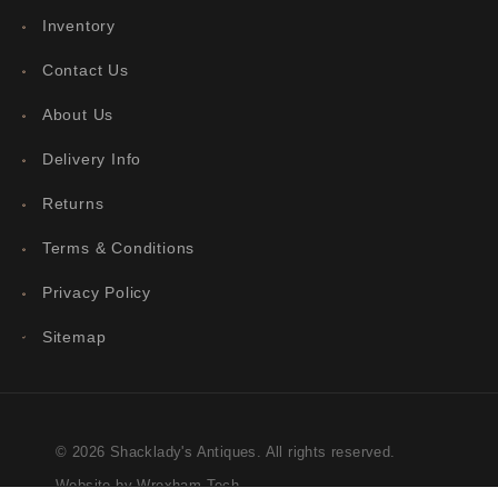
Inventory
Contact Us
About Us
Delivery Info
Returns
Terms & Conditions
Privacy Policy
Sitemap
© 2026 Shacklady's Antiques. All rights reserved.
Website by Wrexham Tech