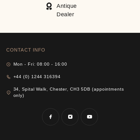
Antique
Dealer
CONTACT INFO
Mon - Fri: 08:00 - 16:00
+44 (0) 1244 316394
34, Spital Walk, Chester, CH3 5DB (appointments
only)