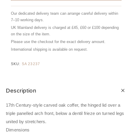
Our dedicated delivery team can arrange careful delivery within
7–10 working days.
UK Mainland delivery is charged at £45, £60 or £100 depending
on the size of the item.
Please use the checkout for the exact delivery amount.
International shipping is available on request.
SKU:
SA 23237
Description
17th Century-style carved oak coffer, the hinged lid over a
triple panelled arch front, below a dentil frieze on turned legs
united by stretchers.
Dimensions