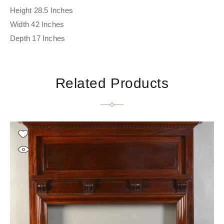
Height 28.5 Inches
Width 42 Inches
Depth 17 Inches
Related Products