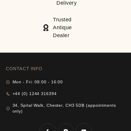
Delivery
Trusted
Antique
Dealer
CONTACT INFO
Mon - Fri: 08:00 - 16:00
+44 (0) 1244 316394
34, Spital Walk, Chester, CH3 5DB (appointments
only)