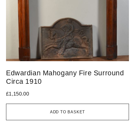
Edwardian Mahogany Fire Surround
V
Circa 1910
1
£
1,150.00
£
1
ADD TO BASKET