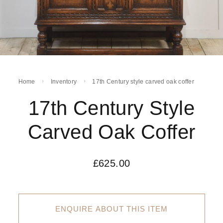
Home
Inventory
17th Century style carved oak coffer
17th Century Style
Carved Oak Coffer
£
625.00
ENQUIRE ABOUT THIS ITEM