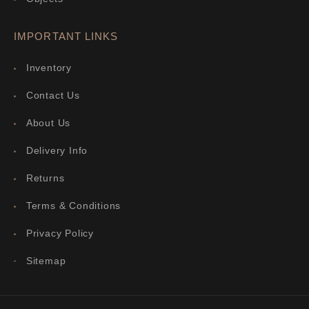
IMPORTANT LINKS
Inventory
Contact Us
About Us
Delivery Info
Returns
Terms & Conditions
Privacy Policy
Sitemap