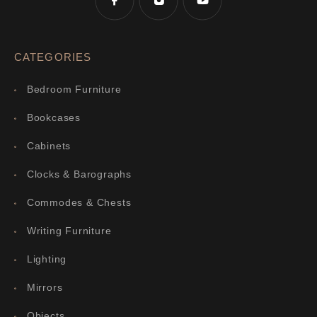
CATEGORIES
Bedroom Furniture
Bookcases
Cabinets
Clocks & Barographs
Commodes & Chests
Writing Furniture
Lighting
Mirrors
Objects