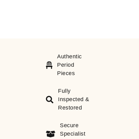
Authentic
Period
Pieces
Fully
Inspected &
Restored
Secure
Specialist