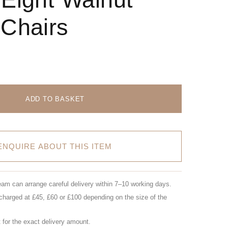
 Chairs
ADD TO BASKET
ENQUIRE ABOUT THIS ITEM
eam can arrange careful delivery within 7–10 working days.
charged at £45, £60 or £100 depending on the size of the
for the exact delivery amount.