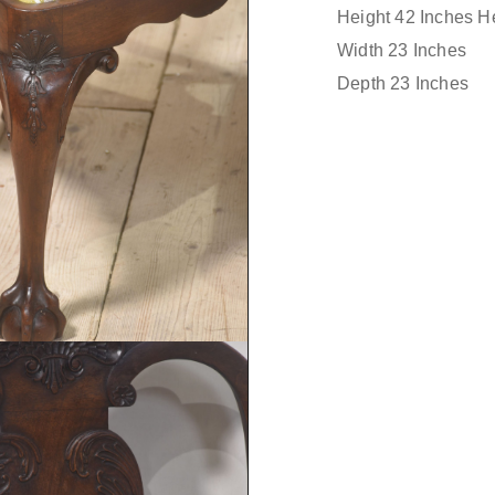
Height 42 Inches He
Width 23 Inches
Depth 23 Inches