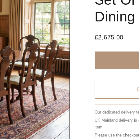
Dining
£
2,675.00
Our dedicated delivery t
UK Mainland delivery is 
item.
Please use the checkout 