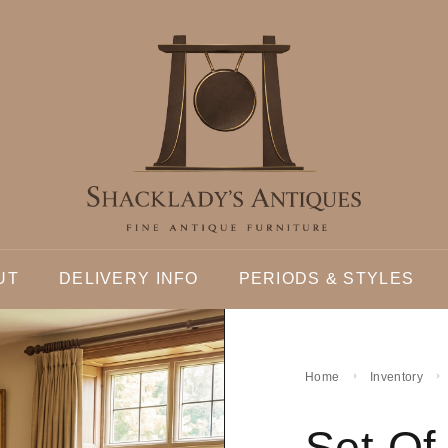
UT
DELIVERY INFO
PERIODS & STYLES
Home
Inventory
Set Of