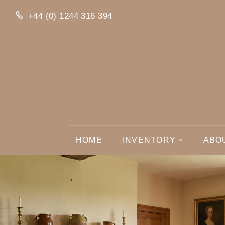
+44 (0) 1244 316 394
HOME
INVENTORY
ABO