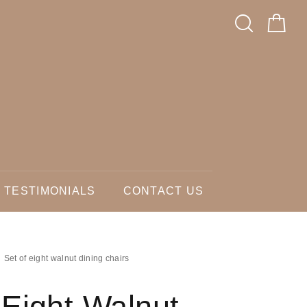
TESTIMONIALS
CONTACT US
Set of eight walnut dining chairs
 Eight Walnut