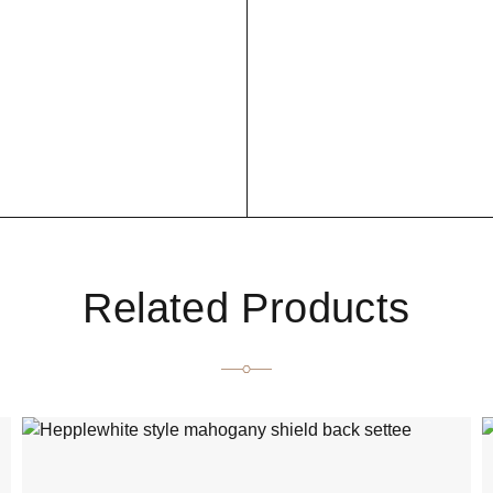
Related Products