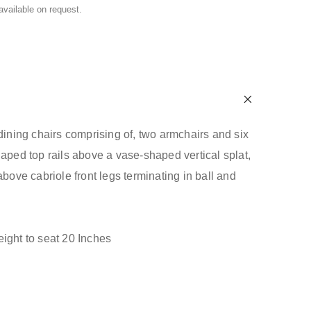
 available on request.
 dining chairs comprising of, two armchairs and six
haped top rails above a vase-shaped vertical splat,
above cabriole front legs terminating in ball and
ight to seat 20 Inches