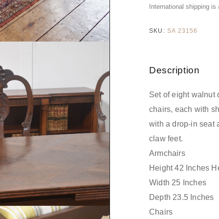
International shipping is
SKU:
SA 23156
Description
Set of eight walnut
chairs, each with s
with a drop-in seat 
claw feet.
Armchairs
Height 42 Inches He
Width 25 Inches
Depth 23.5 Inches
Chairs