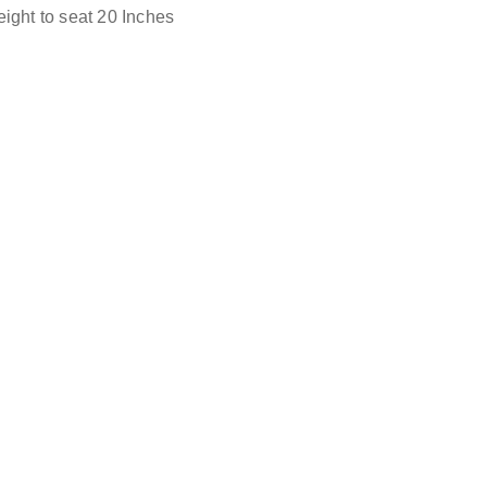
ight to seat 20 Inches