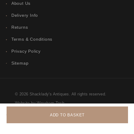
About Us
Delivery Info
Returns
Terms & Conditions
Privacy Policy
Sitemap
© 2026 Shacklady's Antiques. All rights reserved.
Website by Wrexham Tech
ADD TO BASKET