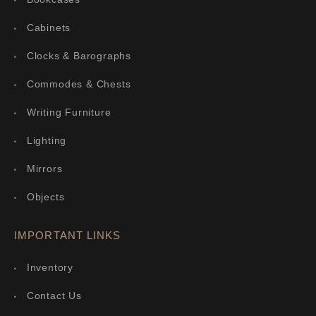
Cabinets
Clocks & Barographs
Commodes & Chests
Writing Furniture
Lighting
Mirrors
Objects
IMPORTANT LINKS
Inventory
Contact Us