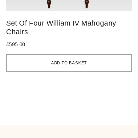
Set Of Four William IV Mahogany
M
Chairs
C
£
595.00
£
4
ADD TO BASKET