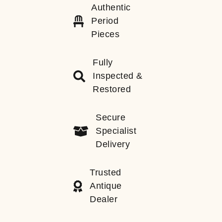
Authentic
Period
Pieces
Fully
Inspected &
Restored
Secure
Specialist
Delivery
Trusted
Antique
Dealer