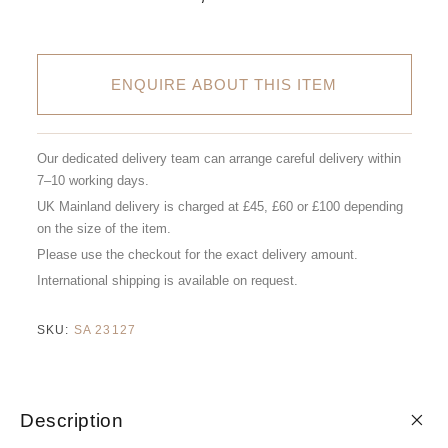
ENQUIRE ABOUT THIS ITEM
Our dedicated delivery team can arrange careful delivery within
7–10 working days.
UK Mainland delivery is charged at £45, £60 or £100 depending
on the size of the item.
Please use the checkout for the exact delivery amount.
International shipping is available on request.
SKU:
SA 23127
Description