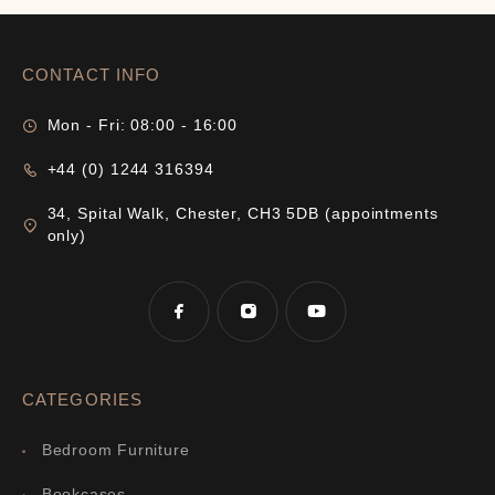
CONTACT INFO
Mon - Fri: 08:00 - 16:00
+44 (0) 1244 316394
34, Spital Walk, Chester, CH3 5DB (appointments
only)
CATEGORIES
Bedroom Furniture
Bookcases