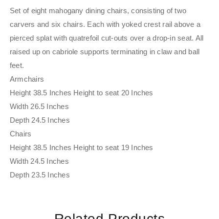
Set of eight mahogany dining chairs, consisting of two
carvers and six chairs. Each with yoked crest rail above a
pierced splat with quatrefoil cut-outs over a drop-in seat. All
raised up on cabriole supports terminating in claw and ball
feet.
Armchairs
Height 38.5 Inches Height to seat 20 Inches
Width 26.5 Inches
Depth 24.5 Inches
Chairs
Height 38.5 Inches Height to seat 19 Inches
Width 24.5 Inches
Depth 23.5 Inches
Related Products