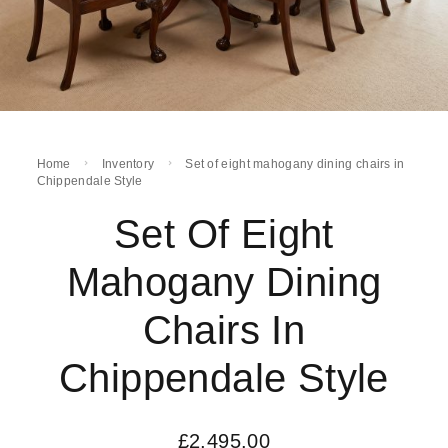
Home
Inventory
Set of eight mahogany dining chairs in
Chippendale Style
Set Of Eight
Mahogany Dining
Chairs In
Chippendale Style
£
2,495.00