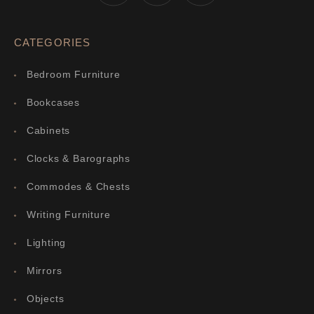
CATEGORIES
Bedroom Furniture
Bookcases
Cabinets
Clocks & Barographs
Commodes & Chests
Writing Furniture
Lighting
Mirrors
Objects