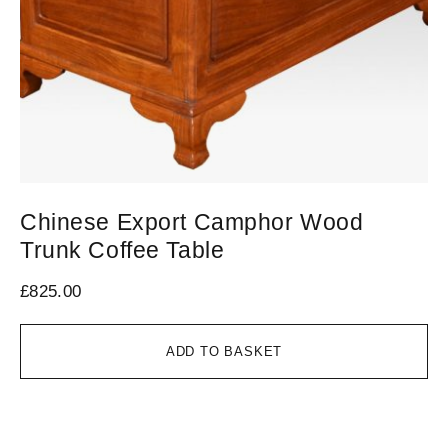
Chinese Export Camphor Wood
L
Trunk Coffee Table
W
£
825.00
£
8
ADD TO BASKET