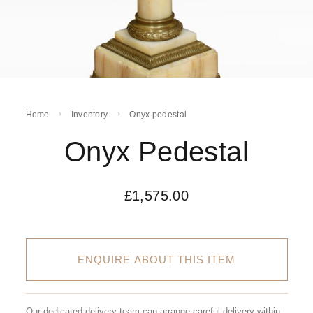
Home
Inventory
Onyx pedestal
Onyx Pedestal
£
1,575.00
ENQUIRE ABOUT THIS ITEM
Our dedicated delivery team can arrange careful delivery within