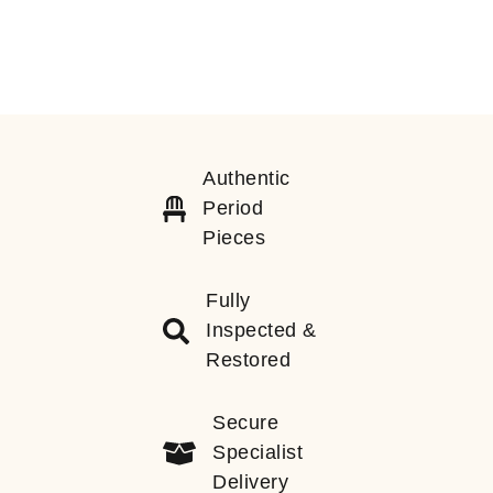
Authentic
Period
Pieces
Fully
Inspected &
Restored
Secure
Specialist
Delivery