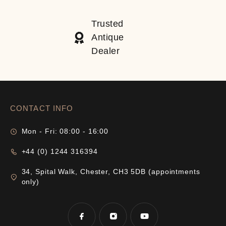
Trusted
Antique
Dealer
CONTACT INFO
Mon - Fri: 08:00 - 16:00
+44 (0) 1244 316394
34, Spital Walk, Chester, CH3 5DB (appointments
only)