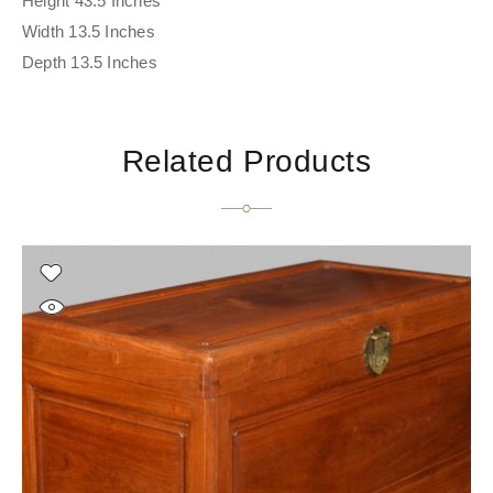
Height 43.5 Inches
Width 13.5 Inches
Depth 13.5 Inches
Related Products