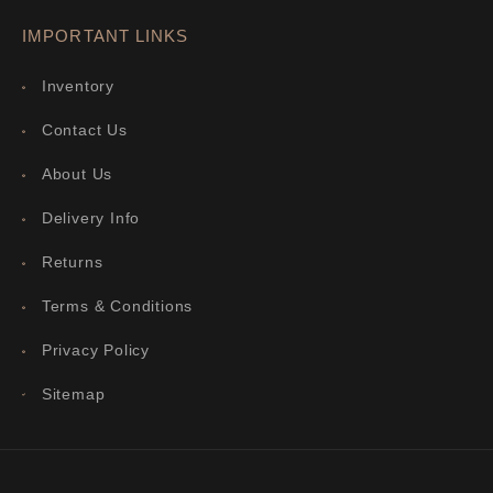
IMPORTANT LINKS
Inventory
Contact Us
About Us
Delivery Info
Returns
Terms & Conditions
Privacy Policy
Sitemap