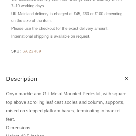
7–10 working days.
UK Mainland delivery is charged at £45, £60 or £100 depending
on the size of the item.
Please use the checkout for the exact delivery amount.
International shipping is available on request.
SKU:
SA 22489
Description
Onyx marble and Gilt Metal Mounted Pedestal, with square
top above scrolling leaf cast socles and column, supports,
raised on stepped platform bases, terminating in bracket
feet.
Dimensions