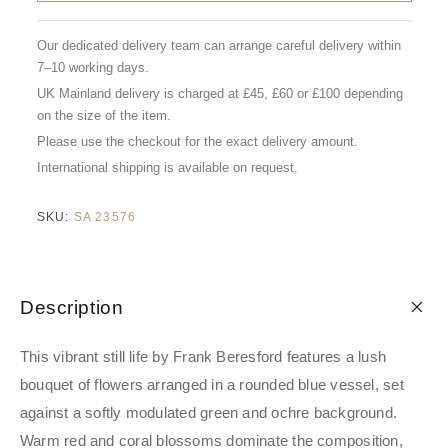
Our dedicated delivery team can arrange careful delivery within
7–10 working days.
UK Mainland delivery is charged at £45, £60 or £100 depending
on the size of the item.
Please use the checkout for the exact delivery amount.
International shipping is available on request.
SKU:
SA 23576
Description
This vibrant still life by Frank Beresford features a lush
bouquet of flowers arranged in a rounded blue vessel, set
against a softly modulated green and ochre background.
Warm red and coral blossoms dominate the composition,