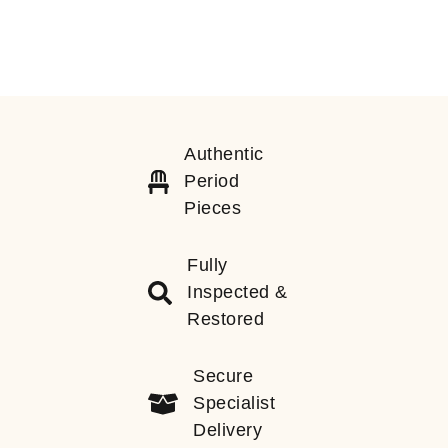
Authentic
Period
Pieces
Fully
Inspected &
Restored
Secure
Specialist
Delivery