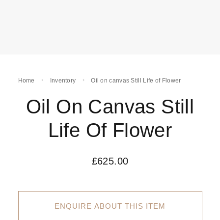
Home
Inventory
Oil on canvas Still Life of Flower
Oil On Canvas Still
Life Of Flower
£
625.00
ENQUIRE ABOUT THIS ITEM