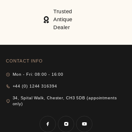
Trusted
Antique
Dealer
CONTACT INFO
Mon - Fri: 08:00 - 16:00
+44 (0) 1244 316394
34, Spital Walk, Chester, CH3 5DB (appointments
only)