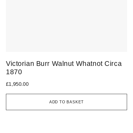
Victorian Burr Walnut Whatnot Circa
S
1870
C
£
1,950.00
£
1
ADD TO BASKET