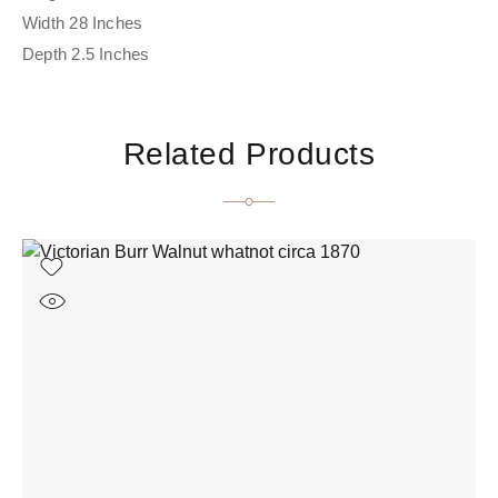
Width 28 Inches
Depth 2.5 Inches
Related Products