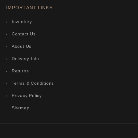
IMPORTANT LINKS
Inventory
Contact Us
About Us
Delivery Info
Returns
Terms & Conditions
Privacy Policy
Sitemap