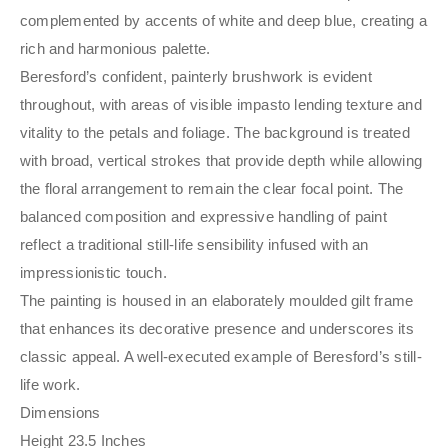
complemented by accents of white and deep blue, creating a
rich and harmonious palette.
Beresford’s confident, painterly brushwork is evident
throughout, with areas of visible impasto lending texture and
vitality to the petals and foliage. The background is treated
with broad, vertical strokes that provide depth while allowing
the floral arrangement to remain the clear focal point. The
balanced composition and expressive handling of paint
reflect a traditional still-life sensibility infused with an
impressionistic touch.
The painting is housed in an elaborately moulded gilt frame
that enhances its decorative presence and underscores its
classic appeal. A well-executed example of Beresford’s still-
life work.
Dimensions
Height 23.5 Inches