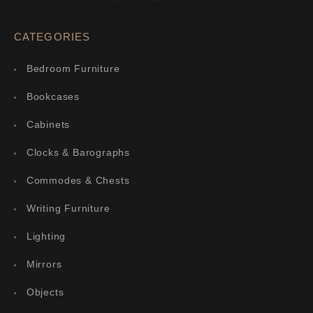
CATEGORIES
Bedroom Furniture
Bookcases
Cabinets
Clocks & Barographs
Commodes & Chests
Writing Furniture
Lighting
Mirrors
Objects