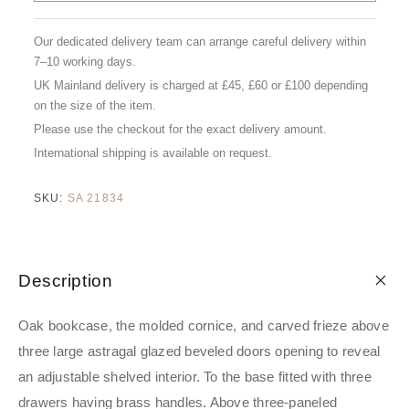
Our dedicated delivery team can arrange careful delivery within
7–10 working days.
UK Mainland delivery is charged at £45, £60 or £100 depending
on the size of the item.
Please use the checkout for the exact delivery amount.
International shipping is available on request.
SKU:
SA 21834
Description
Oak bookcase, the molded cornice, and carved frieze above
three large astragal glazed beveled doors opening to reveal
an adjustable shelved interior. To the base fitted with three
drawers having brass handles. Above three-paneled