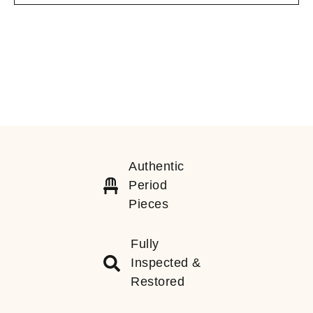
Authentic
Period
Pieces
Fully
Inspected &
Restored