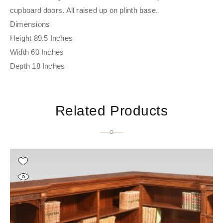
cupboard doors. All raised up on plinth base.
Dimensions
Height 89.5 Inches
Width 60 Inches
Depth 18 Inches
Related Products