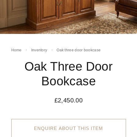
Home
Inventory
Oak three door bookcase
Oak Three Door
Bookcase
£
2,450.00
ENQUIRE ABOUT THIS ITEM