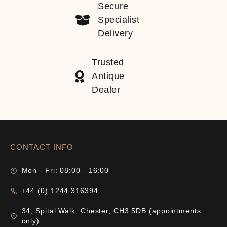
Secure
Specialist
Delivery
Trusted
Antique
Dealer
CONTACT INFO
Mon - Fri: 08:00 - 16:00
+44 (0) 1244 316394
34, Spital Walk, Chester, CH3 5DB (appointments
only)