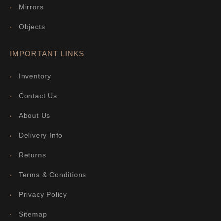
Mirrors
Objects
IMPORTANT LINKS
Inventory
Contact Us
About Us
Delivery Info
Returns
Terms & Conditions
Privacy Policy
Sitemap