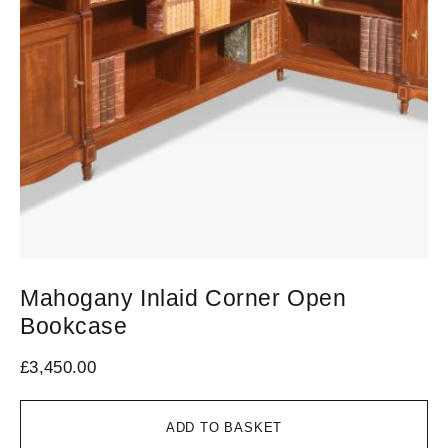
Mahogany Inlaid Corner Open
C
Bookcase
B
£
3,450.00
£
2
ADD TO BASKET