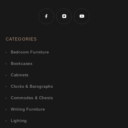
CATEGORIES
Bedroom Furniture
Bookcases
Cabinets
Clocks & Barographs
Commodes & Chests
Writing Furniture
Lighting