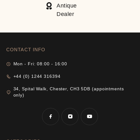
Antique
Dealer
CONTACT INFO
Mon - Fri: 08:00 - 16:00
+44 (0) 1244 316394
34, Spital Walk, Chester, CH3 5DB (appointments
only)