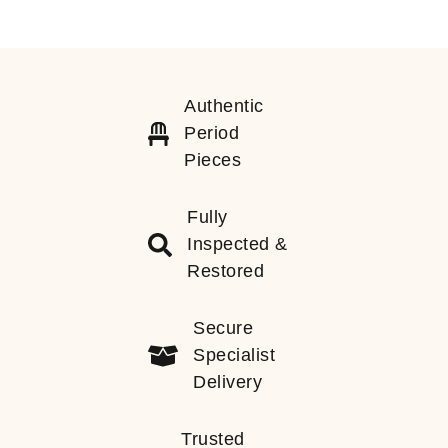
Authentic
Period
Pieces
Fully
Inspected &
Restored
Secure
Specialist
Delivery
Trusted