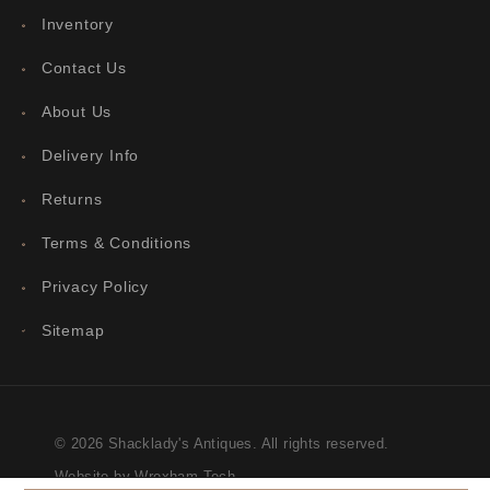
Inventory
Contact Us
About Us
Delivery Info
Returns
Terms & Conditions
Privacy Policy
Sitemap
© 2026 Shacklady's Antiques. All rights reserved.
Website by Wrexham Tech