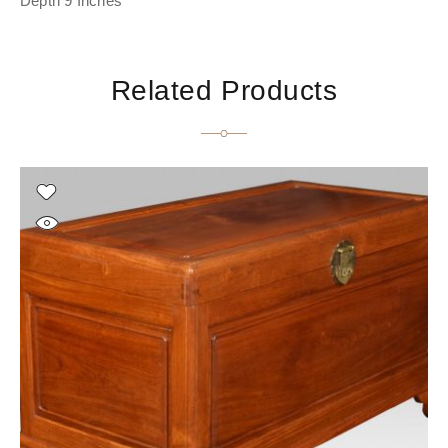
Depth 9 Inches
Related Products