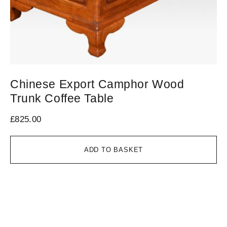
Chinese Export Camphor Wood
V
Trunk Coffee Table
1
£
825.00
£
1
ADD TO BASKET