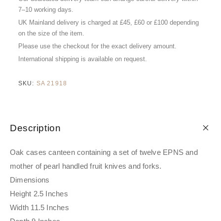
7–10 working days.
UK Mainland delivery is charged at £45, £60 or £100 depending
on the size of the item.
Please use the checkout for the exact delivery amount.
International shipping is available on request.
SKU:
SA 21918
Description
Oak cases canteen containing a set of twelve EPNS and
mother of pearl handled fruit knives and forks.
Dimensions
Height 2.5 Inches
Width 11.5 Inches