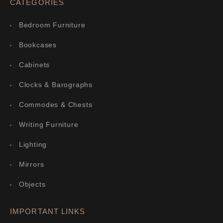
CATEGORIES
Bedroom Furniture
Bookcases
Cabinets
Clocks & Barographs
Commodes & Chests
Writing Furniture
Lighting
Mirrors
Objects
IMPORTANT LINKS