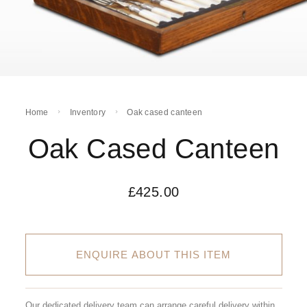
Home
Inventory
Oak cased canteen
Oak Cased Canteen
£
425.00
ENQUIRE ABOUT THIS ITEM
Our dedicated delivery team can arrange careful delivery within