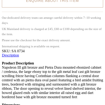
ENQUIRE ABOUT THIS ITEM
Our dedicated delivery team can arrange careful delivery within 7–10 working
days.
UK Mainland delivery is charged at £45, £60 or £100 depending on the size of
the item.
Please use the checkout for the exact delivery amount.
International shipping is available on request.
SKU:
SA 0734
Description
Product Description
Napoleon III gilt bronze and Pietra Dura mounted ebonized cabinet
/ credenza, the large ebony top to the gilt metal leaf cast gilt bronze
scrolling frieze having Corinthian columns flanking a central door
centred with an pietra dura oval panel featuring a bird amidst fruiting
trees, bordered with stringing and surmounted with a gilt bronze
ribbon, The door opening to reveal velvet lined shelved interior, the
bowed glazed ends with similar interior all raised egg and dart
bordered base with gilt bronze mounted turned feet
Dimensions