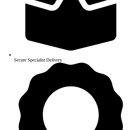
Secure Specialist Delivery