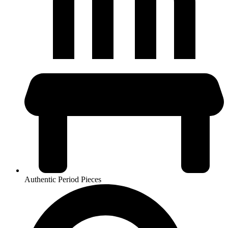
Authentic Period Pieces