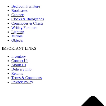
Bedroom Furniture
Bookcases
Cabinets
Clocks & Barographs
Commodes & Chests
Writing Furniture
Lighting
Mirrors
Objects
IMPORTANT LINKS
Inventory
Contact Us
About Us
Delivery Info
Returns
Terms & Conditions
Privacy Policy