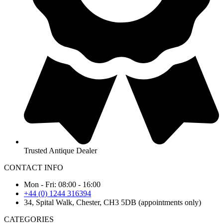
Trusted Antique Dealer
CONTACT INFO
Mon - Fri: 08:00 - 16:00
+44 (0) 1244 316394
34, Spital Walk, Chester, CH3 5DB (appointments only)
CATEGORIES