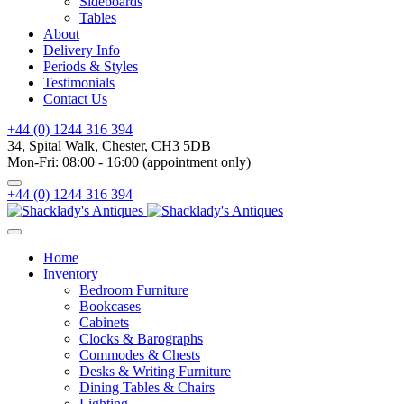
Sideboards
Tables
About
Delivery Info
Periods & Styles
Testimonials
Contact Us
+44 (0) 1244 316 394
34, Spital Walk, Chester, CH3 5DB
Mon-Fri: 08:00 - 16:00 (appointment only)
+44 (0) 1244 316 394
Home
Inventory
Bedroom Furniture
Bookcases
Cabinets
Clocks & Barographs
Commodes & Chests
Desks & Writing Furniture
Dining Tables & Chairs
Lighting