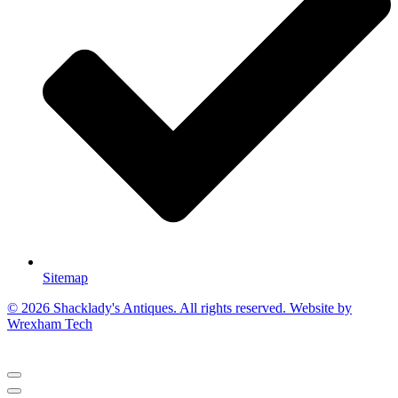
Sitemap
© 2026 Shacklady's Antiques. All rights reserved. Website by
Wrexham Tech