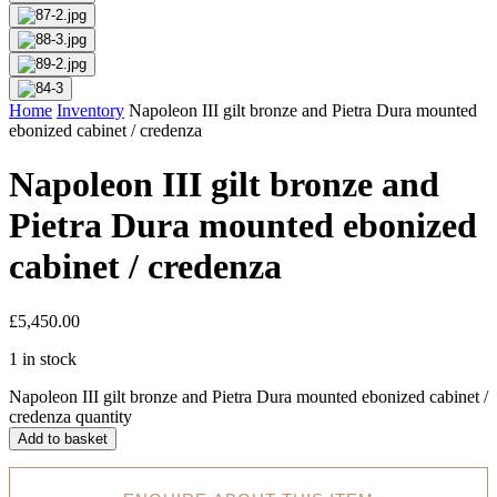
Home
Inventory
Napoleon III gilt bronze and Pietra Dura mounted
ebonized cabinet / credenza
Napoleon III gilt bronze and
Pietra Dura mounted ebonized
cabinet / credenza
£
5,450.00
1 in stock
Napoleon III gilt bronze and Pietra Dura mounted ebonized cabinet /
credenza quantity
Add to basket