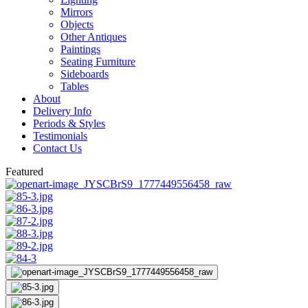
Mirrors
Objects
Other Antiques
Paintings
Seating Furniture
Sideboards
Tables
About
Delivery Info
Periods & Styles
Testimonials
Contact Us
Featured