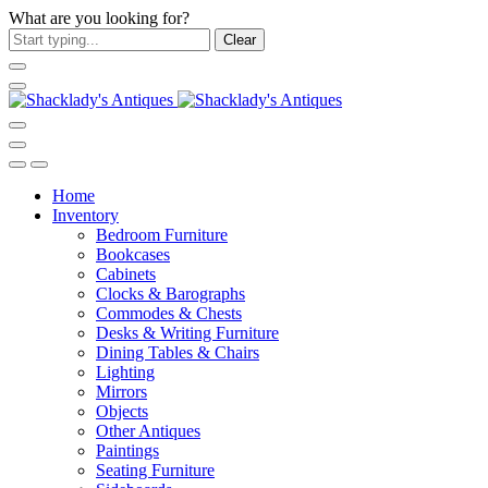
What are you looking for?
Clear
Home
Inventory
Bedroom Furniture
Bookcases
Cabinets
Clocks & Barographs
Commodes & Chests
Desks & Writing Furniture
Dining Tables & Chairs
Lighting
Mirrors
Objects
Other Antiques
Paintings
Seating Furniture