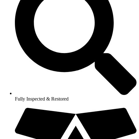
Fully Inspected & Restored