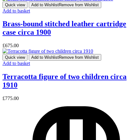
Quick view
Add to Wishlist
Remove from Wishlist
Add to basket
Brass-bound stitched leather cartridge
case circa 1900
£
675.00
Quick view
Add to Wishlist
Remove from Wishlist
Add to basket
Terracotta figure of two children circa
1910
£
775.00