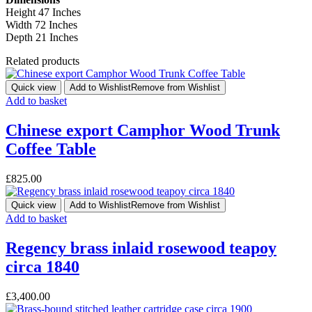
Height 47 Inches
Width 72 Inches
Depth 21 Inches
Related products
Quick view
Add to Wishlist
Remove from Wishlist
Add to basket
Chinese export Camphor Wood Trunk
Coffee Table
£
825.00
Quick view
Add to Wishlist
Remove from Wishlist
Add to basket
Regency brass inlaid rosewood teapoy
circa 1840
£
3,400.00