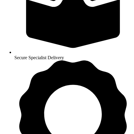
Secure Specialist Delivery