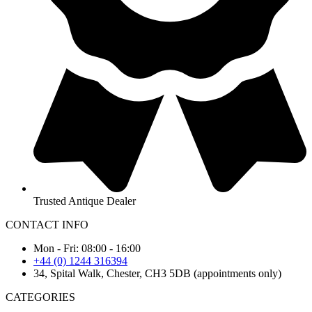
Trusted Antique Dealer
CONTACT INFO
Mon - Fri: 08:00 - 16:00
+44 (0) 1244 316394
34, Spital Walk, Chester, CH3 5DB (appointments only)
CATEGORIES