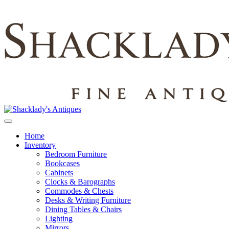
Home
Inventory
Bedroom Furniture
Bookcases
Cabinets
Clocks & Barographs
Commodes & Chests
Desks & Writing Furniture
Dining Tables & Chairs
Lighting
Mirrors