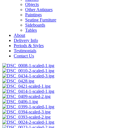
Objects
Other Antiques
Paintings
Seating Furniture
Sideboards
Tables
About
Delivery Info
Periods & Styles
Testimonials
Contact Us