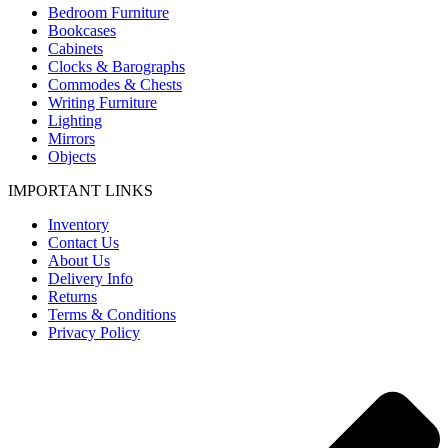
Bedroom Furniture
Bookcases
Cabinets
Clocks & Barographs
Commodes & Chests
Writing Furniture
Lighting
Mirrors
Objects
IMPORTANT LINKS
Inventory
Contact Us
About Us
Delivery Info
Returns
Terms & Conditions
Privacy Policy