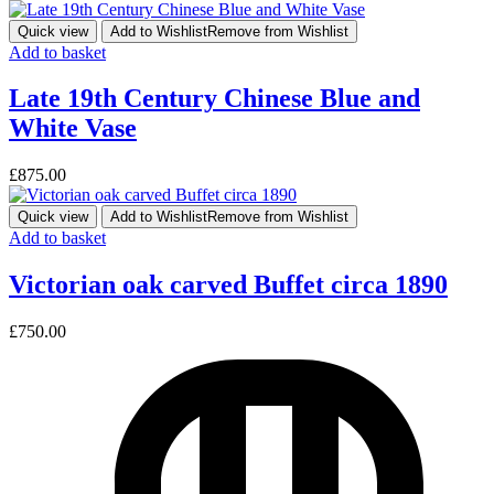
Quick view
Add to Wishlist
Remove from Wishlist
Add to basket
Late 19th Century Chinese Blue and
White Vase
£
875.00
Quick view
Add to Wishlist
Remove from Wishlist
Add to basket
Victorian oak carved Buffet circa 1890
£
750.00