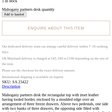
1 in stock
Mahogany partners desk quantity
Add to basket
ENQUIRE ABOUT THIS ITEM
Our dedicated delivery team can arrange careful delivery within 7–10 working
days.
UK Mainland delivery is charged at £45, £60 or £100 depending on the size of
the item.
Please use the checkout for the exact delivery amount.
International shipping is available on request.
SKU:
SA 23422
Description
Mahogany partners desk the rectangular top with inset leather
having tooled border, enclosed by a moulded edge over an
arrangement of three freeze drawers. Above two pedestals, one side
with two banks of three drawers, the opposing side fitted with