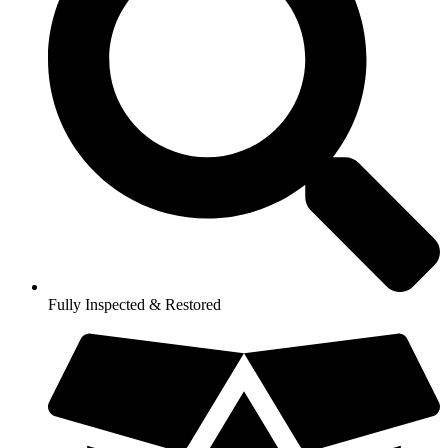
Fully Inspected & Restored