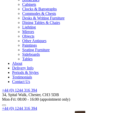
Cabinets
Clocks & Barographs
Commodes & Chests
Desks & Writing Furniture
Dining Tables & Chairs
Lighting
Mirrors
Objects
Other Antiques
Paintings
Seating Furniture
Sideboards
Tables
About
Delivery Info
Periods & Styles
Testimonials
Contact Us
+44 (0) 1244 316 394
34, Spital Walk, Chester, CH3 5DB
Mon-Fri: 08:00 - 16:00 (appointment only)
+44 (0) 1244 316 394