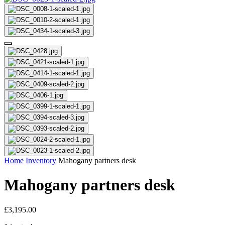
Home
Inventory
Mahogany partners desk
Mahogany partners desk
£
3,195.00