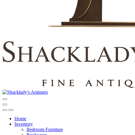
Home
Inventory
Bedroom Furniture
Bookcases