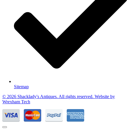
Sitemap
© 2026 Shacklady's Antiques. All rights reserved. Website by
Wrexham Tech