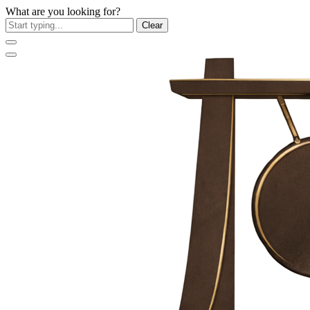
What are you looking for?
Clear