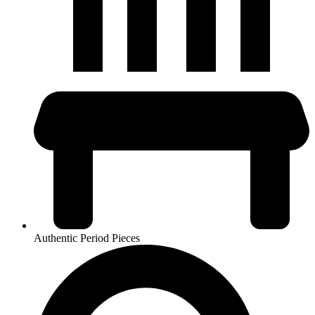
Authentic Period Pieces