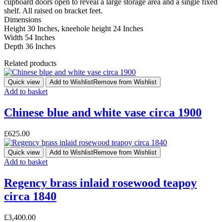
cupboard doors open to reveal a large storage area and a single fixed
shelf. All raised on bracket feet.
Dimensions
Height 30 Inches, kneehole height 24 Inches
Width 54 Inches
Depth 36 Inches
Related products
Quick view
Add to Wishlist
Remove from Wishlist
Add to basket
Chinese blue and white vase circa 1900
£
625.00
Quick view
Add to Wishlist
Remove from Wishlist
Add to basket
Regency brass inlaid rosewood teapoy
circa 1840
£
3,400.00