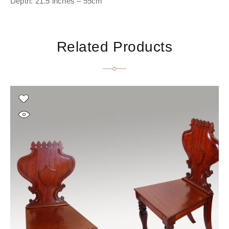
Depth: 21.5 inches – 55cm
Related Products