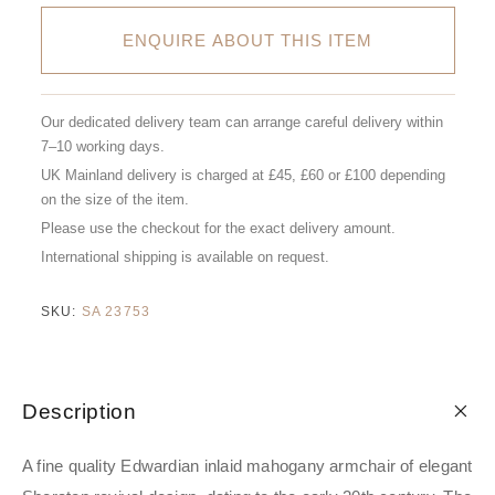
ENQUIRE ABOUT THIS ITEM
Our dedicated delivery team can arrange careful delivery within
7–10 working days.
UK Mainland delivery is charged at £45, £60 or £100 depending
on the size of the item.
Please use the checkout for the exact delivery amount.
International shipping is available on request.
SKU:
SA 23753
Description
A fine quality Edwardian inlaid mahogany armchair of elegant