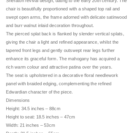
Sheraton revival design, dating to the early 20th century. The
chair is beautifully proportioned with a shaped top rail and
swept open arms, the frame adorned with delicate satinwood
and burr walnut inlaid decoration throughout.
The pierced splat back is flanked by slender vertical splats,
giving the chair a light and refined appearance, whilst the
tapered front legs and gently outswept rear legs further
enhance its graceful form. The mahogany has acquired a
rich warm colour and attractive patina over the years.
The seat is upholstered in a decorative floral needlework
panel with braided edging, complementing the refined
Edwardian character of the piece.
Dimensions
Height: 34.5 inches – 88cm
Height to seat: 18.5 inches – 47cm
Width: 21 inches – 53cm