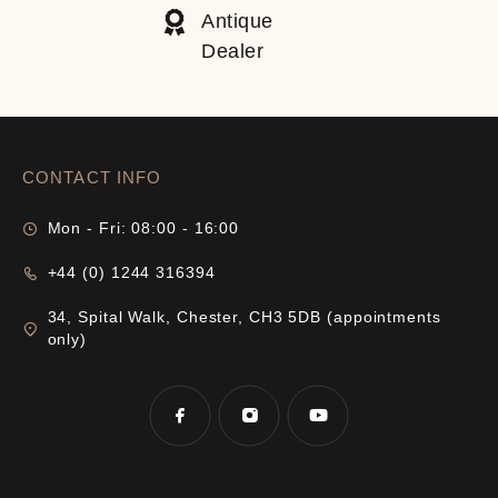
Antique
Dealer
CONTACT INFO
Mon - Fri: 08:00 - 16:00
+44 (0) 1244 316394
34, Spital Walk, Chester, CH3 5DB (appointments
only)