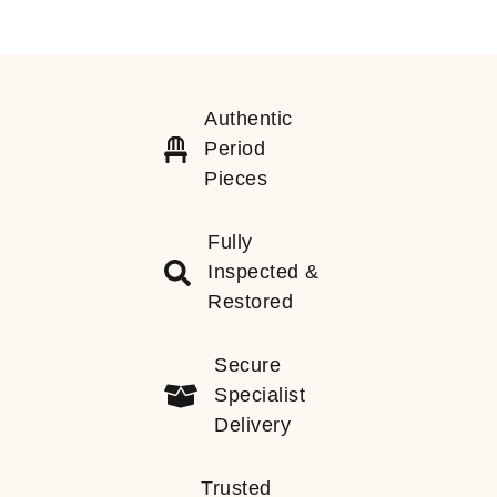
Authentic
Period
Pieces
Fully
Inspected &
Restored
Secure
Specialist
Delivery
Trusted