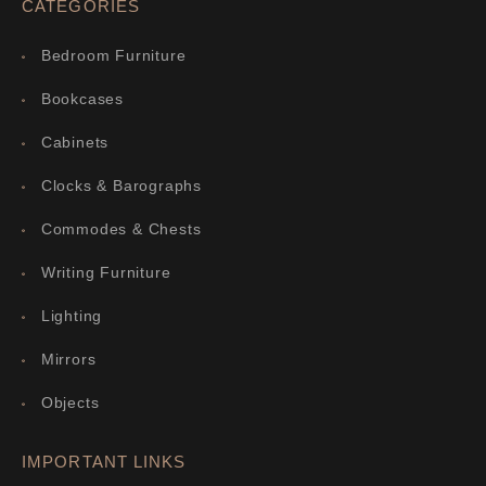
CATEGORIES
Bedroom Furniture
Bookcases
Cabinets
Clocks & Barographs
Commodes & Chests
Writing Furniture
Lighting
Mirrors
Objects
IMPORTANT LINKS