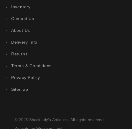
Inventory
Contact Us
About Us
Delivery Info
Returns
Terms & Conditions
Privacy Policy
Sitemap
© 2026 Shacklady's Antiques. All rights reserved.
Website by Wrexham Tech