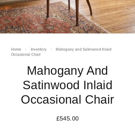
Home
Inventory
Mahogany and Satinwood Inlaid
Occasional Chair
Mahogany And
Satinwood Inlaid
Occasional Chair
£
545.00