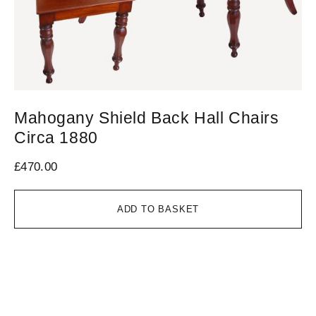
Mahogany Shield Back Hall Chairs
R
Circa 1880
£
6
£
470.00
ADD TO BASKET