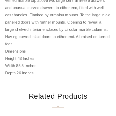
veined marble top above two large central freeze drawers
and unusual curved drawers to either end, fitted with well-
cast handles. Flanked by ormalou mounts. To the large inlaid
panelled doors with further mounts. Opening to reveal a
large shelved interior enclosed by circular marble columns.
Having curved inlaid doors to either end. All raised on turned
feet.
Dimensions
Height 43 Inches
Width 85.5 Inches
Depth 26 Inches
Related Products