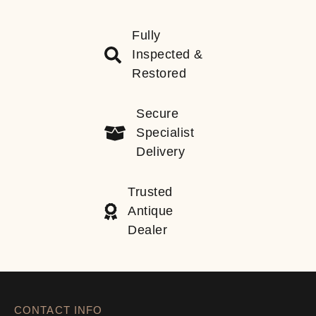
Fully
Inspected &
Restored
Secure
Specialist
Delivery
Trusted
Antique
Dealer
CONTACT INFO