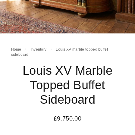
Home
Inventory
Louis XV marble topped buffet
sideboard
Louis XV Marble
Topped Buffet
Sideboard
£
9,750.00