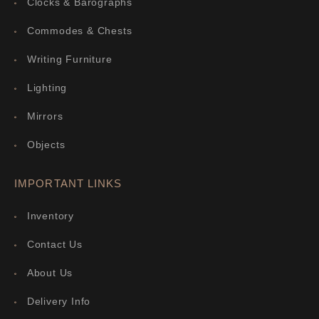
Clocks & Barographs
Commodes & Chests
Writing Furniture
Lighting
Mirrors
Objects
IMPORTANT LINKS
Inventory
Contact Us
About Us
Delivery Info