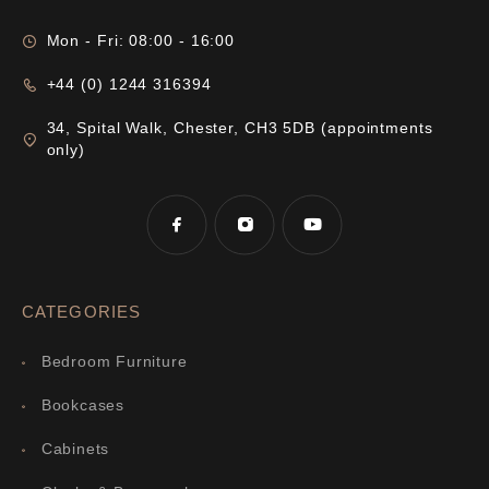
Mon - Fri: 08:00 - 16:00
+44 (0) 1244 316394
34, Spital Walk, Chester, CH3 5DB (appointments
only)
CATEGORIES
Bedroom Furniture
Bookcases
Cabinets