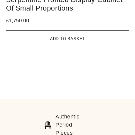
Of Small Proportions
M
£
1,750.00
£
1
ADD TO BASKET
Authentic
Period
Pieces