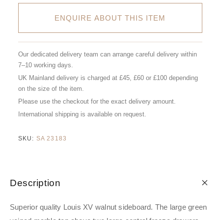
ENQUIRE ABOUT THIS ITEM
Our dedicated delivery team can arrange careful delivery within
7–10 working days.
UK Mainland delivery is charged at £45, £60 or £100 depending
on the size of the item.
Please use the checkout for the exact delivery amount.
International shipping is available on request.
SKU:
SA 23183
Description
Superior quality Louis XV walnut sideboard. The large green