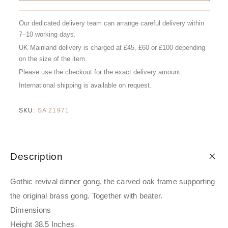
Our dedicated delivery team can arrange careful delivery within
7–10 working days.
UK Mainland delivery is charged at £45, £60 or £100 depending
on the size of the item.
Please use the checkout for the exact delivery amount.
International shipping is available on request.
SKU:
SA 21971
Description
Gothic revival dinner gong, the carved oak frame supporting
the original brass gong. Together with beater.
Dimensions
Height 38.5 Inches