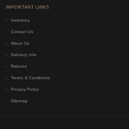
IMPORTANT LINKS
Inventory
Contact Us
About Us
Delivery Info
Returns
Terms & Conditions
Privacy Policy
Sitemap