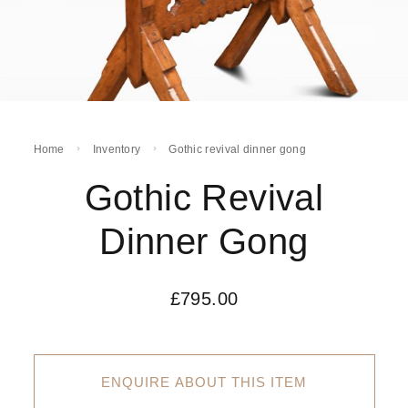
Home
Inventory
Gothic revival dinner gong
Gothic Revival
Dinner Gong
£
795.00
ENQUIRE ABOUT THIS ITEM