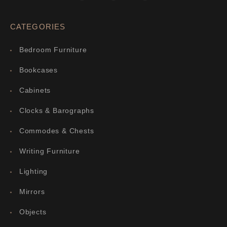
CATEGORIES
Bedroom Furniture
Bookcases
Cabinets
Clocks & Barographs
Commodes & Chests
Writing Furniture
Lighting
Mirrors
Objects