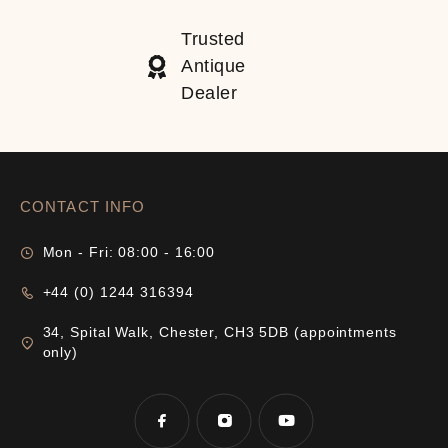
Trusted
Antique
Dealer
CONTACT INFO
Mon - Fri: 08:00 - 16:00
+44 (0) 1244 316394
34, Spital Walk, Chester, CH3 5DB (appointments
only)