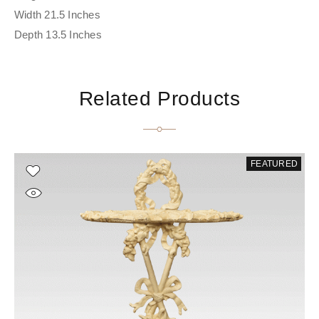
Width 21.5 Inches
Depth 13.5 Inches
Related Products
FEATURED