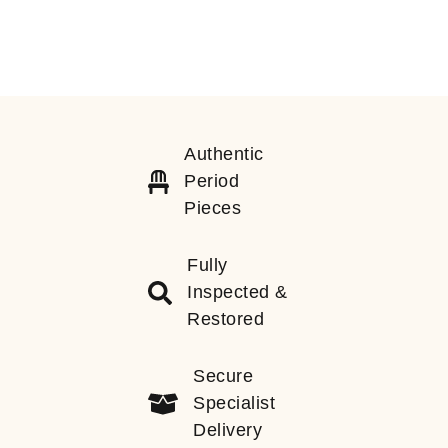
Authentic
Period
Pieces
Fully
Inspected &
Restored
Secure
Specialist
Delivery