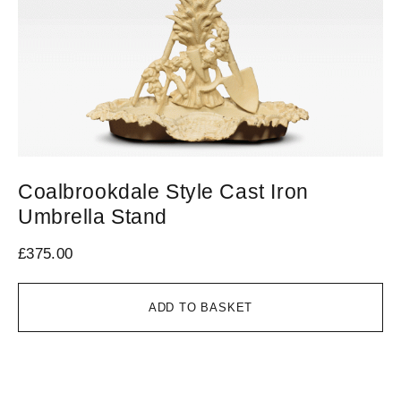
Coalbrookdale Style Cast Iron
C
Umbrella Stand
£
1
£
375.00
ADD TO BASKET