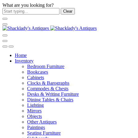
What are you looking for?
Clear
Home
Inventory
Bedroom Furniture
Bookcases
Cabinets
Clocks & Barographs
Commodes & Chests
Desks & Writing Furniture
Dining Tables & Chairs
Lighting
Mirrors
Objects
Other Antiques
Paintings
Seating Furniture