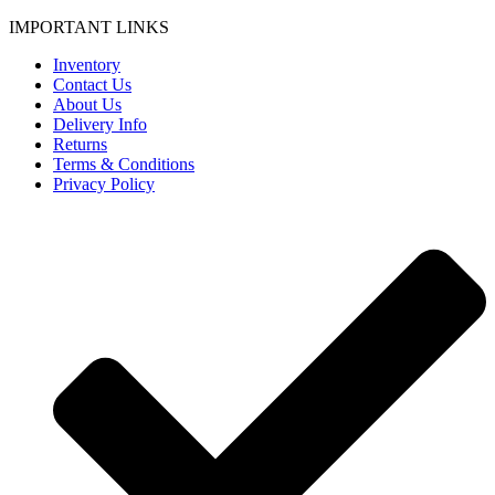
IMPORTANT LINKS
Inventory
Contact Us
About Us
Delivery Info
Returns
Terms & Conditions
Privacy Policy