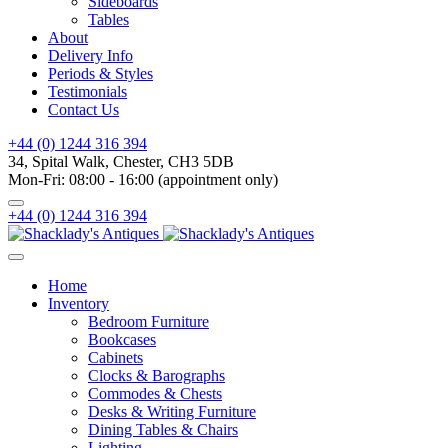
Sideboards
Tables
About
Delivery Info
Periods & Styles
Testimonials
Contact Us
+44 (0) 1244 316 394
34, Spital Walk, Chester, CH3 5DB
Mon-Fri: 08:00 - 16:00 (appointment only)
+44 (0) 1244 316 394
Home
Inventory
Bedroom Furniture
Bookcases
Cabinets
Clocks & Barographs
Commodes & Chests
Desks & Writing Furniture
Dining Tables & Chairs
Lighting