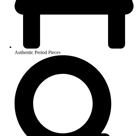
Authentic Period Pieces