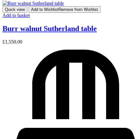
Quick view
Add to Wishlist
Remove from Wishlist
Add to basket
Burr walnut Sutherland table
£
1,550.00