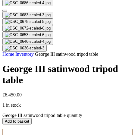
Home
Inventory
George III satinwood tripod table
George III satinwood tripod
table
£
6,450.00
1 in stock
George III satinwood tripod table quantity
Add to basket