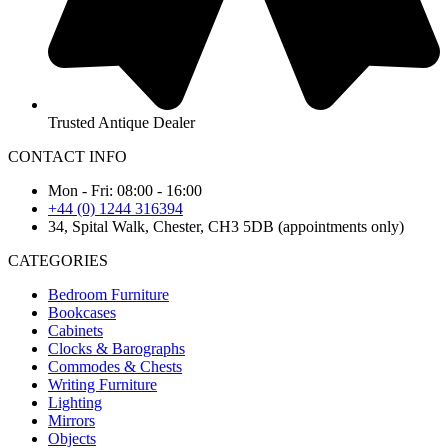
Trusted Antique Dealer
CONTACT INFO
Mon - Fri: 08:00 - 16:00
+44 (0) 1244 316394
34, Spital Walk, Chester, CH3 5DB (appointments only)
CATEGORIES
Bedroom Furniture
Bookcases
Cabinets
Clocks & Barographs
Commodes & Chests
Writing Furniture
Lighting
Mirrors
Objects