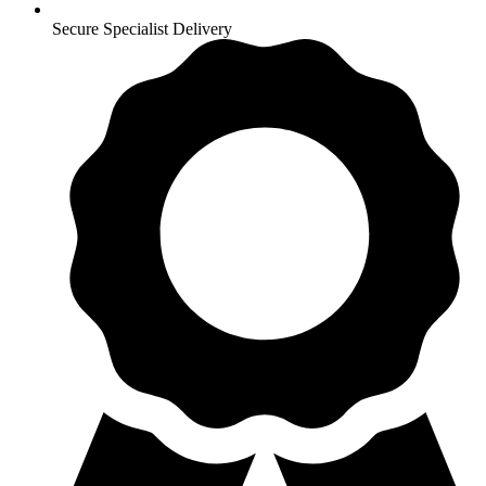
Secure Specialist Delivery