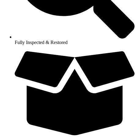
Fully Inspected & Restored