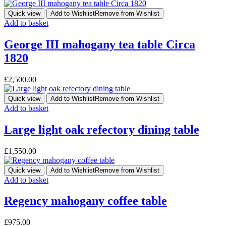
Quick view
Add to Wishlist
Remove from Wishlist
Add to basket
George III mahogany tea table Circa
1820
£
2,500.00
Quick view
Add to Wishlist
Remove from Wishlist
Add to basket
Large light oak refectory dining table
£
1,550.00
Quick view
Add to Wishlist
Remove from Wishlist
Add to basket
Regency mahogany coffee table
£
975.00