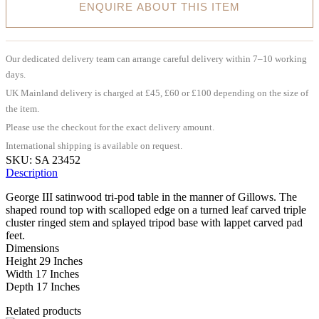
ENQUIRE ABOUT THIS ITEM
Our dedicated delivery team can arrange careful delivery within 7–10 working
days.
UK Mainland delivery is charged at £45, £60 or £100 depending on the size of
the item.
Please use the checkout for the exact delivery amount.
International shipping is available on request.
SKU:
SA 23452
Description
George III satinwood tri-pod table in the manner of Gillows. The
shaped round top with scalloped edge on a turned leaf carved triple
cluster ringed stem and splayed tripod base with lappet carved pad
feet.
Dimensions
Height 29 Inches
Width 17 Inches
Depth 17 Inches
Related products