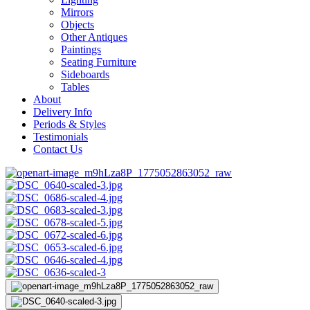
Mirrors
Objects
Other Antiques
Paintings
Seating Furniture
Sideboards
Tables
About
Delivery Info
Periods & Styles
Testimonials
Contact Us