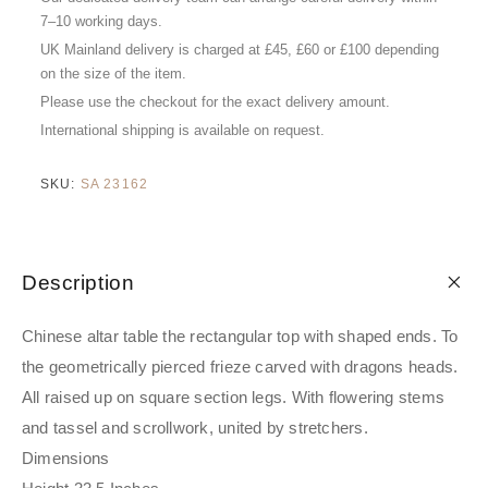
7–10 working days.
UK Mainland delivery is charged at £45, £60 or £100 depending
on the size of the item.
Please use the checkout for the exact delivery amount.
International shipping is available on request.
SKU:
SA 23162
Description
Chinese altar table the rectangular top with shaped ends. To
the geometrically pierced frieze carved with dragons heads.
All raised up on square section legs. With flowering stems
and tassel and scrollwork, united by stretchers.
Dimensions