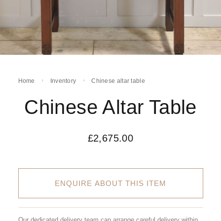
Home
Inventory
Chinese altar table
Chinese Altar Table
£
2,675.00
ENQUIRE ABOUT THIS ITEM
Our dedicated delivery team can arrange careful delivery within