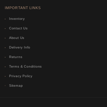
IMPORTANT LINKS
Inventory
Contact Us
About Us
Delivery Info
Returns
Terms & Conditions
Privacy Policy
Sitemap