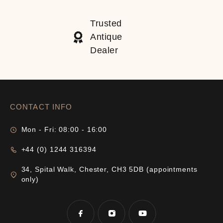
Trusted
Antique
Dealer
CONTACT INFO
Mon - Fri: 08:00 - 16:00
+44 (0) 1244 316394
34, Spital Walk, Chester, CH3 5DB (appointments
only)