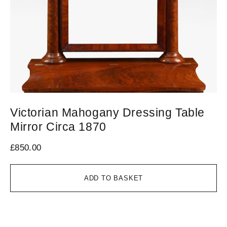
Victorian Mahogany Dressing Table
C
Mirror Circa 1870
C
£
850.00
£
6
ADD TO BASKET