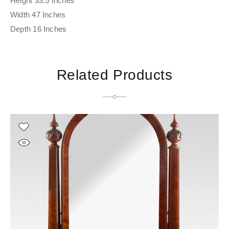
Height 33.5 Inches
Width 47 Inches
Depth 16 Inches
Related Products