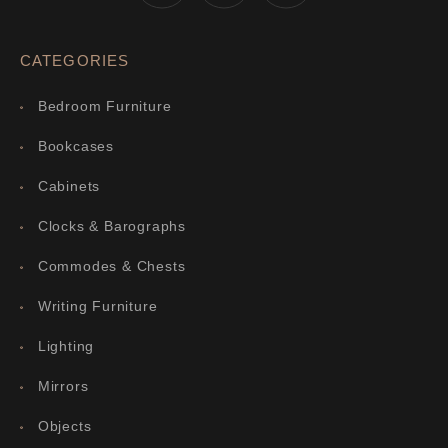
CATEGORIES
Bedroom Furniture
Bookcases
Cabinets
Clocks & Barographs
Commodes & Chests
Writing Furniture
Lighting
Mirrors
Objects