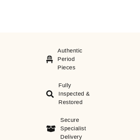
Authentic
Period
Pieces
Fully
Inspected &
Restored
Secure
Specialist
Delivery