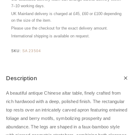
7–10 working days.
UK Mainland delivery is charged at £45, £60 or £100 depending
on the size of the item.
Please use the checkout for the exact delivery amount.
International shipping is available on request.
SKU:
SA 23504
Description
A beautiful antique Chinese altar table, finely crafted from
rich hardwood with a deep, polished finish. The rectangular
top rests over an intricately carved apron featuring entwined
foliage and berry motifs, symbolizing prosperity and
abundance. The legs are shaped in a faux-bamboo style