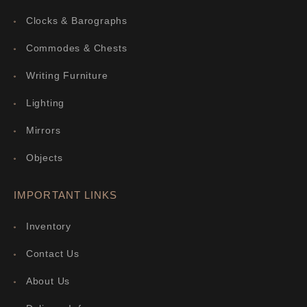
Clocks & Barographs
Commodes & Chests
Writing Furniture
Lighting
Mirrors
Objects
IMPORTANT LINKS
Inventory
Contact Us
About Us