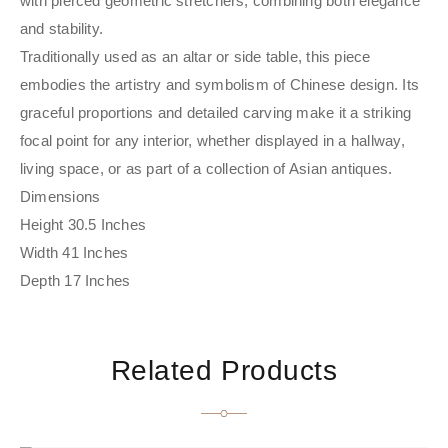
with pierced geometric stretchers, combining both elegance
and stability.
Traditionally used as an altar or side table, this piece
embodies the artistry and symbolism of Chinese design. Its
graceful proportions and detailed carving make it a striking
focal point for any interior, whether displayed in a hallway,
living space, or as part of a collection of Asian antiques.
Dimensions
Height 30.5 Inches
Width 41 Inches
Depth 17 Inches
Related Products