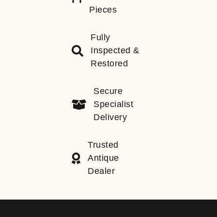
Pieces
Fully
Inspected &
Restored
Secure
Specialist
Delivery
Trusted
Antique
Dealer