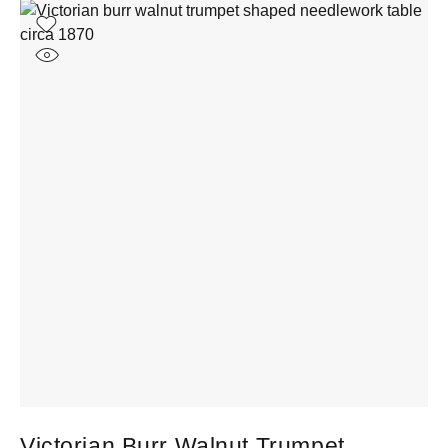
Victorian Burr Walnut Trumpet
1