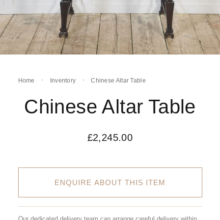
Home
Inventory
Chinese Altar Table
Chinese Altar Table
£
2,245.00
ENQUIRE ABOUT THIS ITEM
Our dedicated delivery team can arrange careful delivery within