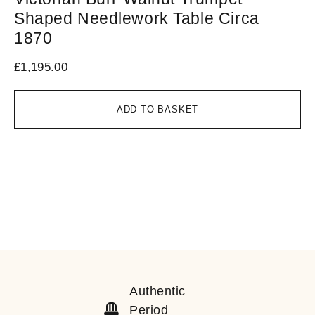
Shaped Needlework Table Circa
T
1870
£
1
£
1,195.00
ADD TO BASKET
Authentic
Period