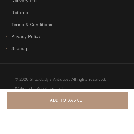
Delivery Info
Returns
Terms & Conditions
Privacy Policy
Sitemap
© 2026 Shacklady's Antiques. All rights reserved.
Website by Wrexham Tech
ADD TO BASKET