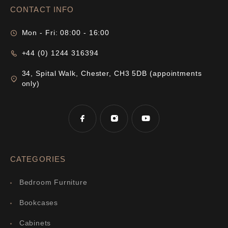
CONTACT INFO
Mon - Fri: 08:00 - 16:00
+44 (0) 1244 316394
34, Spital Walk, Chester, CH3 5DB (appointments
only)
CATEGORIES
Bedroom Furniture
Bookcases
Cabinets