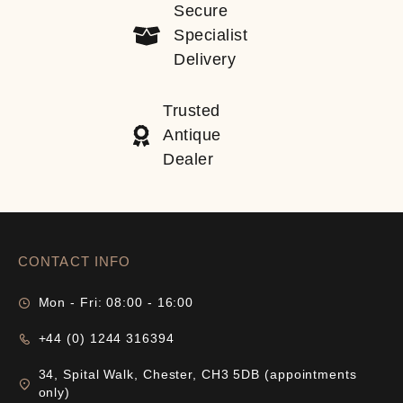
Secure
Specialist
Delivery
Trusted
Antique
Dealer
CONTACT INFO
Mon - Fri: 08:00 - 16:00
+44 (0) 1244 316394
34, Spital Walk, Chester, CH3 5DB (appointments
only)