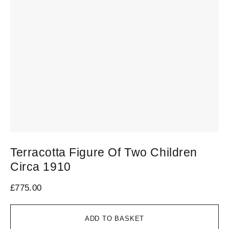
Terracotta Figure Of Two Children
M
Circa 1910
£
1
£
775.00
ADD TO BASKET