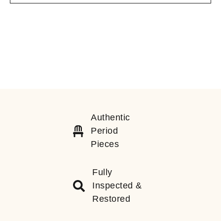
Authentic
Period
Pieces
Fully
Inspected &
Restored