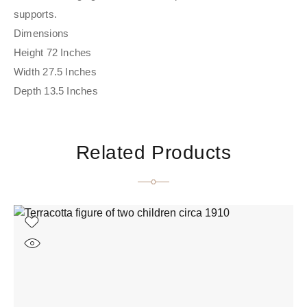
supports.
Dimensions
Height 72 Inches
Width 27.5 Inches
Depth 13.5 Inches
Related Products