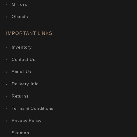
Mirrors
Objects
IMPORTANT LINKS
Inventory
Contact Us
About Us
Delivery Info
Returns
Terms & Conditions
Privacy Policy
Sitemap