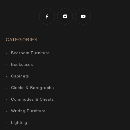
CATEGORIES
Bedroom Furniture
Bookcases
Cabinets
Clocks & Barographs
Commodes & Chests
Writing Furniture
Lighting