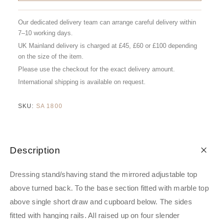
Our dedicated delivery team can arrange careful delivery within
7–10 working days.
UK Mainland delivery is charged at £45, £60 or £100 depending
on the size of the item.
Please use the checkout for the exact delivery amount.
International shipping is available on request.
SKU:
SA 1800
Description
Dressing stand/shaving stand the mirrored adjustable top
above turned back. To the base section fitted with marble top
above single short draw and cupboard below. The sides
fitted with hanging rails. All raised up on four slender