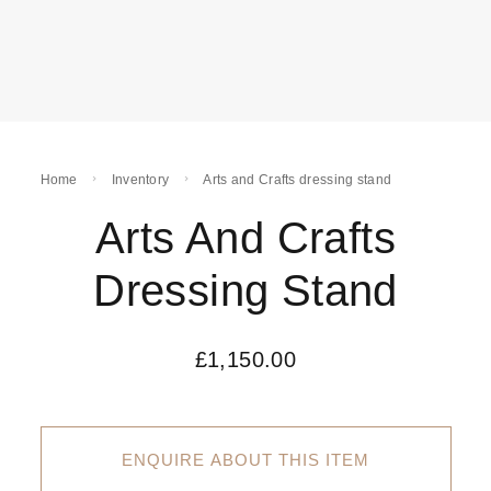
Home
Inventory
Arts and Crafts dressing stand
Arts And Crafts
Dressing Stand
£
1,150.00
ENQUIRE ABOUT THIS ITEM