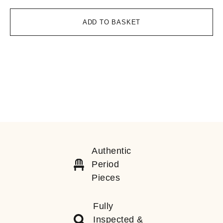
ADD TO BASKET
Authentic
Period
Pieces
Fully
Inspected &