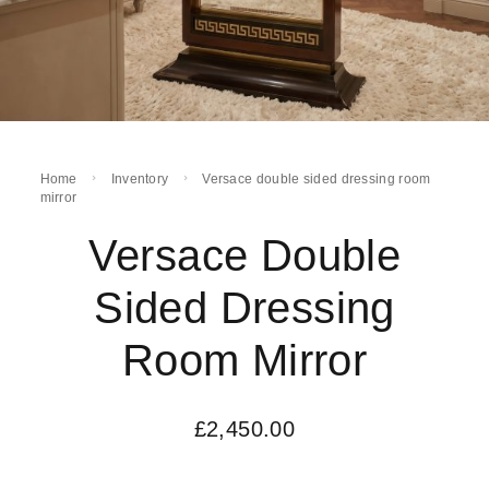
Home
Inventory
Versace double sided dressing room
mirror
Versace Double
Sided Dressing
Room Mirror
£
2,450.00