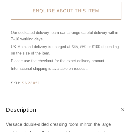
ENQUIRE ABOUT THIS ITEM
Our dedicated delivery team can arrange careful delivery within
7–10 working days.
UK Mainland delivery is charged at £45, £60 or £100 depending
on the size of the item.
Please use the checkout for the exact delivery amount.
International shipping is available on request.
SKU:
SA 23051
Description
Versace double-sided dressing room mirror, the large