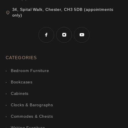
34, Spital Walk, Chester, CH3 5DB (appointments
only)
CATEGORIES
Bedroom Furniture
Bookcases
Cabinets
Clocks & Barographs
Commodes & Chests
Writing Furniture