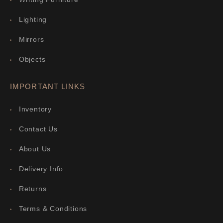
Lighting
Mirrors
Objects
IMPORTANT LINKS
Inventory
Contact Us
About Us
Delivery Info
Returns
Terms & Conditions