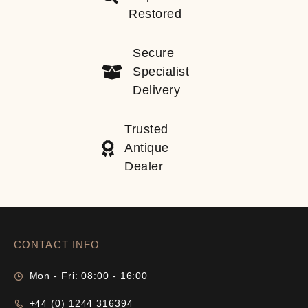
Restored
Secure
Specialist
Delivery
Trusted
Antique
Dealer
CONTACT INFO
Mon - Fri: 08:00 - 16:00
+44 (0) 1244 316394