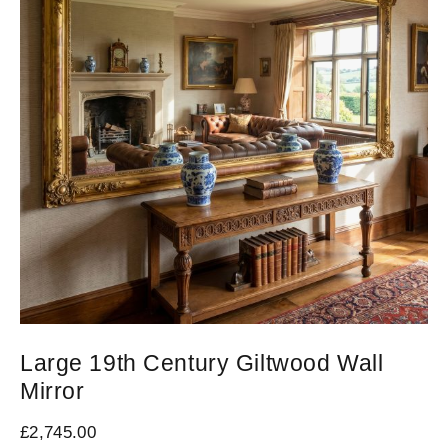
Large 19th Century Giltwood Wall
N
Mirror
M
£
2,745.00
£
9