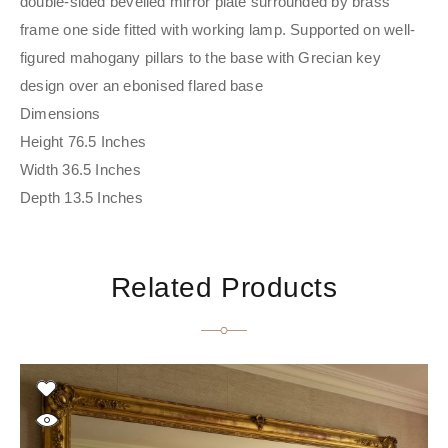
double-sided bevelled mirror plate surrounded by brass
frame one side fitted with working lamp. Supported on well-
figured mahogany pillars to the base with Grecian key
design over an ebonised flared base
Dimensions
Height 76.5 Inches
Width 36.5 Inches
Depth 13.5 Inches
Related Products