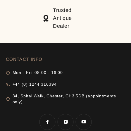
Trusted
Antique
Dealer
CONTACT INFO
Mon - Fri: 08:00 - 16:00
+44 (0) 1244 316394
34, Spital Walk, Chester, CH3 5DB (appointments
only)