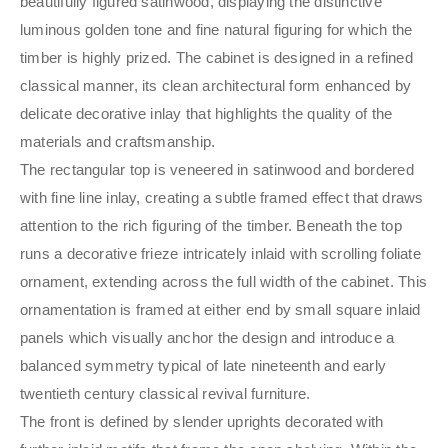
beautifully figured satinwood, displaying the distinctive
luminous golden tone and fine natural figuring for which the
timber is highly prized. The cabinet is designed in a refined
classical manner, its clean architectural form enhanced by
delicate decorative inlay that highlights the quality of the
materials and craftsmanship.
The rectangular top is veneered in satinwood and bordered
with fine line inlay, creating a subtle framed effect that draws
attention to the rich figuring of the timber. Beneath the top
runs a decorative frieze intricately inlaid with scrolling foliate
ornament, extending across the full width of the cabinet. This
ornamentation is framed at either end by small square inlaid
panels which visually anchor the design and introduce a
balanced symmetry typical of late nineteenth and early
twentieth century classical revival furniture.
The front is defined by slender uprights decorated with