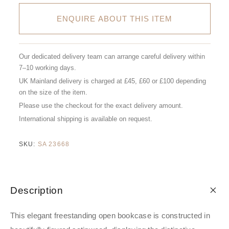
ENQUIRE ABOUT THIS ITEM
Our dedicated delivery team can arrange careful delivery within
7–10 working days.
UK Mainland delivery is charged at £45, £60 or £100 depending
on the size of the item.
Please use the checkout for the exact delivery amount.
International shipping is available on request.
SKU:
SA 23668
Description
This elegant freestanding open bookcase is constructed in