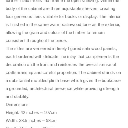
further inlaid motifs that frame the open shelving. Within the
body of the cabinet are three adjustable shelves, creating
four generous tiers suitable for books or display. The interior
is finished in the same warm satinwood tone as the exterior,
allowing the grain and colour of the timber to remain
consistent throughout the piece.
The sides are veneered in finely figured satinwood panels,
each bordered with delicate line inlay that complements the
decoration on the front and reinforces the overall sense of
craftsmanship and careful proportion. The cabinet stands on
a substantial moulded plinth base which gives the bookcase
a grounded, architectural presence while providing strength
and stability.
Dimensions
Height: 42 inches – 107cm
Width: 38.5 inches – 98cm