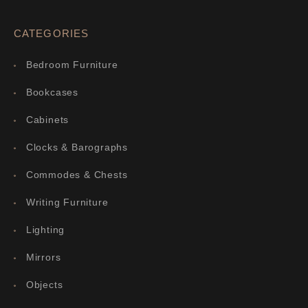
CATEGORIES
Bedroom Furniture
Bookcases
Cabinets
Clocks & Barographs
Commodes & Chests
Writing Furniture
Lighting
Mirrors
Objects