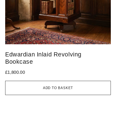
Edwardian Inlaid Revolving
M
Bookcase
L
£
1,800.00
£
4
ADD TO BASKET