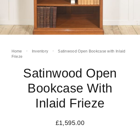
Home
Inventory
Satinwood Open Bookcase with Inlaid
Frieze
Satinwood Open
Bookcase With
Inlaid Frieze
£
1,595.00