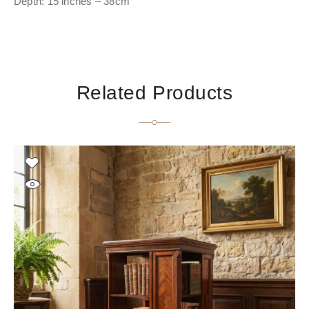
Depth: 15 inches – 38cm
Related Products