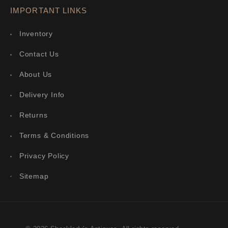
IMPORTANT LINKS
Inventory
Contact Us
About Us
Delivery Info
Returns
Terms & Conditions
Privacy Policy
Sitemap