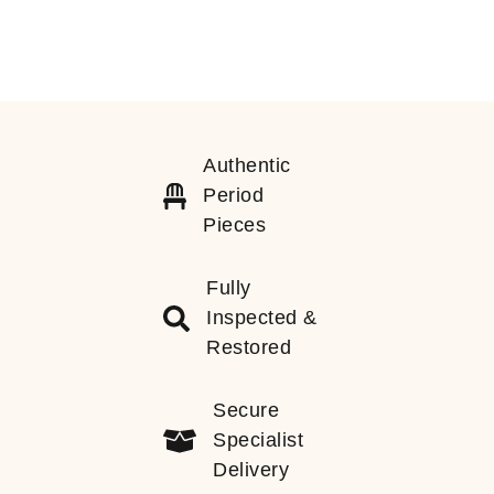
Authentic
Period
Pieces
Fully
Inspected &
Restored
Secure
Specialist
Delivery