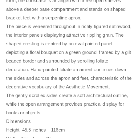
form, the bookcase is arranged with three open shelves
above a deeper base compartment and stands on shaped
bracket feet with a serpentine apron.
The piece is veneered throughout in richly figured satinwood,
the interior panels displaying attractive rippling grain. The
shaped cresting is centred by an oval painted panel
depicting a floral bouquet on a green ground, framed by a gilt
beaded border and surrounded by scrolling foliate
decoration. Hand-painted foliate ornament continues down
the sides and across the apron and feet, characteristic of the
decorative vocabulary of the Aesthetic Movement.
The gently scrolled sides create a soft architectural outline,
while the open arrangement provides practical display for
books or objects.
Dimensions
Height: 45.5 inches – 116cm