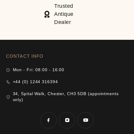
Trusted
Antique
Dealer
CONTACT INFO
Mon - Fri: 08:00 - 16:00
+44 (0) 1244 316394
34, Spital Walk, Chester, CH3 5DB (appointments
only)