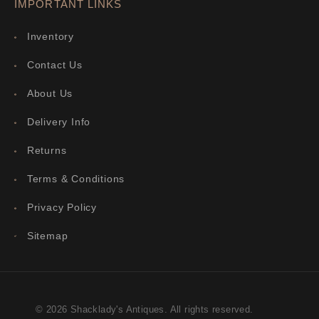
IMPORTANT LINKS
Inventory
Contact Us
About Us
Delivery Info
Returns
Terms & Conditions
Privacy Policy
Sitemap
© 2026 Shacklady's Antiques. All rights reserved.