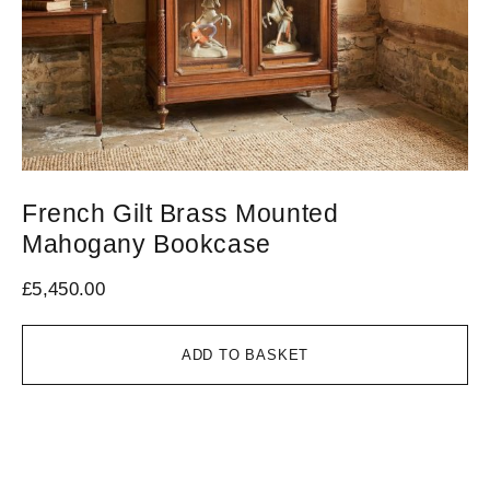
French Gilt Brass Mounted
L
Mahogany Bookcase
O
£
5,450.00
£
5
ADD TO BASKET