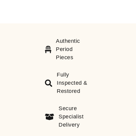
Authentic
Period
Pieces
Fully
Inspected &
Restored
Secure
Specialist
Delivery