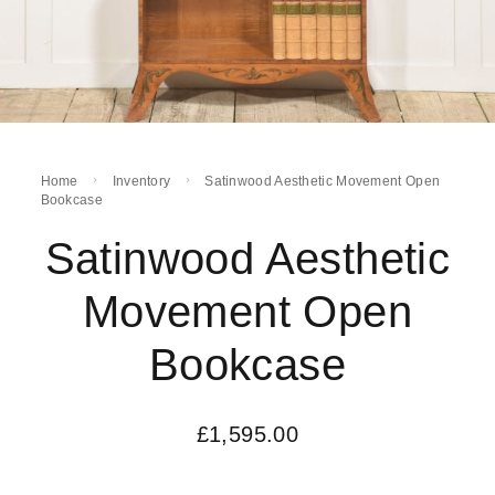
Home
Inventory
Satinwood Aesthetic Movement Open
Bookcase
Satinwood Aesthetic
Movement Open
Bookcase
£
1,595.00