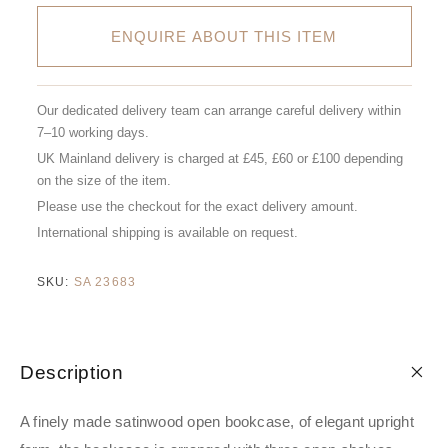
ENQUIRE ABOUT THIS ITEM
Our dedicated delivery team can arrange careful delivery within
7–10 working days.
UK Mainland delivery is charged at £45, £60 or £100 depending
on the size of the item.
Please use the checkout for the exact delivery amount.
International shipping is available on request.
SKU:
SA 23683
Description
A finely made satinwood open bookcase, of elegant upright