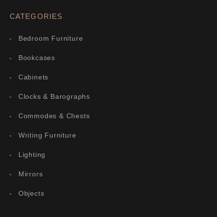
CATEGORIES
Bedroom Furniture
Bookcases
Cabinets
Clocks & Barographs
Commodes & Chests
Writing Furniture
Lighting
Mirrors
Objects