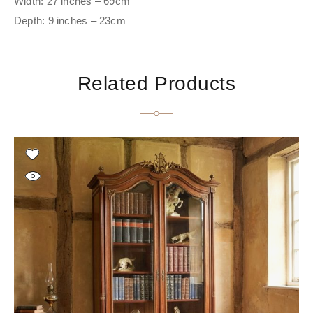
Width: 27 inches – 69cm
Depth: 9 inches – 23cm
Related Products