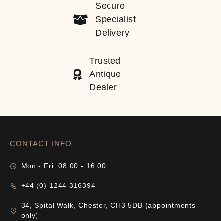
Secure
Specialist
Delivery
Trusted
Antique
Dealer
CONTACT INFO
Mon - Fri: 08:00 - 16:00
+44 (0) 1244 316394
34, Spital Walk, Chester, CH3 5DB (appointments
only)