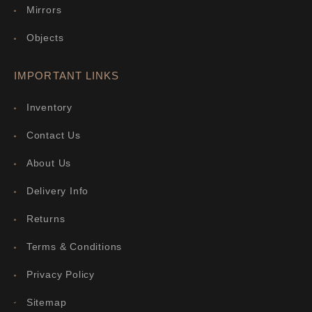
Mirrors
Objects
IMPORTANT LINKS
Inventory
Contact Us
About Us
Delivery Info
Returns
Terms & Conditions
Privacy Policy
Sitemap