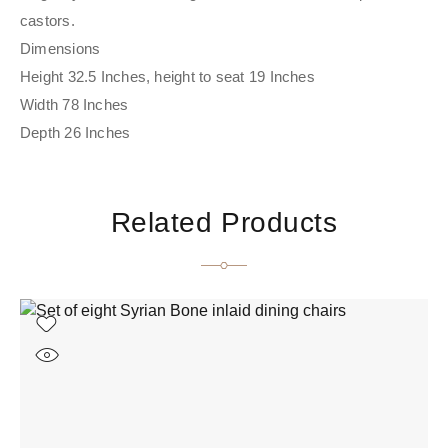
castors.
Dimensions
Height 32.5 Inches, height to seat 19 Inches
Width 78 Inches
Depth 26 Inches
Related Products