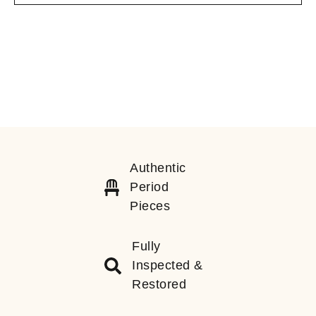
Authentic
Period
Pieces
Fully
Inspected &
Restored