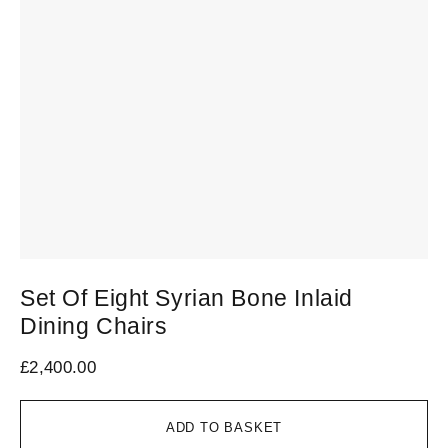
Set Of Eight Syrian Bone Inlaid
S
Dining Chairs
C
£
2,400.00
£
2
ADD TO BASKET