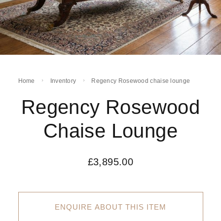
Home
Inventory
Regency Rosewood chaise lounge
Regency Rosewood
Chaise Lounge
£
3,895.00
ENQUIRE ABOUT THIS ITEM