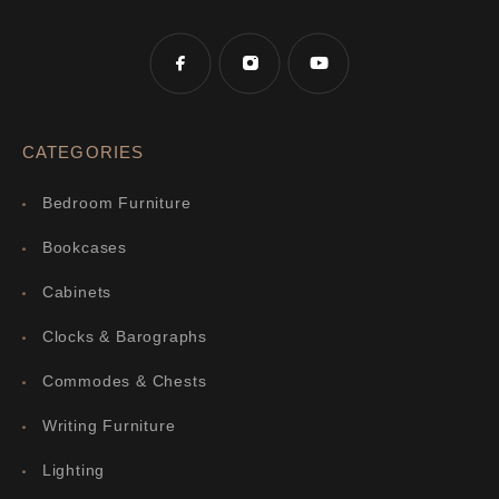
CATEGORIES
Bedroom Furniture
Bookcases
Cabinets
Clocks & Barographs
Commodes & Chests
Writing Furniture
Lighting