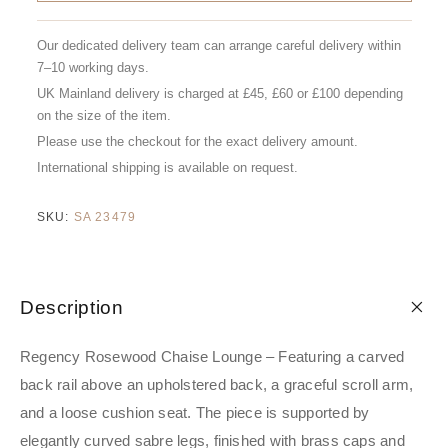
Our dedicated delivery team can arrange careful delivery within
7–10 working days.
UK Mainland delivery is charged at £45, £60 or £100 depending
on the size of the item.
Please use the checkout for the exact delivery amount.
International shipping is available on request.
SKU:
SA 23479
Description
Regency Rosewood Chaise Lounge – Featuring a carved
back rail above an upholstered back, a graceful scroll arm,
and a loose cushion seat. The piece is supported by
elegantly curved sabre legs, finished with brass caps and