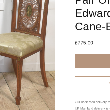
Edward
Cane-B
£
775.00
Our dedicated delivery t
UK Mainland delivery is 