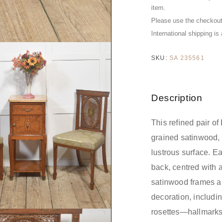
item.
Please use the checkout 
International shipping is
SKU:
SA 235561
Description
This refined pair of
grained satinwood, 
lustrous surface. E
back, centred with 
satinwood frames ar
decoration, includin
rosettes—hallmarks 