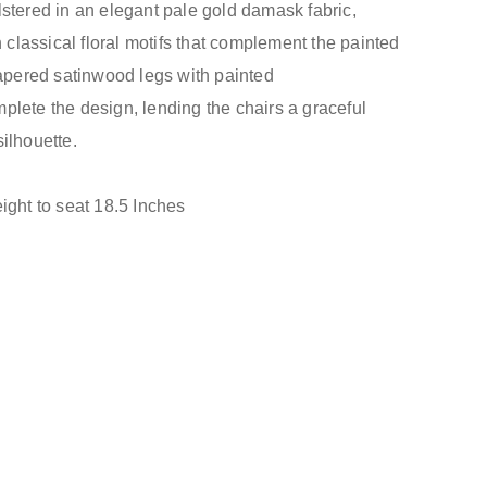
stered in an elegant pale gold damask fabric,
h classical floral motifs that complement the painted
tapered satinwood legs with painted
lete the design, lending the chairs a graceful
ilhouette.
ight to seat 18.5 Inches