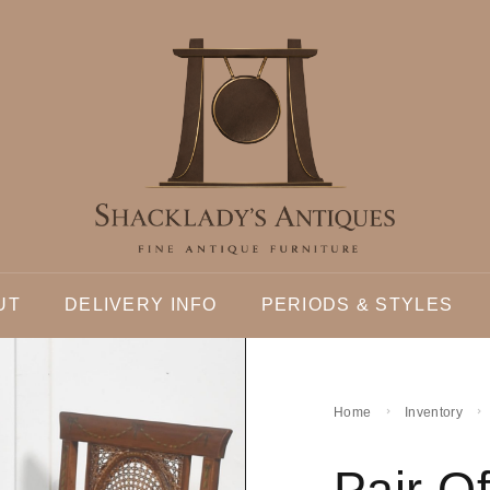
UT
DELIVERY INFO
PERIODS & STYLES
Home
Inventory
Pair O