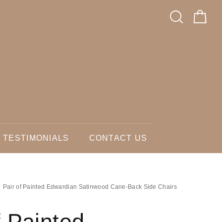
TESTIMONIALS
CONTACT US
Pair of Painted Edwardian Satinwood Cane-Back Side Chairs
f Painted