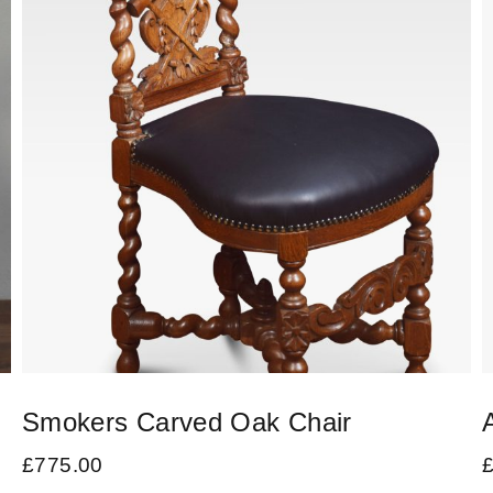
Smokers Carved Oak Chair
£
775.00