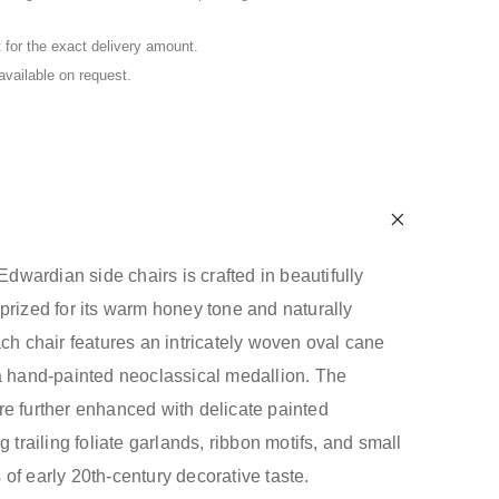
for the exact delivery amount.
 available on request.
 Edwardian side chairs is crafted in beautifully
prized for its warm honey tone and naturally
ach chair features an intricately woven oval cane
a hand-painted neoclassical medallion. The
e further enhanced with delicate painted
g trailing foliate garlands, ribbon motifs, and small
of early 20th-century decorative taste.