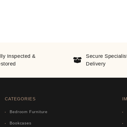
lly Inspected &
Secure Specialis
stored
Delivery
CATEGORIES
I
Bedroom Furniture
Bookcases