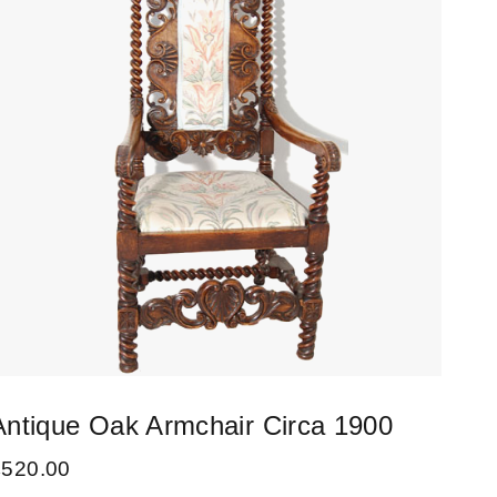
Antique Oak Armchair Circa 1900
Set
Cha
£
520.00