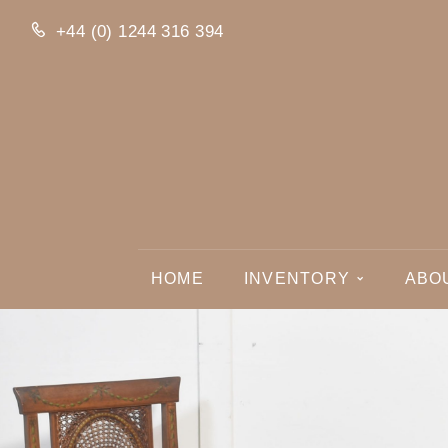
+44 (0) 1244 316 394
HOME
INVENTORY
ABO