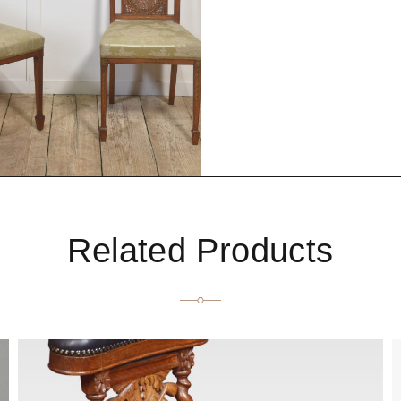
Related Products