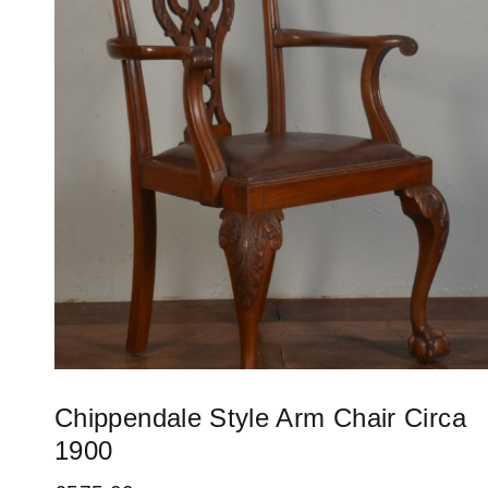
Chippendale Style Arm Chair Circa
1900