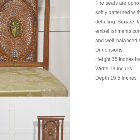
The seats are uphol
softly patterned wit
detailing. Square, 
embellishments comp
and well-balanced s
Dimensions
Height 35 Inches he
Width 18 Inches
Depth 19.5 Inches