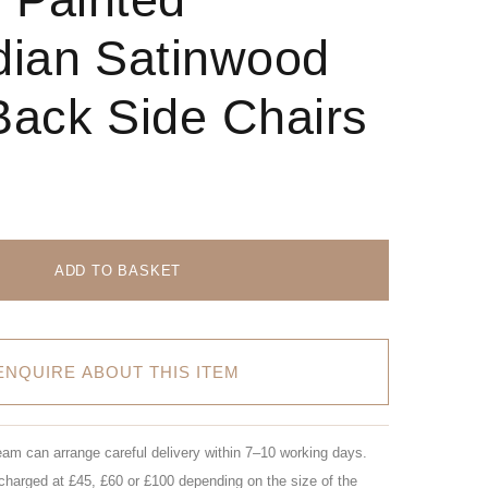
ian Satinwood
ack Side Chairs
ADD TO BASKET
ENQUIRE ABOUT THIS ITEM
eam can arrange careful delivery within 7–10 working days.
charged at £45, £60 or £100 depending on the size of the