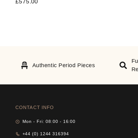
£
575.00
Fu
Authentic Period Pieces
Re
CONTACT INFO
Mon - Fri: 08:00 - 16:00
+44 (0) 1244 316394