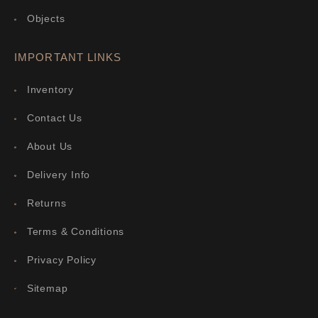
Objects
IMPORTANT LINKS
Inventory
Contact Us
About Us
Delivery Info
Returns
Terms & Conditions
Privacy Policy
Sitemap