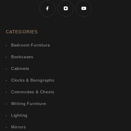
CATEGORIES
Bedroom Furniture
Bookcases
Cabinets
Clocks & Barographs
Commodes & Chests
Writing Furniture
Lighting
Mirrors