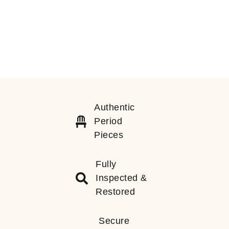
Authentic
Period
Pieces
Fully
Inspected &
Restored
Secure