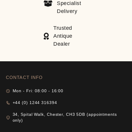
Specialist
Delivery
Trusted
Antique
Dealer
CONTACT INFO
Mon - Fri: 08:00 - 16:00
+44 (0) 1244 316394
34, Spital Walk, Chester, CH3 5DB (appointments
only)