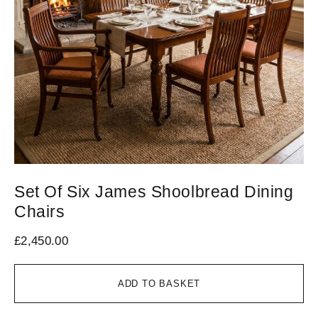
Set Of Six James Shoolbread Dining
S
Chairs
S
£
2,450.00
£
1
ADD TO BASKET