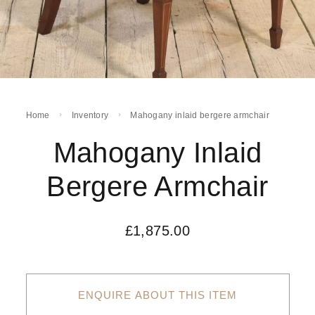
Home
Inventory
Mahogany inlaid bergere armchair
Mahogany Inlaid
Bergere Armchair
£
1,875.00
ENQUIRE ABOUT THIS ITEM