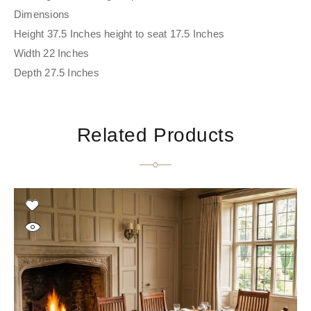
Dimensions
Height 37.5 Inches height to seat 17.5 Inches
Width 22 Inches
Depth 27.5 Inches
Related Products