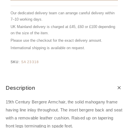
Our dedicated delivery team can arrange careful delivery within
7–10 working days.
UK Mainland delivery is charged at £45, £60 or £100 depending
on the size of the item.
Please use the checkout for the exact delivery amount.
International shipping is available on request.
SKU:
SA 23318
Description
19th Century Bergere Armchair, the solid mahogany frame
having line inlay throughout. The inset bergere back and seat
with a removable leather cushion. Raised up on tapering
front legs terminating in spade feet.