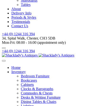
Sideboards
Tables
About
Delivery Info
Periods & Styles
Testimonials
Contact Us
+44 (0) 1244 316 394
34, Spital Walk, Chester, CH3 5DB
Mon-Fri: 08:00 - 16:00 (appointment only)
+44 (0) 1244 316 394
Home
Inventory
Bedroom Furniture
Bookcases
Cabinets
Clocks & Barographs
Commodes & Chests
Desks & Writing Furniture
Dining Tables & Chairs
Lighting