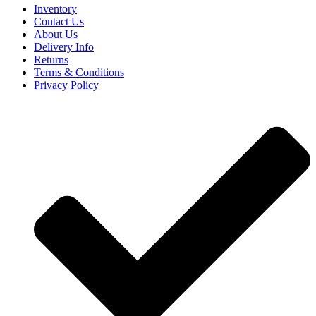
Inventory
Contact Us
About Us
Delivery Info
Returns
Terms & Conditions
Privacy Policy