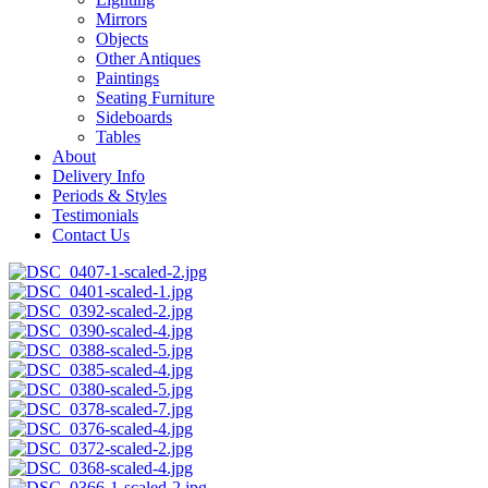
Mirrors
Objects
Other Antiques
Paintings
Seating Furniture
Sideboards
Tables
About
Delivery Info
Periods & Styles
Testimonials
Contact Us