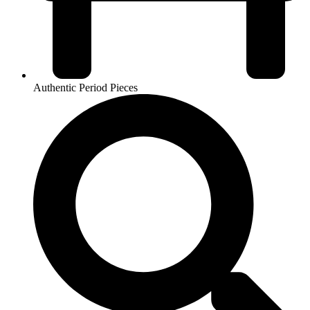
Authentic Period Pieces