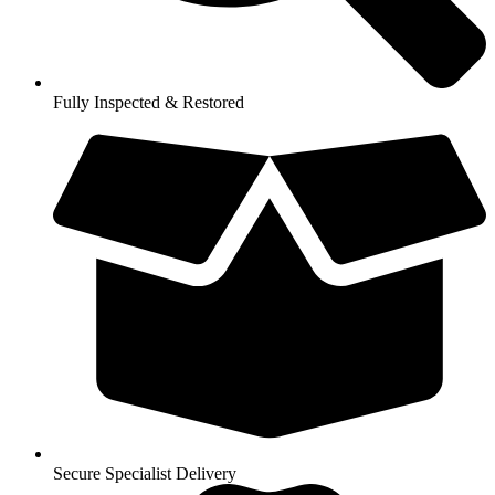
Fully Inspected & Restored
Secure Specialist Delivery