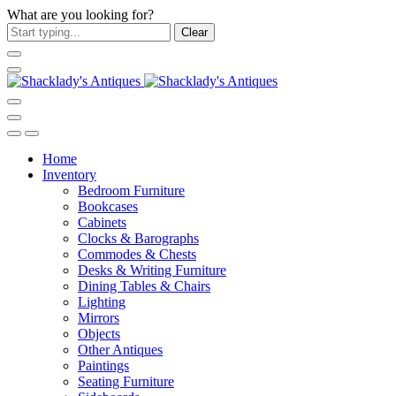
What are you looking for?
Clear
Home
Inventory
Bedroom Furniture
Bookcases
Cabinets
Clocks & Barographs
Commodes & Chests
Desks & Writing Furniture
Dining Tables & Chairs
Lighting
Mirrors
Objects
Other Antiques
Paintings
Seating Furniture