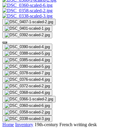
Home
Inventory
19th-century French writing desk