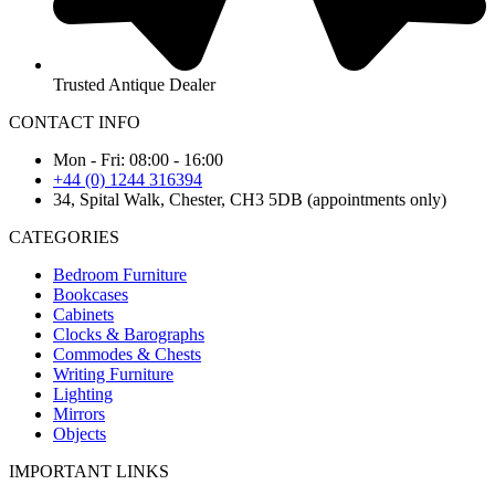
Trusted Antique Dealer
CONTACT INFO
Mon - Fri: 08:00 - 16:00
+44 (0) 1244 316394
34, Spital Walk, Chester, CH3 5DB (appointments only)
CATEGORIES
Bedroom Furniture
Bookcases
Cabinets
Clocks & Barographs
Commodes & Chests
Writing Furniture
Lighting
Mirrors
Objects
IMPORTANT LINKS