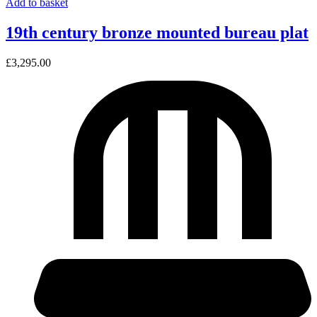
Add to basket
19th century bronze mounted bureau plat
£
3,295.00