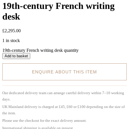
19th-century French writing
desk
£
2,295.00
1 in stock
19th-century French writing desk quantity
Add to basket
ENQUIRE ABOUT THIS ITEM
Our dedicated delivery team can arrange careful delivery within 7–10 working
days.
UK Mainland delivery is charged at £45, £60 or £100 depending on the size of
the item.
Please use the checkout for the exact delivery amount.
International shipping is available on request.