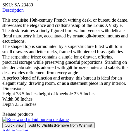
SKU:
SA 23489
Description
This exquisite 19th-century French writing desk, or bureau de dame,
showcases the elegance and craftsmanship of the Louis XV style.
The desk features a finely figured burr walnut veneer with delicate
floral marquetry inlay, accentuated by ornate gilt-bronze mounts and
escutcheons.
The shaped top is surmounted by a superstructure fitted with four
small drawers and letter racks, framed with pierced brass galleries.
The serpentine frieze contains a single long drawer, offering
practical storage while preserving graceful proportions. Standing on
slender cabriole legs adorned with gilt-bronze chutes and sabots, this
desk exudes refinement from every angle.
A perfect blend of function and artistry, this bureau is ideal for an
elegant study, drawing room, or as a statement piece in any interior.
Dimensions
Height 38.5 Inches height of kneehole 23.5 Inches
Width 38 Inches
Depth 23.5 Inches
Related products
Quick view
Add to Wishlist
Remove from Wishlist
Add to basket