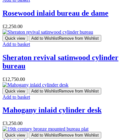
Rosewood inlaid bureau de dame
£
2,250.00
Quick view
Add to Wishlist
Remove from Wishlist
Add to basket
Sheraton revival satinwood cylinder
bureau
£
12,750.00
Quick view
Add to Wishlist
Remove from Wishlist
Add to basket
Mahogany inlaid cylinder desk
£
3,250.00
Quick view
Add to Wishlist
Remove from Wishlist