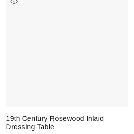
19th Century Rosewood Inlaid
Dressing Table