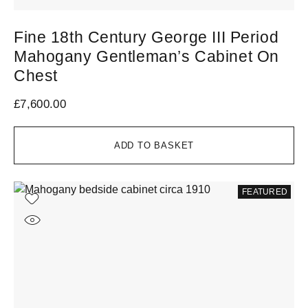
Fine 18th Century George III Period
Mahogany Gentleman’s Cabinet On
Chest
£
7,600.00
ADD TO BASKET
FEATURED