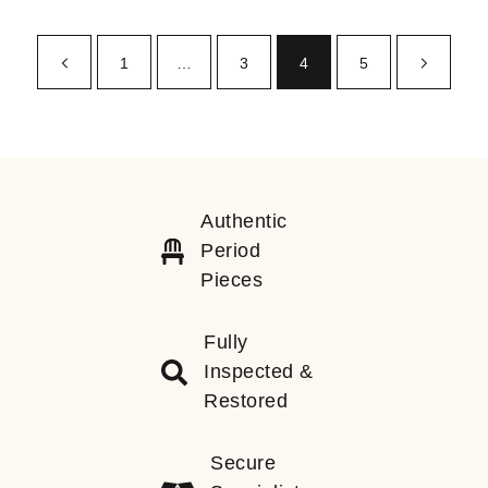
1
…
3
4
5
Authentic
Period
Pieces
Fully
Inspected &
Restored
Secure