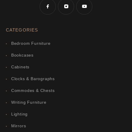
CATEGORIES
Bedroom Furniture
Bookcases
Cabinets
Clocks & Barographs
Commodes & Chests
Writing Furniture
Lighting
Mirrors