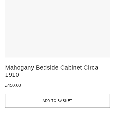
Mahogany Bedside Cabinet Circa
1910
£
450.00
ADD TO BASKET