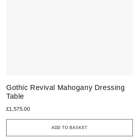
Gothic Revival Mahogany Dressing
Table
£
1,575.00
ADD TO BASKET