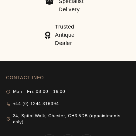
Specialist
Delivery
Trusted
Antique
Dealer
CONTACT INFO
Mon - Fri: 08:00 - 16:00
+44 (0) 1244 316394
34, Spital Walk, Chester, CH3 5DB (appointments
only)