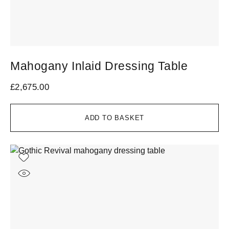
Mahogany Inlaid Dressing Table
£
2,675.00
ADD TO BASKET