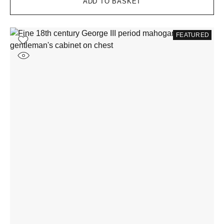
ADD TO BASKET
FEATURED