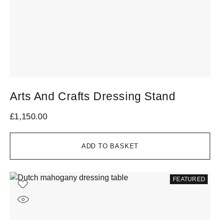
Arts And Crafts Dressing Stand
£
1,150.00
ADD TO BASKET
FEATURED