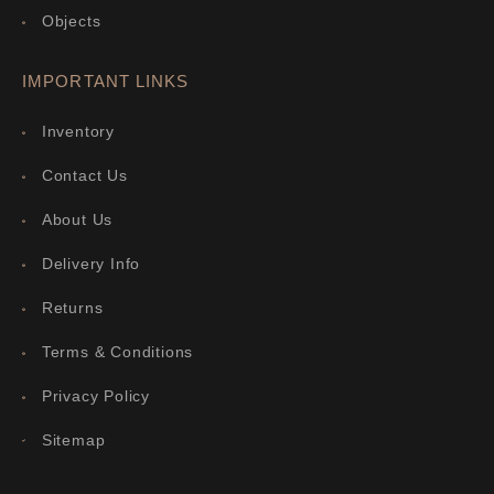
Objects
IMPORTANT LINKS
Inventory
Contact Us
About Us
Delivery Info
Returns
Terms & Conditions
Privacy Policy
Sitemap