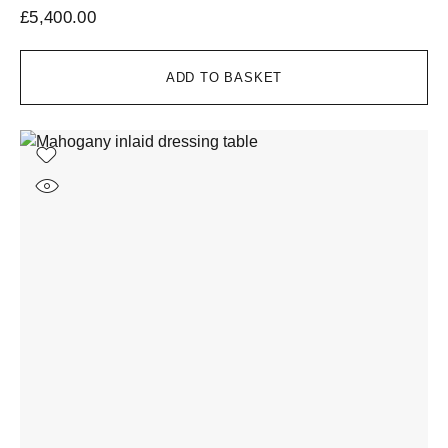
£
5,400.00
ADD TO BASKET