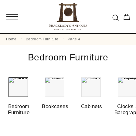
Home
Bedroom Furniture
Page 4
Bedroom Furniture
Bedroom
Bookcases
Cabinets
Clocks
Furniture
Barogra