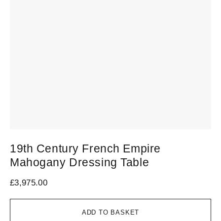
19th Century French Empire
Mahogany Dressing Table
£
3,975.00
ADD TO BASKET