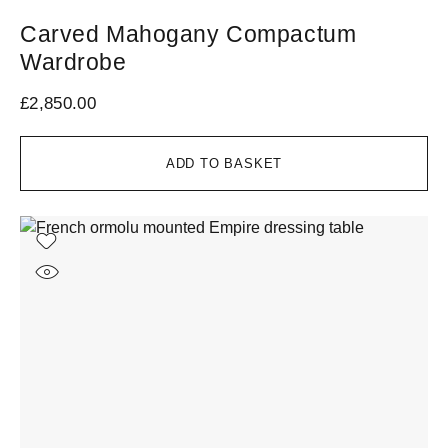
Carved Mahogany Compactum
Wardrobe
£
2,850.00
ADD TO BASKET