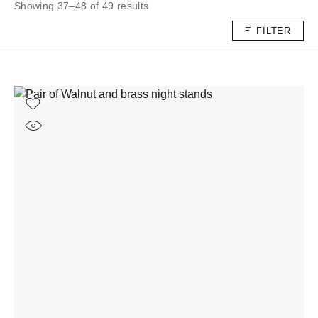
Showing 37–48 of 49 results
FILTER