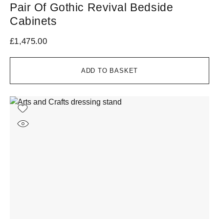
Pair Of Gothic Revival Bedside
Cabinets
£
1,475.00
ADD TO BASKET