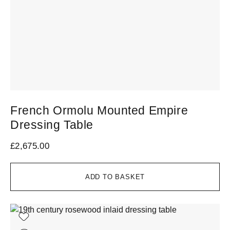
French Ormolu Mounted Empire
Dressing Table
£
2,675.00
ADD TO BASKET