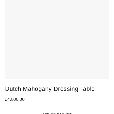
Dutch Mahogany Dressing Table
£
4,800.00