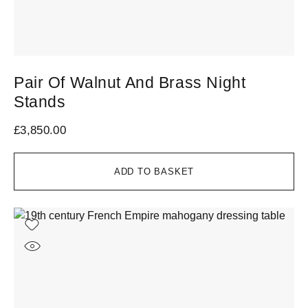
Pair Of Walnut And Brass Night
Stands
£
3,850.00
ADD TO BASKET