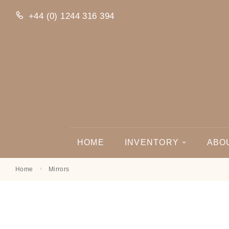
+44 (0) 1244 316 394
HOME
INVENTORY
ABO
Home
Mirrors