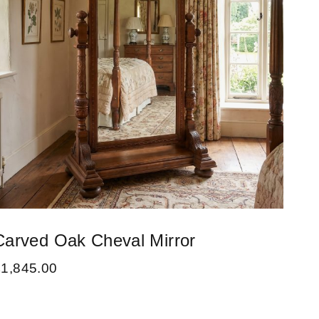
Carved Oak Cheval Mirror
£
1,845.00