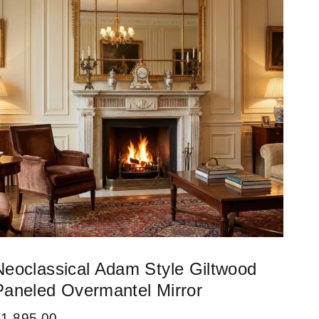
Neoclassical Adam Style Giltwood
Paneled Overmantel Mirror
£
1,895.00