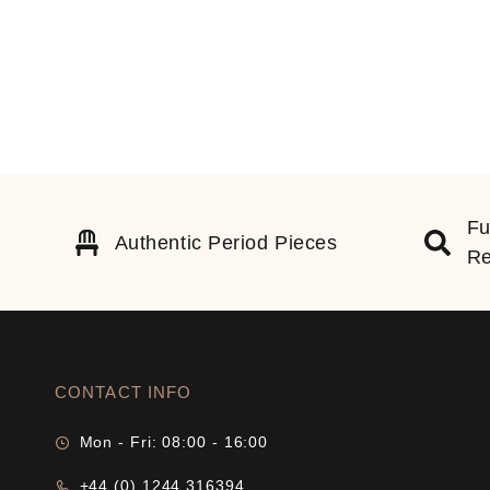
Fu
Authentic Period Pieces
Re
CONTACT INFO
Mon - Fri: 08:00 - 16:00
+44 (0) 1244 316394