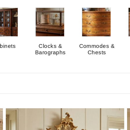
binets
Clocks &
Commodes &
Barographs
Chests