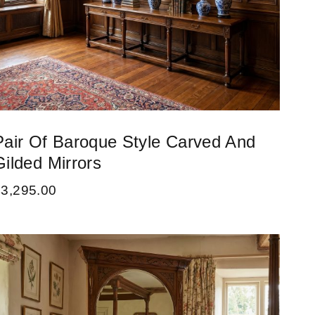
Pair Of Baroque Style Carved And
Gilded Mirrors
£
3,295.00