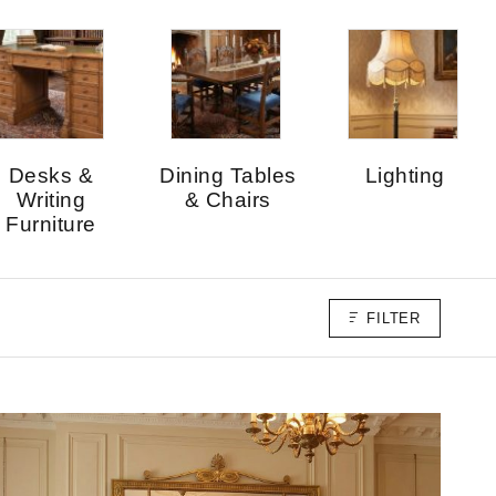
Desks &
Dining Tables
Lighting
Writing
& Chairs
Furniture
FILTER