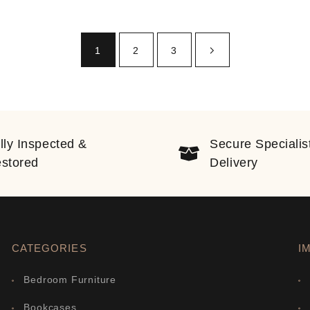
1
2
3
lly Inspected &
Secure Specialis
stored
Delivery
CATEGORIES
I
Bedroom Furniture
Bookcases