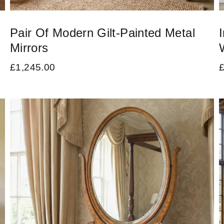
Pair Of Modern Gilt-Painted Metal
Mirrors
£
1,245.00