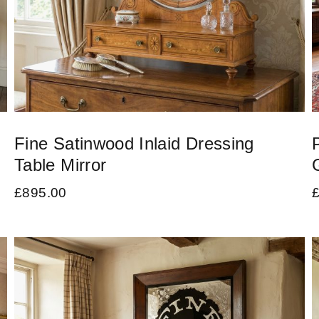
Fine Satinwood Inlaid Dressing
Table Mirror
£
895.00