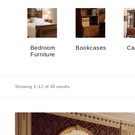
Bedroom
Bookcases
Ca
Furniture
Showing 1–12 of 30 results