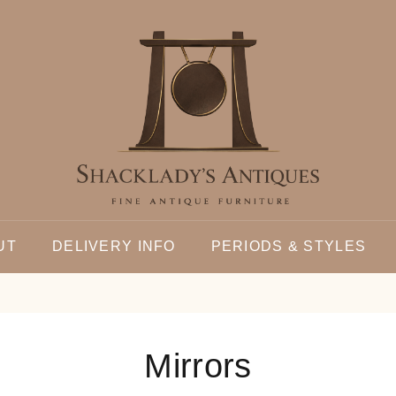
UT
DELIVERY INFO
PERIODS & STYLES
Mirrors