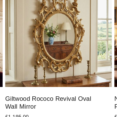
Giltwood Rococo Revival Oval
Wall Mirror
£
1,195.00