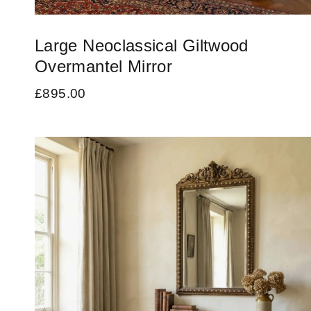
Large Neoclassical Giltwood
Overmantel Mirror
£
895.00