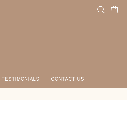
TESTIMONIALS
CONTACT US