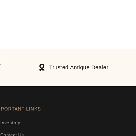
t
Trusted Antique Dealer
MPORTANT LINKS
Inventory
Contact Us