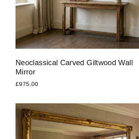
Neoclassical Carved Giltwood Wall
Mirror
£
975.00