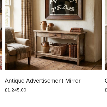
Antique Advertisement Mirror
£
1,245.00