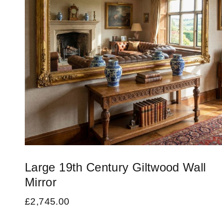
Large 19th Century Giltwood Wall
Mirror
£
2,745.00