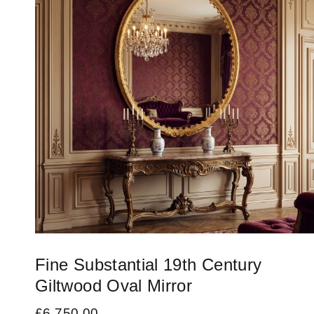
Fine Substantial 19th Century
Giltwood Oval Mirror
£
6,750.00