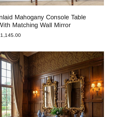
Inlaid Mahogany Console Table
With Matching Wall Mirror
£
1,145.00