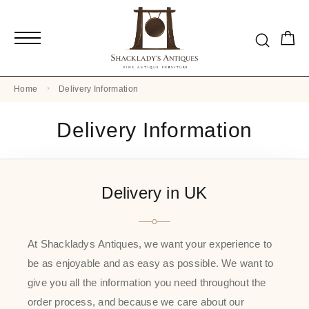
Home
Delivery Information
Delivery Information
Delivery in UK
At Shackladys Antiques, we want your experience to
be as enjoyable and as easy as possible. We want to
give you all the information you need throughout the
order process, and because we care about our