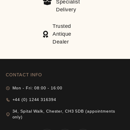
Specialist
Delivery
Trusted
Antique
Dealer
CONTACT INFO
Mon - Fri: 08:00 - 16:00
+44 (0) 1244 316394
34, Spital Walk, Chester, CH3 5DB (appointments
only)