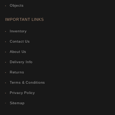
Objects
IMPORTANT LINKS
Inventory
Contact Us
About Us
Delivery Info
Returns
Terms & Conditions
Privacy Policy
Sitemap