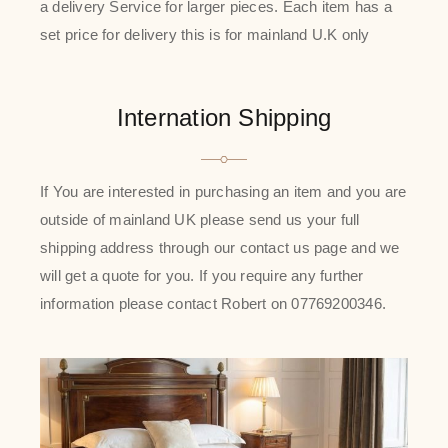
a delivery Service for larger pieces. Each item has a
set price for delivery this is for mainland U.K only
Internation Shipping
If You are interested in purchasing an item and you are
outside of mainland UK please send us your full
shipping address through our contact us page and we
will get a quote for you. If you require any further
information please contact Robert on 07769200346.