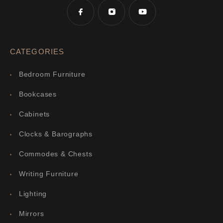
CATEGORIES
Bedroom Furniture
Bookcases
Cabinets
Clocks & Barographs
Commodes & Chests
Writing Furniture
Lighting
Mirrors