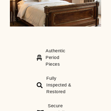
Authentic
Period
Pieces
Fully
Inspected &
Restored
Secure