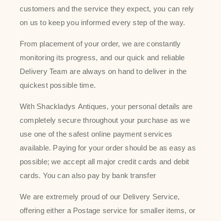
customers and the service they expect, you can rely
on us to keep you informed every step of the way.
From placement of your order, we are constantly
monitoring its progress, and our quick and reliable
Delivery Team are always on hand to deliver in the
quickest possible time.
With Shackladys Antiques, your personal details are
completely secure throughout your purchase as we
use one of the safest online payment services
available. Paying for your order should be as easy as
possible; we accept all major credit cards and debit
cards. You can also pay by bank transfer
We are extremely proud of our Delivery Service,
offering either a Postage service for smaller items, or